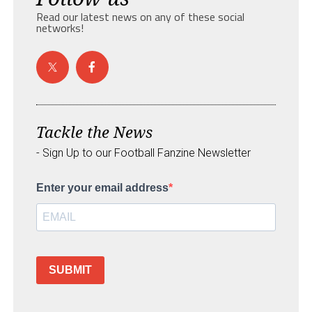
Read our latest news on any of these social
networks!
Tackle the News
- Sign Up to our Football Fanzine Newsletter
Enter your email address
SUBMIT