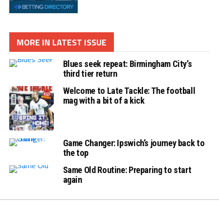
MORE IN LATEST ISSUE
Blues seek repeat: Birmingham City’s
third tier return
Welcome to Late Tackle: The football
mag with a bit of a kick
Game Changer: Ipswich’s journey back to
the top
Same Old Routine: Preparing to start
again