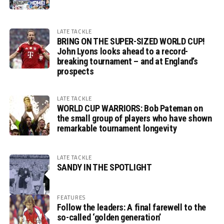
LATE TACKLE
BRING ON THE SUPER-SIZED WORLD CUP!
John Lyons looks ahead to a record-
breaking tournament – and at England’s
prospects
LATE TACKLE
WORLD CUP WARRIORS: Bob Pateman on
the small group of players who have shown
remarkable tournament longevity
LATE TACKLE
SANDY IN THE SPOTLIGHT
FEATURES
Follow the leaders: A final farewell to the
so-called ‘golden generation’