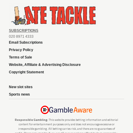
SUBSCRIPTIONS
020 8971 4333
Email Subscriptions
Privacy Policy
Terms of Sale
Website, Affiliate & Advertising Disclosure
Copyright Statement
New slot sites
Sports news
Responsible Gambling:
This website provides betting information and editorial
content for entertainment purposes only and does not encourage excessive or
irresponsible gambling. All betting carries risk, and there are no guarantees of