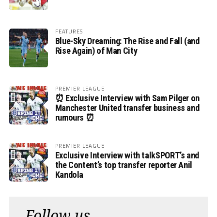
FEATURES
Blue-Sky Dreaming: The Rise and Fall (and
Rise Again) of Man City
PREMIER LEAGUE
⏰ Exclusive Interview with Sam Pilger on
Manchester United transfer business and
rumours ⏰
PREMIER LEAGUE
Exclusive Interview with talkSPORT’s and
the Content’s top transfer reporter Anil
Kandola
Follow us