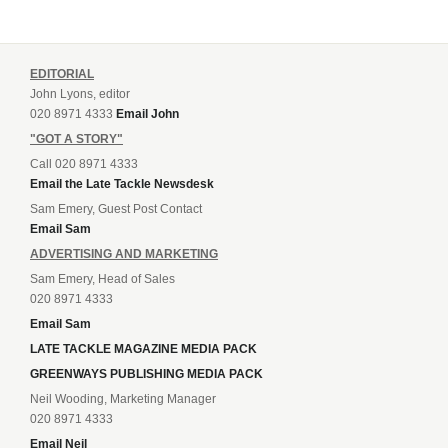
EDITORIAL
John Lyons, editor
020 8971 4333
Email John
"GOT A STORY"
Call 020 8971 4333
Email the Late Tackle Newsdesk
Sam Emery, Guest Post Contact
Email Sam
ADVERTISING AND MARKETING
Sam Emery, Head of Sales
020 8971 4333
Email Sam
LATE TACKLE MAGAZINE MEDIA PACK
GREENWAYS PUBLISHING MEDIA PACK
Neil Wooding, Marketing Manager
020 8971 4333
Email Neil