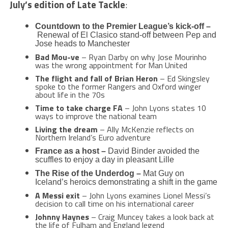
July’s edition of Late Tackle
:
Countdown to the Premier League’s kick-off –
Renewal of El Clasico stand-off between Pep and
Jose heads to Manchester
Bad Mou-ve
– Ryan Darby on why Jose Mourinho
was the wrong appointment for Man United
The flight and fall of Brian Heron
– Ed Skingsley
spoke to the former Rangers and Oxford winger
about life in the 70s
Time to take charge FA
– John Lyons states 10
ways to improve the national team
Living the dream
– Ally McKenzie reflects on
Northern Ireland’s Euro adventure
France as a host –
David Binder avoided the
scuffles to enjoy a day in pleasant Lille
The Rise of the Underdog –
Mat Guy on
Iceland’s heroics demonstrating a shift in the game
A Messi exit
– John Lyons examines Lionel Messi’s
decision to call time on his international career
Johnny Haynes
– Craig Muncey takes a look back at
the life of Fulham and England legend