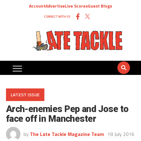
Account
Advertise
Live Scores
Guest Blogs
CONNECT WITH US
LATEST ISSUE
Arch-enemies Pep and Jose to
face off in Manchester
by
The Late Tackle Magazine Team
18 July 2016