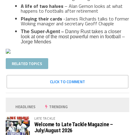
A life of two halves
– Alan Gernon looks at what
happens to footballs after retirement
Playing their cards
-James Richards talks to former
Woking manager and secretary Geoff Chapple
The Super-Agent –
Danny Rust takes a closer
look at one of the most powerful men in football –
Jorge Mendes
RELATED TOPICS
CLICK TO COMMENT
HEADLINES
TRENDING
LATE TACKLE
Welcome to Late Tackle Magazine –
July/August 2026