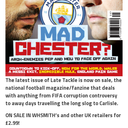
The latest issue of Late Tackle is now on sale, the
national football magazine/fanzine that deals
with anything from FIFA corruption controversy
to away days travelling the long slog to Carlisle.
ON SALE IN WHSMITH’s and other UK retailers for
£2.99!