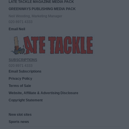
LATE TACKLE MAGAZINE MEDIA PACK
GREENWAYS PUBLISHING MEDIA PACK
Neil Wooding, Marketing Manager
020 8971 4333
Email Neil
SUBSCRIPTIONS
020 8971 4333
Email Subscriptions
Privacy Policy
Terms of Sale
Website, Affiliate & Advertising Disclosure
Copyright Statement
New slot sites
Sports news