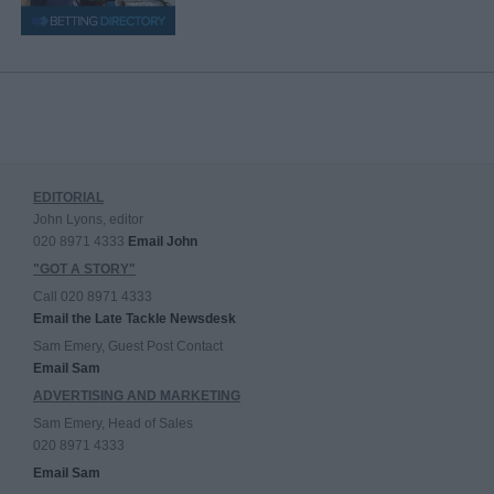
EDITORIAL
John Lyons, editor
020 8971 4333
Email John
"GOT A STORY"
Call 020 8971 4333
Email the Late Tackle Newsdesk
Sam Emery, Guest Post Contact
Email Sam
ADVERTISING AND MARKETING
Sam Emery, Head of Sales
020 8971 4333
Email Sam