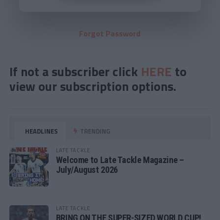
Forgot Password
If not a subscriber click
HERE
to
view our subscription options.
HEADLINES
TRENDING
LATE TACKLE
Welcome to Late Tackle Magazine –
July/August 2026
LATE TACKLE
BRING ON THE SUPER-SIZED WORLD CUP!