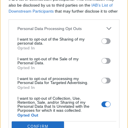
also be disclosed by us to third parties on the
IAB’s List of
Downstream Participants
that may further disclose it to other
third parties.
Personal Data Processing Opt Outs
Tackle the News
I want to opt-out of the Sharing of my
- Sign Up to our Football Fanzine Newsletter
personal data.
Opted In
Enter your email address
I want to opt-out of the Sale of my
Personal Data.
Opted In
I want to opt-out of processing my
Personal Data for Targeted Advertising.
Opted In
I want to opt-out of Collection, Use,
Retention, Sale, and/or Sharing of my
Personal Data that Is Unrelated with the
Purposes for which it was collected.
SUBMIT
Opted Out
CONFIRM