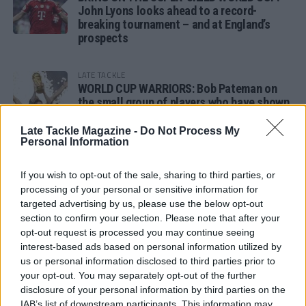
John Lyons looks ahead to a record-
breaking tournament – and at England’s
prospects
LATE TACKLE
WORLD CUP WARRIORS: Bob Pateman on
the small group of players who have shown
remarkable tournament longevity
Late Tackle Magazine -
Do Not Process My
Personal Information
LATE TACKLE
SANDY IN THE SPOTLIGHT
If you wish to opt-out of the sale, sharing to third parties, or
processing of your personal or sensitive information for
targeted advertising by us, please use the below opt-out
section to confirm your selection. Please note that after your
opt-out request is processed you may continue seeing
Follow us
interest-based ads based on personal information utilized by
us or personal information disclosed to third parties prior to
Read our latest news on any of these social
your opt-out. You may separately opt-out of the further
networks!
disclosure of your personal information by third parties on the
IAB’s list of downstream participants. This information may