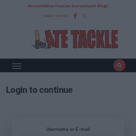
Account
Advertise
Live Scores
Guest Blogs
CONNECT WITH US
Login to continue
Username or E-mail