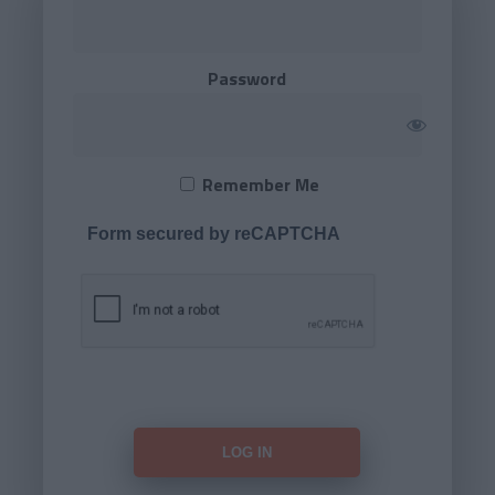
Password
Remember Me
Form secured by reCAPTCHA