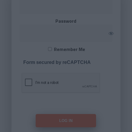
Password
Remember Me
Form secured by reCAPTCHA