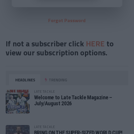
Forgot Password
If not a subscriber click
HERE
to
view our subscription options.
HEADLINES
TRENDING
LATE TACKLE
Welcome to Late Tackle Magazine –
July/August 2026
LATE TACKLE
BRING ON THE SUPER-SIZED WORLD CUP!