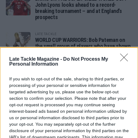
John Lyons looks ahead to a record-
breaking tournament – and at England’s
prospects
LATE TACKLE
WORLD CUP WARRIORS: Bob Pateman on
the small group of players who have shown
remarkable tournament longevity
Late Tackle Magazine -
Do Not Process My
Personal Information
LATE TACKLE
SANDY IN THE SPOTLIGHT
If you wish to opt-out of the sale, sharing to third parties, or
processing of your personal or sensitive information for
targeted advertising by us, please use the below opt-out
section to confirm your selection. Please note that after your
opt-out request is processed you may continue seeing
Follow us
interest-based ads based on personal information utilized by
us or personal information disclosed to third parties prior to
Read our latest news on any of these social
your opt-out. You may separately opt-out of the further
networks!
disclosure of your personal information by third parties on the
IAB’s list of downstream participants. This information may