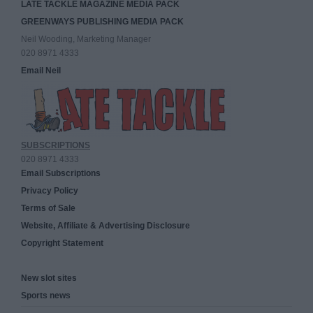
LATE TACKLE MAGAZINE MEDIA PACK
GREENWAYS PUBLISHING MEDIA PACK
Neil Wooding, Marketing Manager
020 8971 4333
Email Neil
SUBSCRIPTIONS
020 8971 4333
Email Subscriptions
Privacy Policy
Terms of Sale
Website, Affiliate & Advertising Disclosure
Copyright Statement
New slot sites
Sports news