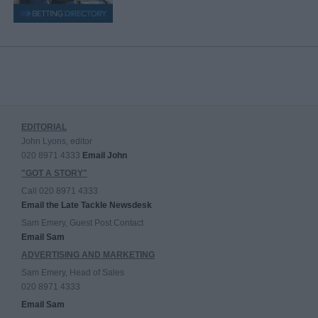
EDITORIAL
John Lyons, editor
020 8971 4333
Email John
"GOT A STORY"
Call 020 8971 4333
Email the Late Tackle Newsdesk
Sam Emery, Guest Post Contact
Email Sam
ADVERTISING AND MARKETING
Sam Emery, Head of Sales
020 8971 4333
Email Sam