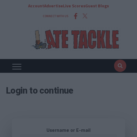
Account
Advertise
Live Scores
Guest Blogs
CONNECT WITH US
Login to continue
Username or E-mail