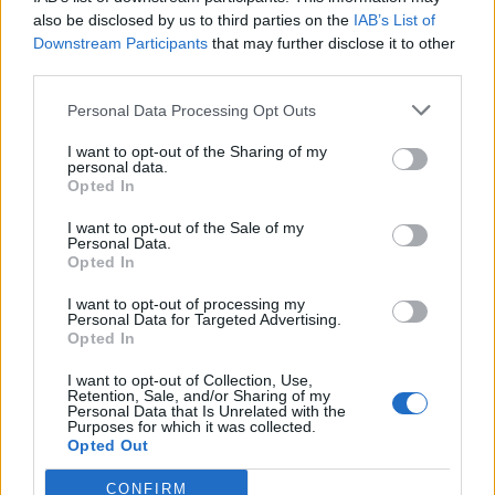
also be disclosed by us to third parties on the
IAB’s List of
Downstream Participants
that may further disclose it to other
third parties.
Personal Data Processing Opt Outs
Tackle the News
I want to opt-out of the Sharing of my
- Sign Up to our Football Fanzine Newsletter
personal data.
Opted In
Enter your email address
I want to opt-out of the Sale of my
Personal Data.
Opted In
I want to opt-out of processing my
Personal Data for Targeted Advertising.
Opted In
I want to opt-out of Collection, Use,
Retention, Sale, and/or Sharing of my
Personal Data that Is Unrelated with the
Purposes for which it was collected.
SUBMIT
Opted Out
CONFIRM