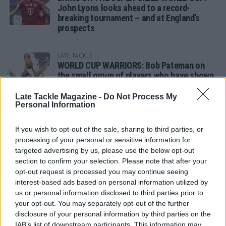
John Lyons looks ahead to a record-
breaking tournament – and at England’s
prospects
LATE TACKLE
WORLD CUP WARRIORS: Bob Pateman on
the small group of players who have shown
remarkable tournament longevity
Late Tackle Magazine -
Do Not Process My
Personal Information
LATE TACKLE
SANDY IN THE SPOTLIGHT
If you wish to opt-out of the sale, sharing to third parties, or
processing of your personal or sensitive information for
targeted advertising by us, please use the below opt-out
section to confirm your selection. Please note that after your
opt-out request is processed you may continue seeing
Follow us
interest-based ads based on personal information utilized by
us or personal information disclosed to third parties prior to
Read our latest news on any of these social
your opt-out. You may separately opt-out of the further
networks!
disclosure of your personal information by third parties on the
IAB’s list of downstream participants. This information may