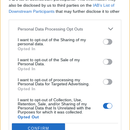
also be disclosed by us to third parties on the
IAB’s List of
Downstream Participants
that may further disclose it to other
third parties.
Personal Data Processing Opt Outs
Tackle the News
I want to opt-out of the Sharing of my
- Sign Up to our Football Fanzine Newsletter
personal data.
Opted In
Enter your email address
I want to opt-out of the Sale of my
Personal Data.
Opted In
I want to opt-out of processing my
Personal Data for Targeted Advertising.
Opted In
I want to opt-out of Collection, Use,
Retention, Sale, and/or Sharing of my
Personal Data that Is Unrelated with the
Purposes for which it was collected.
SUBMIT
Opted Out
CONFIRM