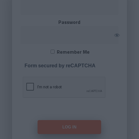
Password
Remember Me
Form secured by reCAPTCHA