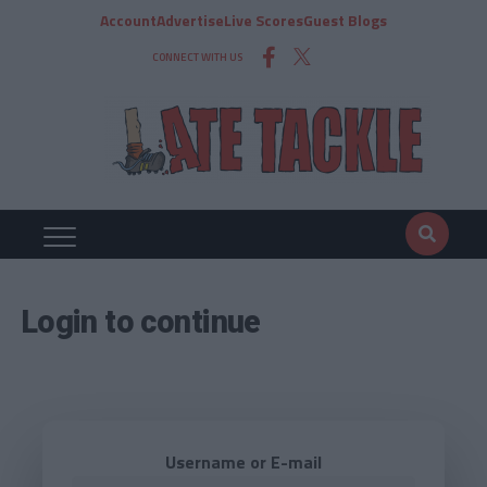
Account
Advertise
Live Scores
Guest Blogs
CONNECT WITH US
Login to continue
Username or E-mail