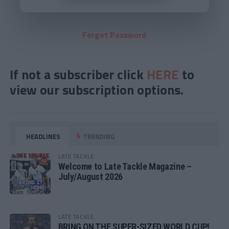
Forgot Password
If not a subscriber click
HERE
to
view our subscription options.
HEADLINES
TRENDING
LATE TACKLE
Welcome to Late Tackle Magazine –
July/August 2026
LATE TACKLE
BRING ON THE SUPER-SIZED WORLD CUP!