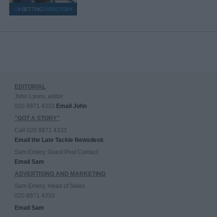
EDITORIAL
John Lyons, editor
020 8971 4333
Email John
"GOT A STORY"
Call 020 8971 4333
Email the Late Tackle Newsdesk
Sam Emery, Guest Post Contact
Email Sam
ADVERTISING AND MARKETING
Sam Emery, Head of Sales
020 8971 4333
Email Sam