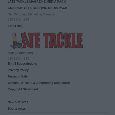
LATE TACKLE MAGAZINE MEDIA PACK
GREENWAYS PUBLISHING MEDIA PACK
Neil Wooding, Marketing Manager
020 8971 4333
Email Neil
SUBSCRIPTIONS
020 8971 4333
Email Subscriptions
Privacy Policy
Terms of Sale
Website, Affiliate & Advertising Disclosure
Copyright Statement
New slot sites
Sports news