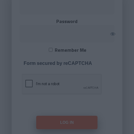
Password
Remember Me
Form secured by reCAPTCHA