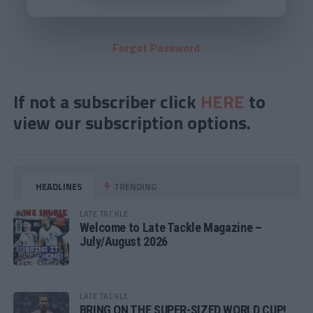
Forgot Password
If not a subscriber click
HERE
to
view our subscription options.
HEADLINES
TRENDING
LATE TACKLE
Welcome to Late Tackle Magazine –
July/August 2026
LATE TACKLE
BRING ON THE SUPER-SIZED WORLD CUP!