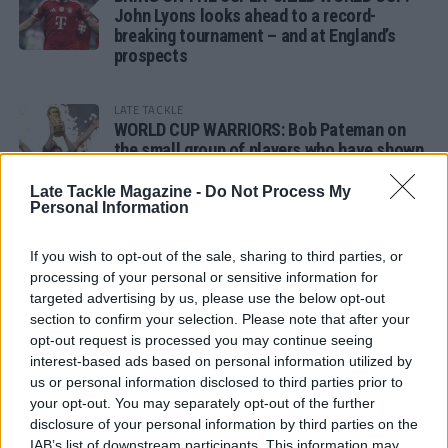
John Lyons looks ahead to a record-
breaking tournament – and at England’s
prospects
LATE TACKLE
WORLD CUP WARRIORS: Bob Pateman on
the small group of players who have shown
remarkable tournament longevity
Late Tackle Magazine -
Do Not Process My
Personal Information
LATE TACKLE
SANDY IN THE SPOTLIGHT
If you wish to opt-out of the sale, sharing to third parties, or
processing of your personal or sensitive information for
targeted advertising by us, please use the below opt-out
section to confirm your selection. Please note that after your
opt-out request is processed you may continue seeing
Follow us
interest-based ads based on personal information utilized by
us or personal information disclosed to third parties prior to
Read our latest news on any of these social
your opt-out. You may separately opt-out of the further
networks!
disclosure of your personal information by third parties on the
IAB’s list of downstream participants. This information may