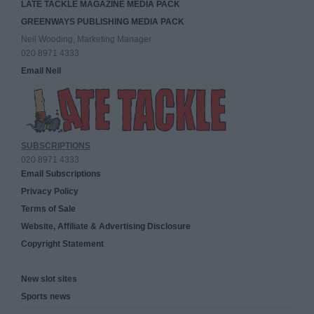
LATE TACKLE MAGAZINE MEDIA PACK
GREENWAYS PUBLISHING MEDIA PACK
Neil Wooding, Marketing Manager
020 8971 4333
Email Neil
SUBSCRIPTIONS
020 8971 4333
Email Subscriptions
Privacy Policy
Terms of Sale
Website, Affiliate & Advertising Disclosure
Copyright Statement
New slot sites
Sports news