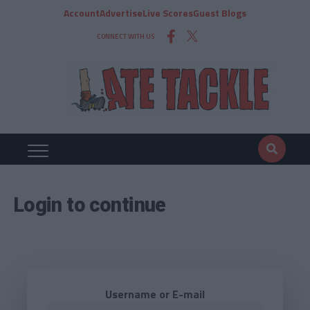
Account
Advertise
Live Scores
Guest Blogs
CONNECT WITH US
Login to continue
Username or E-mail