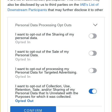
also be disclosed by us to third parties on the
IAB’s List of
Downstream Participants
that may further disclose it to other
third parties.
Personal Data Processing Opt Outs
Tackle the News
I want to opt-out of the Sharing of my
- Sign Up to our Football Fanzine Newsletter
personal data.
Opted In
Enter your email address
I want to opt-out of the Sale of my
Personal Data.
Opted In
I want to opt-out of processing my
Personal Data for Targeted Advertising.
Opted In
I want to opt-out of Collection, Use,
Retention, Sale, and/or Sharing of my
Personal Data that Is Unrelated with the
Purposes for which it was collected.
SUBMIT
Opted Out
CONFIRM