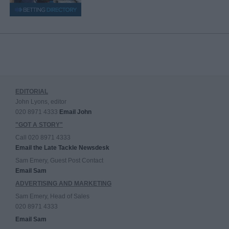
EDITORIAL
John Lyons, editor
020 8971 4333
Email John
"GOT A STORY"
Call 020 8971 4333
Email the Late Tackle Newsdesk
Sam Emery, Guest Post Contact
Email Sam
ADVERTISING AND MARKETING
Sam Emery, Head of Sales
020 8971 4333
Email Sam