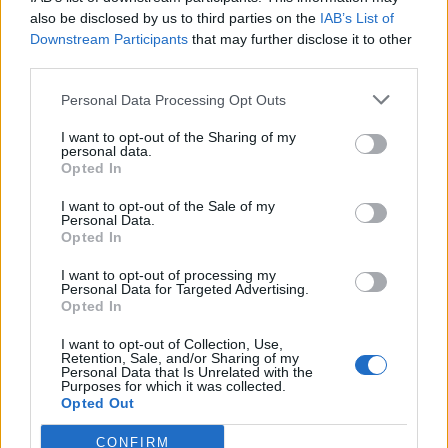
also be disclosed by us to third parties on the
IAB’s List of
Downstream Participants
that may further disclose it to other
third parties.
Personal Data Processing Opt Outs
Tackle the News
I want to opt-out of the Sharing of my
- Sign Up to our Football Fanzine Newsletter
personal data.
Opted In
Enter your email address
I want to opt-out of the Sale of my
Personal Data.
Opted In
I want to opt-out of processing my
Personal Data for Targeted Advertising.
Opted In
I want to opt-out of Collection, Use,
Retention, Sale, and/or Sharing of my
Personal Data that Is Unrelated with the
Purposes for which it was collected.
SUBMIT
Opted Out
CONFIRM