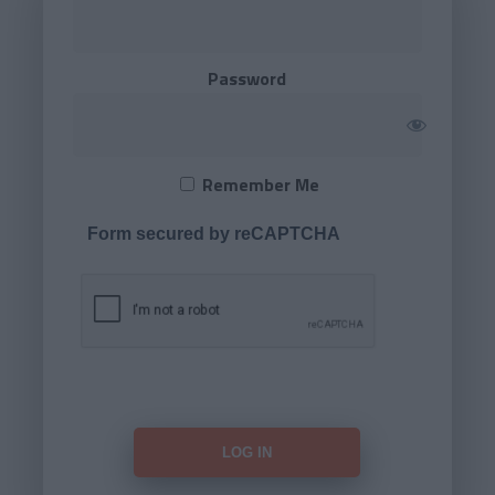
Password
Remember Me
Form secured by reCAPTCHA