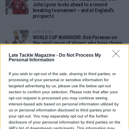
John Lyons looks ahead to a record-
breaking tournament – and at England’s
prospects
LATE TACKLE
WORLD CUP WARRIORS: Bob Pateman on
the small group of players who have shown
remarkable tournament longevity
Late Tackle Magazine -
Do Not Process My
Personal Information
LATE TACKLE
SANDY IN THE SPOTLIGHT
If you wish to opt-out of the sale, sharing to third parties, or
processing of your personal or sensitive information for
targeted advertising by us, please use the below opt-out
section to confirm your selection. Please note that after your
opt-out request is processed you may continue seeing
Follow us
interest-based ads based on personal information utilized by
us or personal information disclosed to third parties prior to
Read our latest news on any of these social
your opt-out. You may separately opt-out of the further
networks!
disclosure of your personal information by third parties on the
IAB’s list of downstream participants. This information may