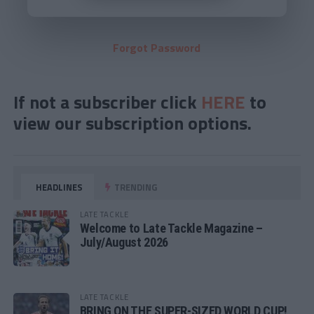
Forgot Password
If not a subscriber click
HERE
to
view our subscription options.
HEADLINES
TRENDING
LATE TACKLE
Welcome to Late Tackle Magazine –
July/August 2026
LATE TACKLE
BRING ON THE SUPER-SIZED WORLD CUP!