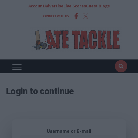
Account
Advertise
Live Scores
Guest Blogs
CONNECT WITH US
Login to continue
Username or E-mail