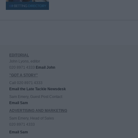
EDITORIAL
John Lyons, editor
020 8971 4333
Email John
"GOT A STORY"
Call 020 8971 4333
Email the Late Tackle Newsdesk
Sam Emery, Guest Post Contact
Email Sam
ADVERTISING AND MARKETING
Sam Emery, Head of Sales
020 8971 4333
Email Sam