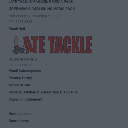
LATE TACKLE MAGAZINE MEDIA PACK
GREENWAYS PUBLISHING MEDIA PACK
Neil Wooding, Marketing Manager
020 8971 4333
Email Neil
SUBSCRIPTIONS
020 8971 4333
Email Subscriptions
Privacy Policy
Terms of Sale
Website, Affiliate & Advertising Disclosure
Copyright Statement
New slot sites
Sports news