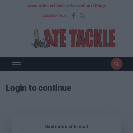
Account
Advertise
Live Scores
Guest Blogs
CONNECT WITH US
Login to continue
Username or E-mail