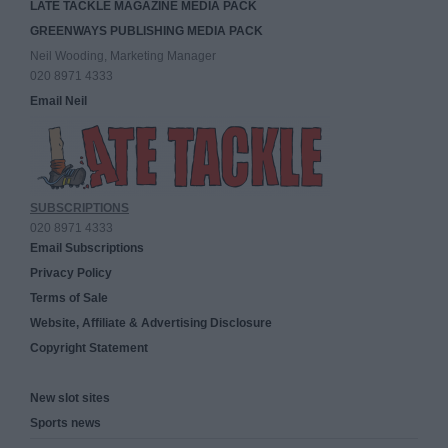
LATE TACKLE MAGAZINE MEDIA PACK
GREENWAYS PUBLISHING MEDIA PACK
Neil Wooding, Marketing Manager
020 8971 4333
Email Neil
SUBSCRIPTIONS
020 8971 4333
Email Subscriptions
Privacy Policy
Terms of Sale
Website, Affiliate & Advertising Disclosure
Copyright Statement
New slot sites
Sports news