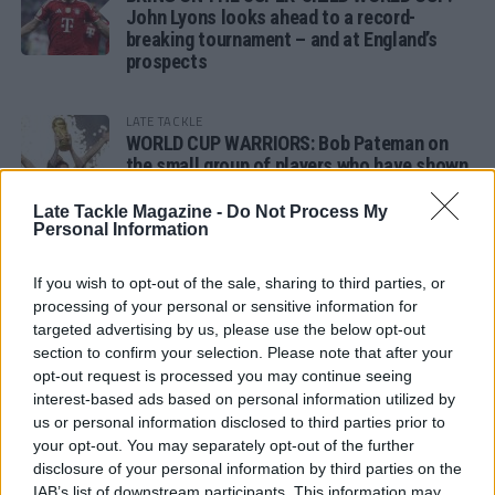
John Lyons looks ahead to a record-
breaking tournament – and at England’s
prospects
LATE TACKLE
WORLD CUP WARRIORS: Bob Pateman on
the small group of players who have shown
remarkable tournament longevity
Late Tackle Magazine -
Do Not Process My
Personal Information
LATE TACKLE
SANDY IN THE SPOTLIGHT
If you wish to opt-out of the sale, sharing to third parties, or
processing of your personal or sensitive information for
targeted advertising by us, please use the below opt-out
section to confirm your selection. Please note that after your
opt-out request is processed you may continue seeing
Follow us
interest-based ads based on personal information utilized by
us or personal information disclosed to third parties prior to
Read our latest news on any of these social
your opt-out. You may separately opt-out of the further
networks!
disclosure of your personal information by third parties on the
IAB’s list of downstream participants. This information may