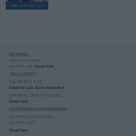
EDITORIAL
John Lyons, editor
020 8971 4333
Email John
"GOT A STORY"
Call 020 8971 4333
Email the Late Tackle Newsdesk
Sam Emery, Guest Post Contact
Email Sam
ADVERTISING AND MARKETING
Sam Emery, Head of Sales
020 8971 4333
Email Sam