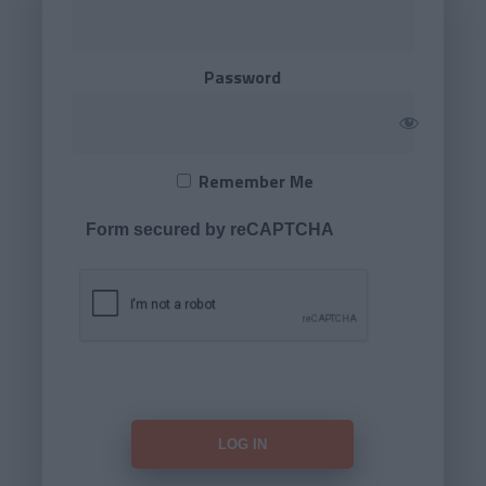
Password
Remember Me
Form secured by reCAPTCHA