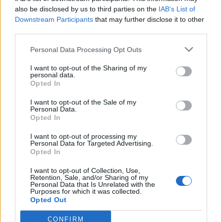
also be disclosed by us to third parties on the
IAB’s List of
Downstream Participants
that may further disclose it to other
third parties.
Personal Data Processing Opt Outs
Tackle the News
I want to opt-out of the Sharing of my
- Sign Up to our Football Fanzine Newsletter
personal data.
Opted In
Enter your email address
I want to opt-out of the Sale of my
Personal Data.
Opted In
I want to opt-out of processing my
Personal Data for Targeted Advertising.
Opted In
I want to opt-out of Collection, Use,
Retention, Sale, and/or Sharing of my
Personal Data that Is Unrelated with the
Purposes for which it was collected.
SUBMIT
Opted Out
CONFIRM