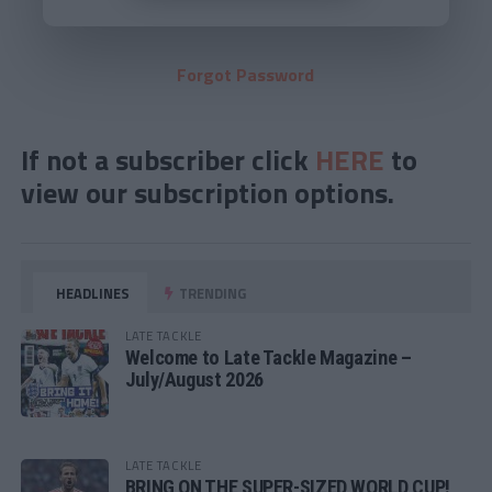
Forgot Password
If not a subscriber click
HERE
to
view our subscription options.
HEADLINES
TRENDING
LATE TACKLE
Welcome to Late Tackle Magazine –
July/August 2026
LATE TACKLE
BRING ON THE SUPER-SIZED WORLD CUP!