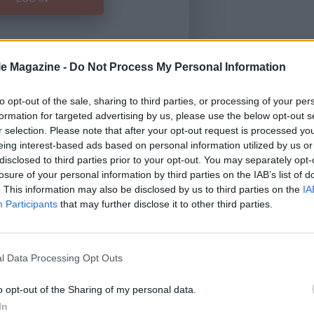
le Magazine -
Do Not Process My Personal Information
Forgot Password
to opt-out of the sale, sharing to third parties, or processing of your per
formation for targeted advertising by us, please use the below opt-out s
HERE
to view our subscription
r selection. Please note that after your opt-out request is processed y
eing interest-based ads based on personal information utilized by us or
disclosed to third parties prior to your opt-out. You may separately opt-
losure of your personal information by third parties on the IAB’s list of
. This information may also be disclosed by us to third parties on the
IA
Participants
that may further disclose it to other third parties.
l Data Processing Opt Outs
o opt-out of the Sharing of my personal data.
In