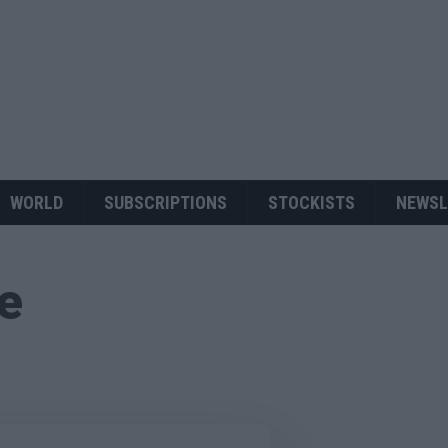
WORLD
SUBSCRIPTIONS
STOCKISTS
NEWSL
ue