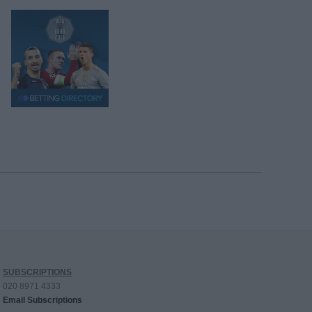
SUBSCRIPTIONS
020 8971 4333
Email Subscriptions