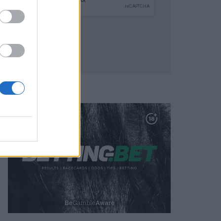
SUBMIT