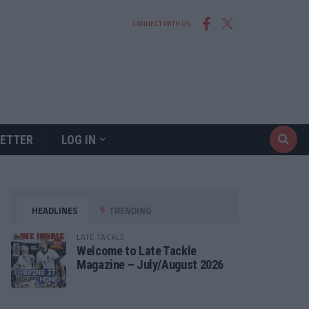
CONNECT WITH US
ETTER
LOG IN
HEADLINES
TRENDING
LATE TACKLE
Welcome to Late Tackle
Magazine – July/August 2026