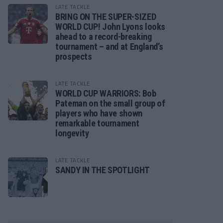
LATE TACKLE
BRING ON THE SUPER-SIZED
WORLD CUP! John Lyons looks
ahead to a record-breaking
tournament – and at England’s
prospects
LATE TACKLE
WORLD CUP WARRIORS: Bob
Pateman on the small group of
players who have shown
remarkable tournament
longevity
LATE TACKLE
SANDY IN THE SPOTLIGHT