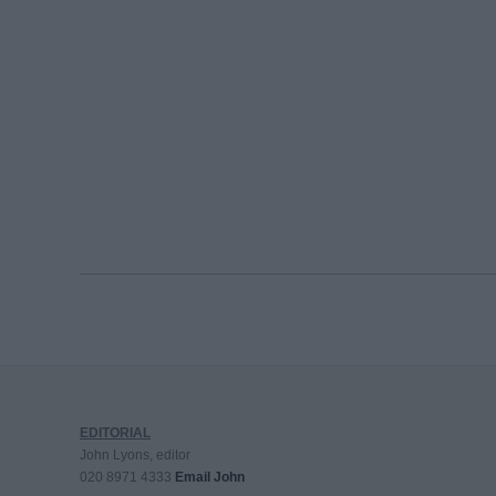
EDITORIAL
John Lyons, editor
020 8971 4333
Email John