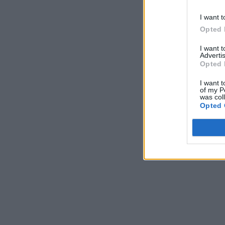
I want t
Opted 
I want 
Advertis
Opted 
I want t
of my P
was col
Opted 