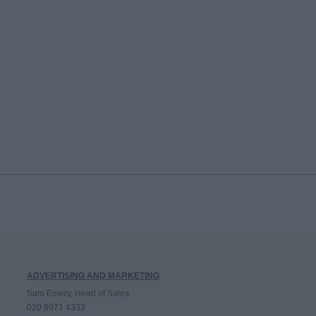
ADVERTISING AND MARKETING
Sam Emery, Head of Sales
020 8971 4333