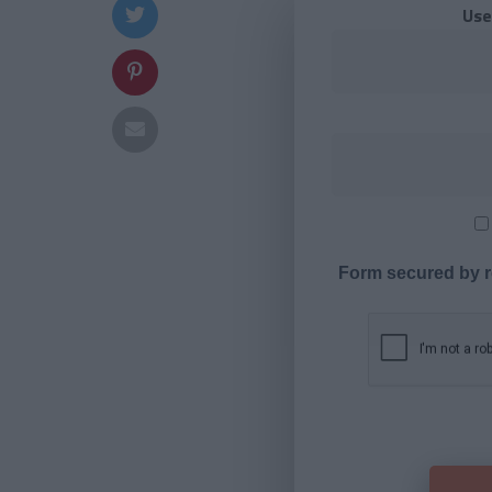
Use
Form secured by