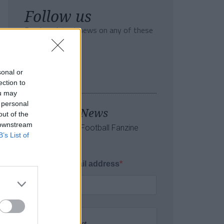
Follow us
Read our latest news on any of these
social networks!
sonal or
ection to
ou may
 personal
Tackle the News
out of the
 downstream
- Sign Up to our Football Fanzine
B’s List of
Newsletter
Enter your email address