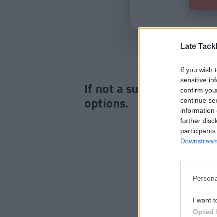
Late Tack
If you wish 
sensitive in
If not a subscriber click
confirm you
options.
continue se
information 
further disc
participants
Downstream 
Persona
I want t
Opted 