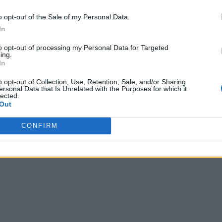
o opt-out of the Sale of my Personal Data.
In
to opt-out of processing my Personal Data for Targeted
ing.
In
o opt-out of Collection, Use, Retention, Sale, and/or Sharing
ersonal Data that Is Unrelated with the Purposes for which it
lected.
Out
CONFIRM