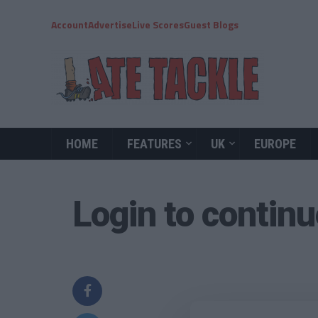
Account
Advertise
Live Scores
Guest Blogs
HOME
FEATURES
UK
EUROPE
Login to contin