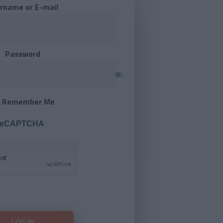
rname or E-mail
Password
Remember Me
 reCAPTCHA