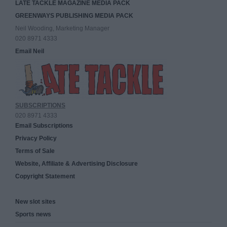
LATE TACKLE MAGAZINE MEDIA PACK
GREENWAYS PUBLISHING MEDIA PACK
Neil Wooding, Marketing Manager
020 8971 4333
Email Neil
SUBSCRIPTIONS
020 8971 4333
Email Subscriptions
Privacy Policy
Terms of Sale
Website, Affiliate & Advertising Disclosure
Copyright Statement
New slot sites
Sports news