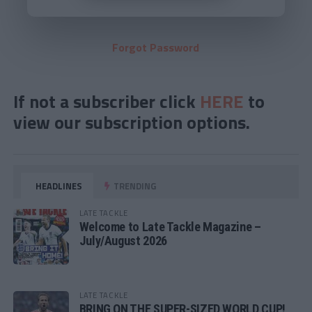
Forgot Password
If not a subscriber click
HERE
to
view our subscription options.
HEADLINES
TRENDING
LATE TACKLE
Welcome to Late Tackle Magazine –
July/August 2026
LATE TACKLE
BRING ON THE SUPER-SIZED WORLD CUP!