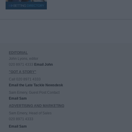
EDITORIAL
John Lyons, editor
020 8971 4333
Email John
"GOT A STORY"
Call 020 8971 4333
Email the Late Tackle Newsdesk
Sam Emery, Guest Post Contact
Email Sam
ADVERTISING AND MARKETING
Sam Emery, Head of Sales
020 8971 4333
Email Sam