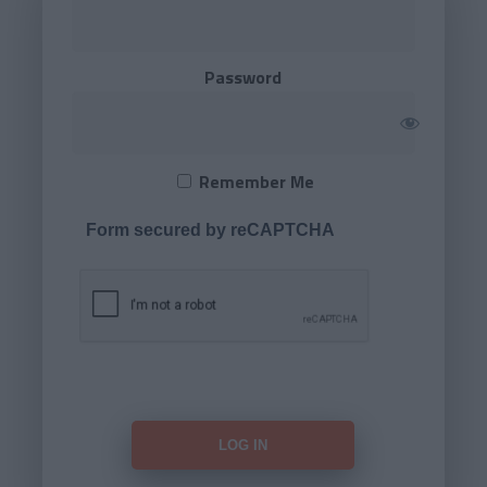
Password
Remember Me
Form secured by reCAPTCHA