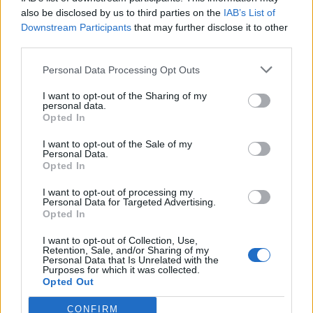
also be disclosed by us to third parties on the
IAB’s List of
Downstream Participants
that may further disclose it to other
third parties.
Personal Data Processing Opt Outs
Tackle the News
I want to opt-out of the Sharing of my
- Sign Up to our Football Fanzine Newsletter
personal data.
Opted In
Enter your email address
I want to opt-out of the Sale of my
Personal Data.
Opted In
I want to opt-out of processing my
Personal Data for Targeted Advertising.
Opted In
I want to opt-out of Collection, Use,
Retention, Sale, and/or Sharing of my
Personal Data that Is Unrelated with the
Purposes for which it was collected.
SUBMIT
Opted Out
CONFIRM