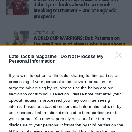
John Lyons looks ahead to a record-
breaking tournament – and at England’s
prospects
LATE TACKLE
WORLD CUP WARRIORS: Bob Pateman on
the small group of players who have shown
remarkable tournament longevity
Late Tackle Magazine -
Do Not Process My
Personal Information
LATE TACKLE
SANDY IN THE SPOTLIGHT
If you wish to opt-out of the sale, sharing to third parties, or
processing of your personal or sensitive information for
targeted advertising by us, please use the below opt-out
section to confirm your selection. Please note that after your
opt-out request is processed you may continue seeing
Follow us
interest-based ads based on personal information utilized by
us or personal information disclosed to third parties prior to
Read our latest news on any of these social
your opt-out. You may separately opt-out of the further
networks!
disclosure of your personal information by third parties on the
IAB’s list of downstream participants. This information may