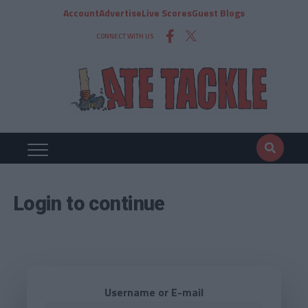
Account
Advertise
Live Scores
Guest Blogs
CONNECT WITH US
Login to continue
Username or E-mail