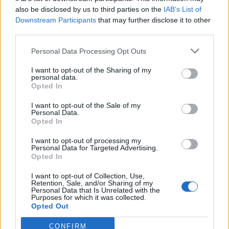
also be disclosed by us to third parties on the
IAB’s List of
Downstream Participants
that may further disclose it to other
third parties.
Personal Data Processing Opt Outs
Tackle the News
I want to opt-out of the Sharing of my
- Sign Up to our Football Fanzine Newsletter
personal data.
Opted In
Enter your email address
I want to opt-out of the Sale of my
Personal Data.
Opted In
I want to opt-out of processing my
Personal Data for Targeted Advertising.
Opted In
I want to opt-out of Collection, Use,
Retention, Sale, and/or Sharing of my
Personal Data that Is Unrelated with the
Purposes for which it was collected.
SUBMIT
Opted Out
CONFIRM