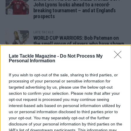
John Lyons looks ahead to a record-
breaking tournament – and at England’s
prospects
LATE TACKLE
WORLD CUP WARRIORS: Bob Pateman on
the small group of players who have shown
remarkable tournament longevity
Late Tackle Magazine -
Do Not Process My
Personal Information
LATE TACKLE
SANDY IN THE SPOTLIGHT
If you wish to opt-out of the sale, sharing to third parties, or
processing of your personal or sensitive information for
targeted advertising by us, please use the below opt-out
section to confirm your selection. Please note that after your
opt-out request is processed you may continue seeing
Follow us
interest-based ads based on personal information utilized by
us or personal information disclosed to third parties prior to
Read our latest news on any of these social
your opt-out. You may separately opt-out of the further
networks!
disclosure of your personal information by third parties on the
IAB’s list of downstream participants. This information may