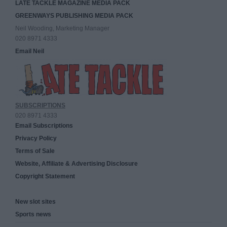
LATE TACKLE MAGAZINE MEDIA PACK
GREENWAYS PUBLISHING MEDIA PACK
Neil Wooding, Marketing Manager
020 8971 4333
Email Neil
SUBSCRIPTIONS
020 8971 4333
Email Subscriptions
Privacy Policy
Terms of Sale
Website, Affiliate & Advertising Disclosure
Copyright Statement
New slot sites
Sports news