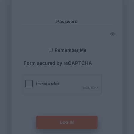
Password
Remember Me
Form secured by reCAPTCHA