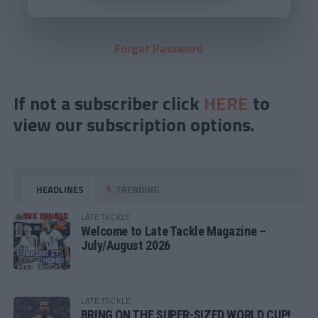
Forgot Password
If not a subscriber click
HERE
to
view our subscription options.
HEADLINES
TRENDING
LATE TACKLE
Welcome to Late Tackle Magazine –
July/August 2026
LATE TACKLE
BRING ON THE SUPER-SIZED WORLD CUP!