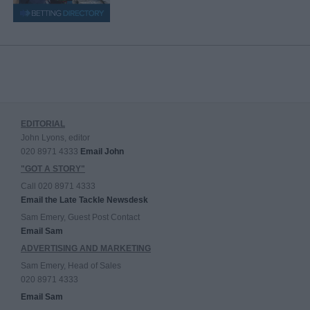
EDITORIAL
John Lyons, editor
020 8971 4333
Email John
"GOT A STORY"
Call 020 8971 4333
Email the Late Tackle Newsdesk
Sam Emery, Guest Post Contact
Email Sam
ADVERTISING AND MARKETING
Sam Emery, Head of Sales
020 8971 4333
Email Sam