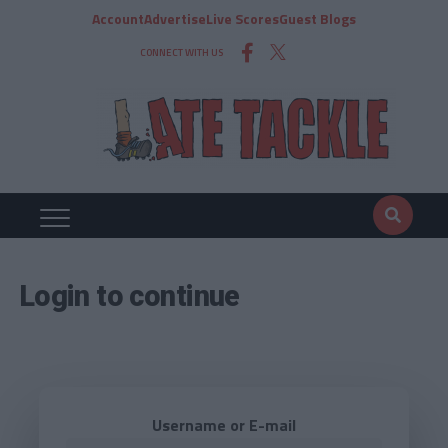
Account
Advertise
Live Scores
Guest Blogs
CONNECT WITH US
Login to continue
Username or E-mail