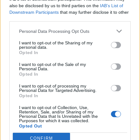
also be disclosed by us to third parties on the
IAB’s List of
Downstream Participants
that may further disclose it to other
third parties.
Personal Data Processing Opt Outs
Tackle the News
I want to opt-out of the Sharing of my
- Sign Up to our Football Fanzine Newsletter
personal data.
Opted In
Enter your email address
I want to opt-out of the Sale of my
Personal Data.
Opted In
I want to opt-out of processing my
Personal Data for Targeted Advertising.
Opted In
I want to opt-out of Collection, Use,
Retention, Sale, and/or Sharing of my
Personal Data that Is Unrelated with the
Purposes for which it was collected.
SUBMIT
Opted Out
CONFIRM