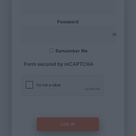
Password
Remember Me
Form secured by reCAPTCHA