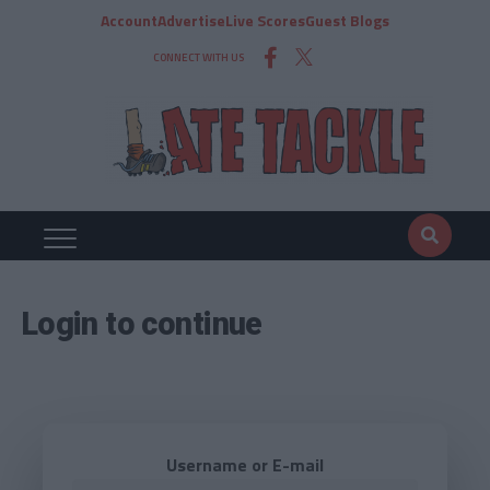
Account
Advertise
Live Scores
Guest Blogs
CONNECT WITH US
Login to continue
Username or E-mail