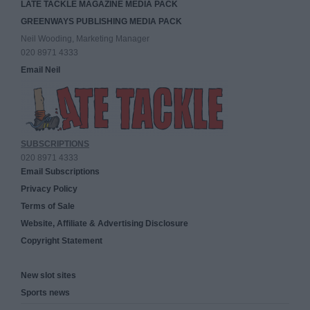
LATE TACKLE MAGAZINE MEDIA PACK
GREENWAYS PUBLISHING MEDIA PACK
Neil Wooding, Marketing Manager
020 8971 4333
Email Neil
SUBSCRIPTIONS
020 8971 4333
Email Subscriptions
Privacy Policy
Terms of Sale
Website, Affiliate & Advertising Disclosure
Copyright Statement
New slot sites
Sports news