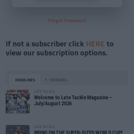
Forgot Password
If not a subscriber click
HERE
to
view our subscription options.
HEADLINES
TRENDING
LATE TACKLE
Welcome to Late Tackle Magazine –
July/August 2026
LATE TACKLE
BRING ON THE SUPER-SIZED WORLD CUP!