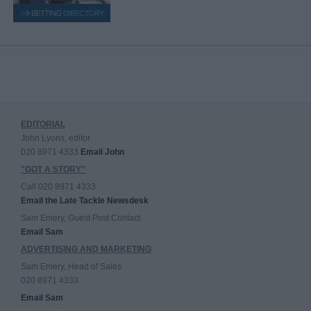
EDITORIAL
John Lyons, editor
020 8971 4333
Email John
"GOT A STORY"
Call 020 8971 4333
Email the Late Tackle Newsdesk
Sam Emery, Guest Post Contact
Email Sam
ADVERTISING AND MARKETING
Sam Emery, Head of Sales
020 8971 4333
Email Sam