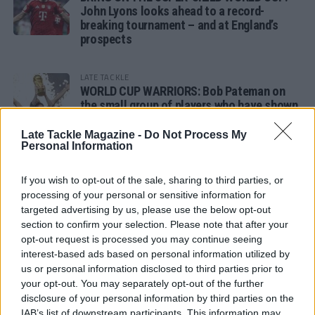
John Lyons looks ahead to a record-
breaking tournament – and at England’s
prospects
LATE TACKLE
WORLD CUP WARRIORS: Bob Pateman on
the small group of players who have shown
remarkable tournament longevity
Late Tackle Magazine -
Do Not Process My
Personal Information
LATE TACKLE
SANDY IN THE SPOTLIGHT
If you wish to opt-out of the sale, sharing to third parties, or
processing of your personal or sensitive information for
targeted advertising by us, please use the below opt-out
section to confirm your selection. Please note that after your
opt-out request is processed you may continue seeing
Follow us
interest-based ads based on personal information utilized by
us or personal information disclosed to third parties prior to
Read our latest news on any of these social
your opt-out. You may separately opt-out of the further
networks!
disclosure of your personal information by third parties on the
IAB’s list of downstream participants. This information may