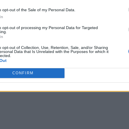
o opt-out of the Sale of my Personal Data.
In
to opt-out of processing my Personal Data for Targeted
ing.
In
o opt-out of Collection, Use, Retention, Sale, and/or Sharing
ersonal Data that Is Unrelated with the Purposes for which it
lected.
Out
CONFIRM