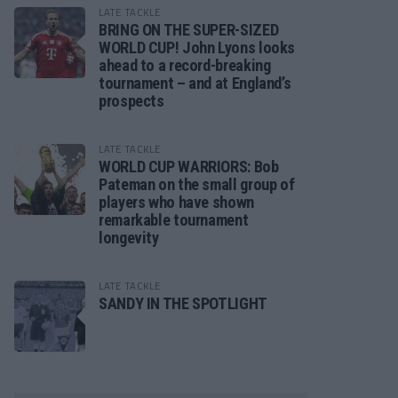
LATE TACKLE
BRING ON THE SUPER-SIZED
WORLD CUP! John Lyons looks
ahead to a record-breaking
tournament – and at England’s
prospects
LATE TACKLE
WORLD CUP WARRIORS: Bob
Pateman on the small group of
players who have shown
remarkable tournament
longevity
LATE TACKLE
SANDY IN THE SPOTLIGHT