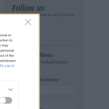
Follow us
Read our latest news on any of these
social networks!
sonal or
ection to
ou may
 personal
Tackle the News
out of the
 downstream
- Sign Up to our Football Fanzine
B’s List of
Newsletter
Enter your email address