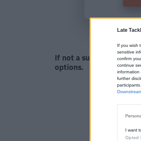
Late Tack
If you wish 
sensitive in
If not a subscriber click
confirm you
options.
continue se
information 
further disc
participants
Downstream 
Persona
I want t
Opted 