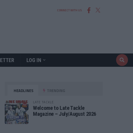
CONNECT WITH US
ETTER
LOG IN
HEADLINES
TRENDING
LATE TACKLE
Welcome to Late Tackle
Magazine – July/August 2026