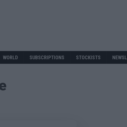
WORLD
SUBSCRIPTIONS
STOCKISTS
NEWSL
ue