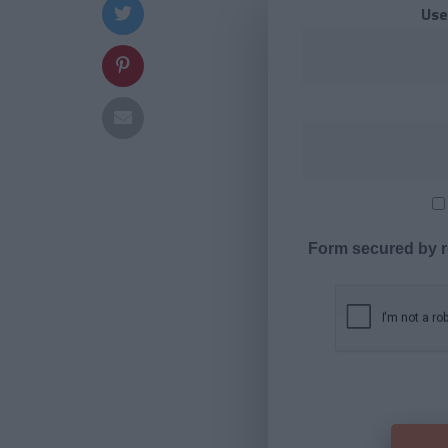
Use
Form secured by