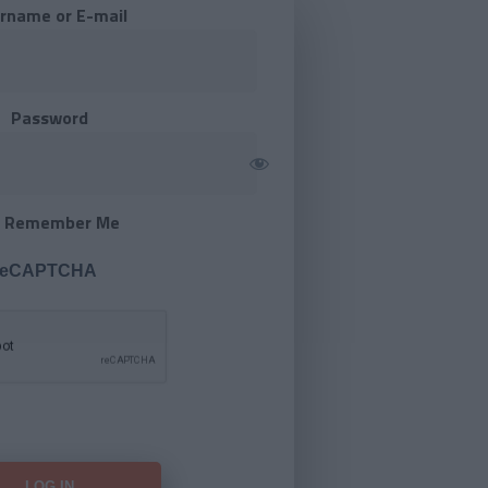
rname or E-mail
Password
Remember Me
 reCAPTCHA