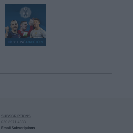
SUBSCRIPTIONS
020 8971 4333
Email Subscriptions