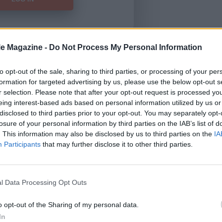
le Magazine -
Do Not Process My Personal Information
Forgot Password
to opt-out of the sale, sharing to third parties, or processing of your per
formation for targeted advertising by us, please use the below opt-out s
HERE
to view our subscription
r selection. Please note that after your opt-out request is processed y
eing interest-based ads based on personal information utilized by us or
disclosed to third parties prior to your opt-out. You may separately opt-
losure of your personal information by third parties on the IAB’s list of
. This information may also be disclosed by us to third parties on the
IA
Participants
that may further disclose it to other third parties.
l Data Processing Opt Outs
o opt-out of the Sharing of my personal data.
In