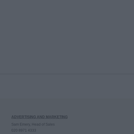
ADVERTISING AND MARKETING
Sam Emery, Head of Sales
020 8971 4333