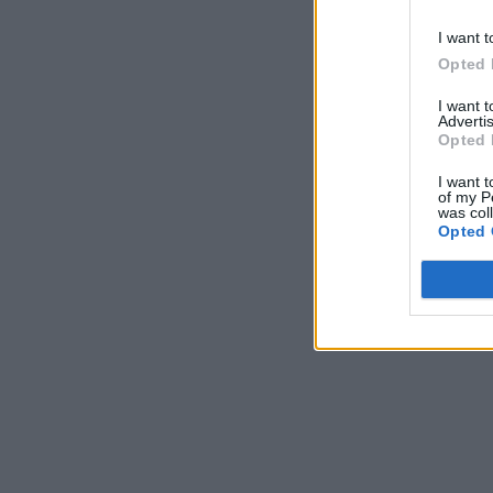
I want t
Opted 
I want 
Advertis
Opted 
I want t
of my P
was col
Opted 