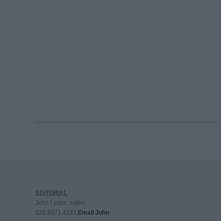
EDITORIAL
John Lyons, editor
020 8971 4333
Email John