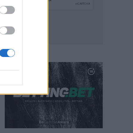
SUBMIT