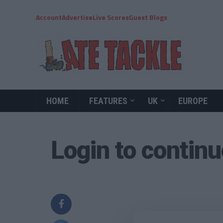
Account
Advertise
Live Scores
Guest Blogs
HOME
FEATURES
UK
EUROPE
Login to contin