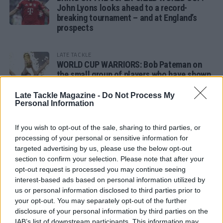
John Lyons looks ahead to a record-
breaking tournament – and at England’s
prospects
LATE TACKLE
WORLD CUP WARRIORS: Bob Pateman on
the small group of players who have shown
remarkable tournament longevity
Late Tackle Magazine -
Do Not Process My
Personal Information
LATE TACKLE
SANDY IN THE SPOTLIGHT
If you wish to opt-out of the sale, sharing to third parties, or
processing of your personal or sensitive information for
targeted advertising by us, please use the below opt-out
section to confirm your selection. Please note that after your
opt-out request is processed you may continue seeing
Follow us
interest-based ads based on personal information utilized by
us or personal information disclosed to third parties prior to
Read our latest news on any of these social
your opt-out. You may separately opt-out of the further
networks!
disclosure of your personal information by third parties on the
IAB’s list of downstream participants. This information may