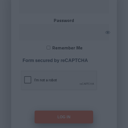
Password
Remember Me
Form secured by reCAPTCHA