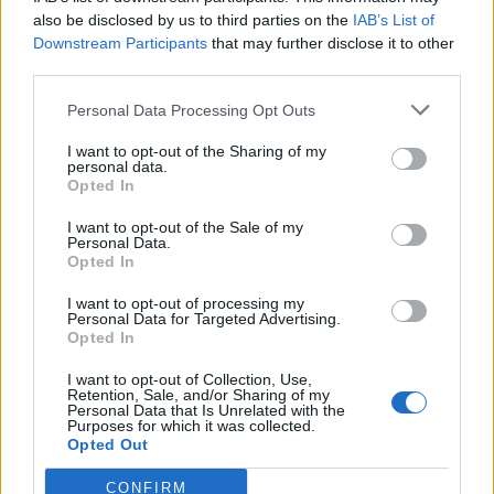
also be disclosed by us to third parties on the
IAB’s List of
Downstream Participants
that may further disclose it to other
third parties.
Personal Data Processing Opt Outs
Tackle the News
I want to opt-out of the Sharing of my
- Sign Up to our Football Fanzine Newsletter
personal data.
Opted In
Enter your email address
I want to opt-out of the Sale of my
Personal Data.
Opted In
I want to opt-out of processing my
Personal Data for Targeted Advertising.
Opted In
I want to opt-out of Collection, Use,
Retention, Sale, and/or Sharing of my
Personal Data that Is Unrelated with the
Purposes for which it was collected.
SUBMIT
Opted Out
CONFIRM