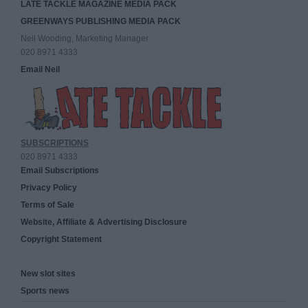
LATE TACKLE MAGAZINE MEDIA PACK
GREENWAYS PUBLISHING MEDIA PACK
Neil Wooding, Marketing Manager
020 8971 4333
Email Neil
SUBSCRIPTIONS
020 8971 4333
Email Subscriptions
Privacy Policy
Terms of Sale
Website, Affiliate & Advertising Disclosure
Copyright Statement
New slot sites
Sports news