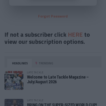
Forgot Password
If not a subscriber click
HERE
to
view our subscription options.
HEADLINES
TRENDING
LATE TACKLE
Welcome to Late Tackle Magazine –
July/August 2026
LATE TACKLE
BRING ON THE SUPER-SIZED WORLD CUP!