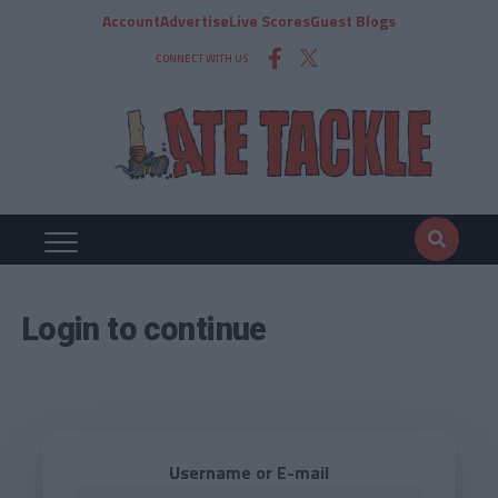
Account
Advertise
Live Scores
Guest Blogs
CONNECT WITH US
Login to continue
Username or E-mail