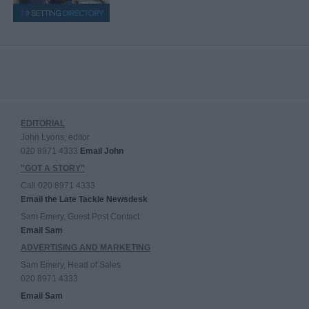
EDITORIAL
John Lyons, editor
020 8971 4333
Email John
"GOT A STORY"
Call 020 8971 4333
Email the Late Tackle Newsdesk
Sam Emery, Guest Post Contact
Email Sam
ADVERTISING AND MARKETING
Sam Emery, Head of Sales
020 8971 4333
Email Sam