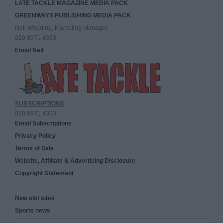
LATE TACKLE MAGAZINE MEDIA PACK
GREENWAYS PUBLISHING MEDIA PACK
Neil Wooding, Marketing Manager
020 8971 4333
Email Neil
SUBSCRIPTIONS
020 8971 4333
Email Subscriptions
Privacy Policy
Terms of Sale
Website, Affiliate & Advertising Disclosure
Copyright Statement
New slot sites
Sports news