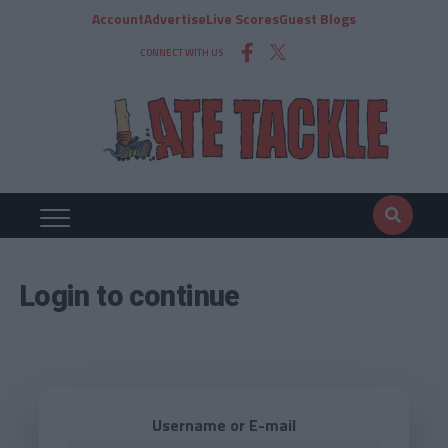
Account
Advertise
Live Scores
Guest Blogs
CONNECT WITH US
Login to continue
Username or E-mail