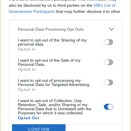
also be disclosed by us to third parties on the
IAB’s List of
Downstream Participants
that may further disclose it to other
third parties.
Personal Data Processing Opt Outs
Tackle the News
I want to opt-out of the Sharing of my
- Sign Up to our Football Fanzine Newsletter
personal data.
Opted In
Enter your email address
I want to opt-out of the Sale of my
Personal Data.
Opted In
I want to opt-out of processing my
Personal Data for Targeted Advertising.
Opted In
I want to opt-out of Collection, Use,
Retention, Sale, and/or Sharing of my
Personal Data that Is Unrelated with the
Purposes for which it was collected.
SUBMIT
Opted Out
CONFIRM