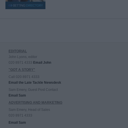
EDITORIAL
John Lyons, editor
020 8971 4333
Email John
"GOT A STORY"
Call 020 8971 4333
Email the Late Tackle Newsdesk
Sam Emery, Guest Post Contact
Email Sam
ADVERTISING AND MARKETING
Sam Emery, Head of Sales
020 8971 4333
Email Sam