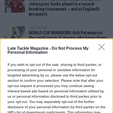
John Lyons looks ahead to a record-
breaking tournament – and at England’s
prospects
LATE TACKLE
WORLD CUP WARRIORS: Bob Pateman on
the small group of players who have shown
remarkable tournament longevity
Late Tackle Magazine -
Do Not Process My
Personal Information
LATE TACKLE
SANDY IN THE SPOTLIGHT
If you wish to opt-out of the sale, sharing to third parties, or
processing of your personal or sensitive information for
targeted advertising by us, please use the below opt-out
section to confirm your selection. Please note that after your
opt-out request is processed you may continue seeing
Follow us
interest-based ads based on personal information utilized by
us or personal information disclosed to third parties prior to
Read our latest news on any of these social
your opt-out. You may separately opt-out of the further
networks!
disclosure of your personal information by third parties on the
IAB’s list of downstream participants. This information may