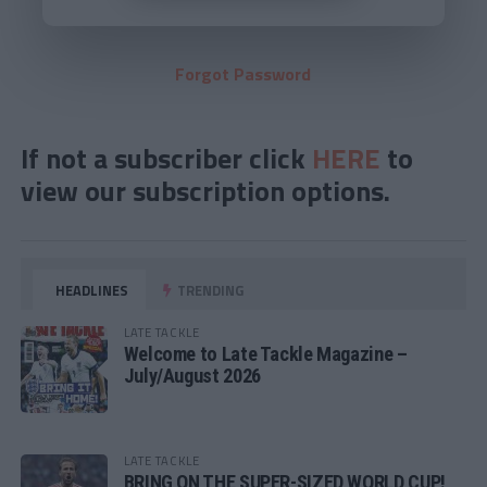
Forgot Password
If not a subscriber click
HERE
to
view our subscription options.
HEADLINES
TRENDING
LATE TACKLE
Welcome to Late Tackle Magazine –
July/August 2026
LATE TACKLE
BRING ON THE SUPER-SIZED WORLD CUP!