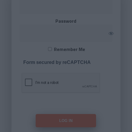
Password
Remember Me
Form secured by reCAPTCHA