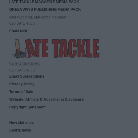
LATE TACKLE MAGAZINE MEDIA PACK
GREENWAYS PUBLISHING MEDIA PACK
Neil Wooding, Marketing Manager
020 8971 4333
Email Neil
SUBSCRIPTIONS
020 8971 4333
Email Subscriptions
Privacy Policy
Terms of Sale
Website, Affiliate & Advertising Disclosure
Copyright Statement
New slot sites
Sports news