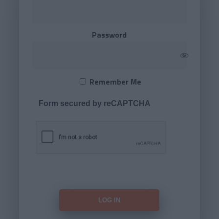
Password
Remember Me
Form secured by reCAPTCHA