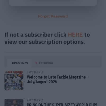
Forgot Password
If not a subscriber click
HERE
to
view our subscription options.
HEADLINES
TRENDING
LATE TACKLE
Welcome to Late Tackle Magazine –
July/August 2026
LATE TACKLE
BRING ON THE SUPER-SIZED WORLD CUP!