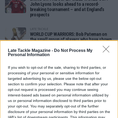
John Lyons looks ahead to a record-
breaking tournament – and at England’s
prospects
LATE TACKLE
WORLD CUP WARRIORS: Bob Pateman on
the small group of players who have shown
remarkable tournament longevity
Late Tackle Magazine -
Do Not Process My
Personal Information
LATE TACKLE
SANDY IN THE SPOTLIGHT
If you wish to opt-out of the sale, sharing to third parties, or
processing of your personal or sensitive information for
targeted advertising by us, please use the below opt-out
section to confirm your selection. Please note that after your
opt-out request is processed you may continue seeing
Follow us
interest-based ads based on personal information utilized by
us or personal information disclosed to third parties prior to
Read our latest news on any of these social
your opt-out. You may separately opt-out of the further
networks!
disclosure of your personal information by third parties on the
IAB’s list of downstream participants. This information may