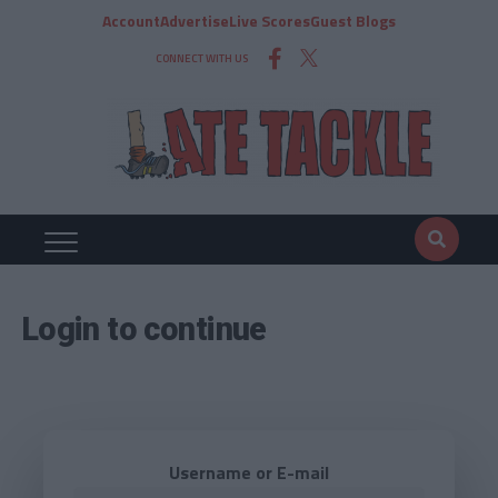
Account
Advertise
Live Scores
Guest Blogs
CONNECT WITH US
Login to continue
Username or E-mail