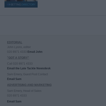
EDITORIAL
John Lyons, editor
020 8971 4333
Email John
"GOT A STORY"
Call 020 8971 4333
Email the Late Tackle Newsdesk
Sam Emery, Guest Post Contact
Email Sam
ADVERTISING AND MARKETING
Sam Emery, Head of Sales
020 8971 4333
Email Sam