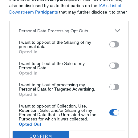
also be disclosed by us to third parties on the
IAB’s List of
Downstream Participants
that may further disclose it to other
third parties.
Personal Data Processing Opt Outs
Tackle the News
I want to opt-out of the Sharing of my
- Sign Up to our Football Fanzine Newsletter
personal data.
Opted In
Enter your email address
I want to opt-out of the Sale of my
Personal Data.
Opted In
I want to opt-out of processing my
Personal Data for Targeted Advertising.
Opted In
I want to opt-out of Collection, Use,
Retention, Sale, and/or Sharing of my
Personal Data that Is Unrelated with the
Purposes for which it was collected.
SUBMIT
Opted Out
CONFIRM