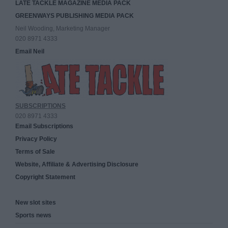
LATE TACKLE MAGAZINE MEDIA PACK
GREENWAYS PUBLISHING MEDIA PACK
Neil Wooding, Marketing Manager
020 8971 4333
Email Neil
SUBSCRIPTIONS
020 8971 4333
Email Subscriptions
Privacy Policy
Terms of Sale
Website, Affiliate & Advertising Disclosure
Copyright Statement
New slot sites
Sports news