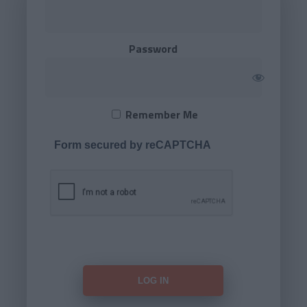
Password
Remember Me
Form secured by reCAPTCHA