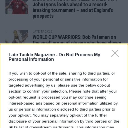
John Lyons looks ahead to a record-
breaking tournament – and at England’s
prospects
LATE TACKLE
WORLD CUP WARRIORS: Bob Pateman on
the small group of players who have shown
remarkable tournament longevity
Late Tackle Magazine -
Do Not Process My
Personal Information
LATE TACKLE
SANDY IN THE SPOTLIGHT
If you wish to opt-out of the sale, sharing to third parties, or
processing of your personal or sensitive information for
targeted advertising by us, please use the below opt-out
section to confirm your selection. Please note that after your
opt-out request is processed you may continue seeing
Follow us
interest-based ads based on personal information utilized by
us or personal information disclosed to third parties prior to
Read our latest news on any of these social
your opt-out. You may separately opt-out of the further
networks!
disclosure of your personal information by third parties on the
IAB’s list of downstream participants. This information may