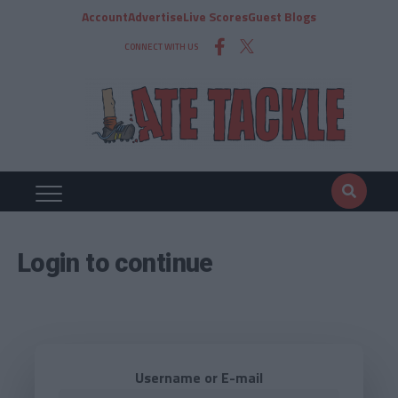
Account
Advertise
Live Scores
Guest Blogs
CONNECT WITH US
Login to continue
Username or E-mail