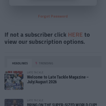
Forgot Password
If not a subscriber click
HERE
to
view our subscription options.
HEADLINES
TRENDING
LATE TACKLE
Welcome to Late Tackle Magazine –
July/August 2026
LATE TACKLE
BRING ON THE SUPER-SIZED WORLD CUP!