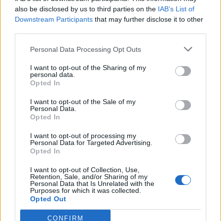
also be disclosed by us to third parties on the
IAB’s List of
Downstream Participants
that may further disclose it to other
third parties.
Personal Data Processing Opt Outs
Tackle the News
I want to opt-out of the Sharing of my
- Sign Up to our Football Fanzine Newsletter
personal data.
Opted In
Enter your email address
I want to opt-out of the Sale of my
Personal Data.
Opted In
I want to opt-out of processing my
Personal Data for Targeted Advertising.
Opted In
I want to opt-out of Collection, Use,
Retention, Sale, and/or Sharing of my
Personal Data that Is Unrelated with the
Purposes for which it was collected.
SUBMIT
Opted Out
CONFIRM