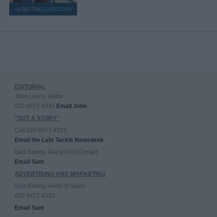
EDITORIAL
John Lyons, editor
020 8971 4333
Email John
"GOT A STORY"
Call 020 8971 4333
Email the Late Tackle Newsdesk
Sam Emery, Guest Post Contact
Email Sam
ADVERTISING AND MARKETING
Sam Emery, Head of Sales
020 8971 4333
Email Sam