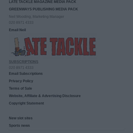
LATE TACKLE MAGAZINE MEDIA PACK
GREENWAYS PUBLISHING MEDIA PACK
Neil Wooding, Marketing Manager
020 8971 4333
Email Neil
SUBSCRIPTIONS
020 8971 4333
Email Subscriptions
Privacy Policy
Terms of Sale
Website, Affiliate & Advertising Disclosure
Copyright Statement
New slot sites
Sports news