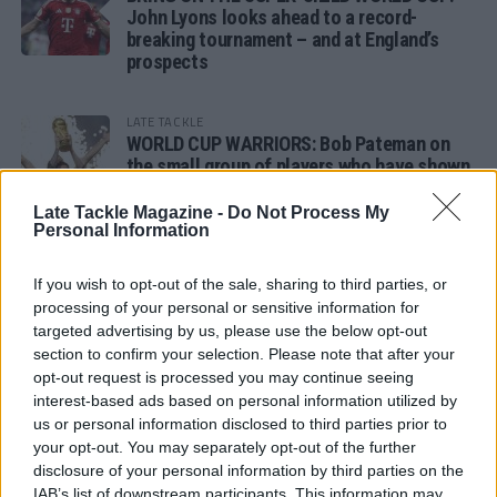
John Lyons looks ahead to a record-
breaking tournament – and at England’s
prospects
LATE TACKLE
WORLD CUP WARRIORS: Bob Pateman on
the small group of players who have shown
remarkable tournament longevity
Late Tackle Magazine -
Do Not Process My
Personal Information
LATE TACKLE
SANDY IN THE SPOTLIGHT
If you wish to opt-out of the sale, sharing to third parties, or
processing of your personal or sensitive information for
targeted advertising by us, please use the below opt-out
section to confirm your selection. Please note that after your
opt-out request is processed you may continue seeing
Follow us
interest-based ads based on personal information utilized by
us or personal information disclosed to third parties prior to
Read our latest news on any of these social
your opt-out. You may separately opt-out of the further
networks!
disclosure of your personal information by third parties on the
IAB’s list of downstream participants. This information may