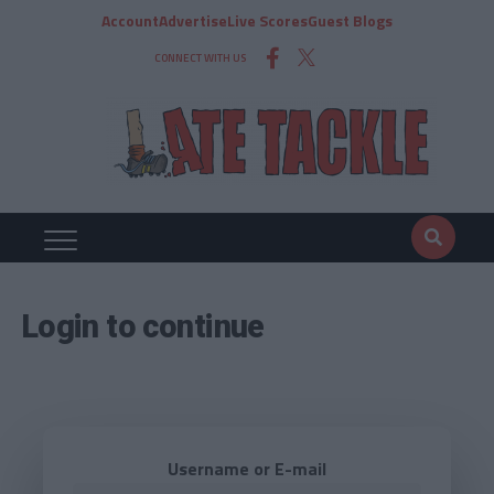
Account
Advertise
Live Scores
Guest Blogs
CONNECT WITH US
Login to continue
Username or E-mail