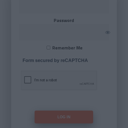
Password
Remember Me
Form secured by reCAPTCHA