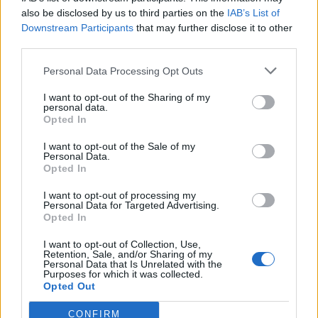
also be disclosed by us to third parties on the
IAB’s List of
Downstream Participants
that may further disclose it to other
third parties.
Personal Data Processing Opt Outs
Tackle the News
I want to opt-out of the Sharing of my
- Sign Up to our Football Fanzine Newsletter
personal data.
Opted In
Enter your email address
I want to opt-out of the Sale of my
Personal Data.
Opted In
I want to opt-out of processing my
Personal Data for Targeted Advertising.
Opted In
I want to opt-out of Collection, Use,
Retention, Sale, and/or Sharing of my
Personal Data that Is Unrelated with the
Purposes for which it was collected.
SUBMIT
Opted Out
CONFIRM