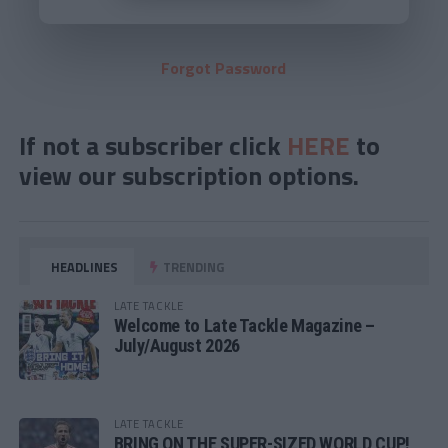
Forgot Password
If not a subscriber click
HERE
to
view our subscription options.
HEADLINES
TRENDING
LATE TACKLE
Welcome to Late Tackle Magazine –
July/August 2026
LATE TACKLE
BRING ON THE SUPER-SIZED WORLD CUP!