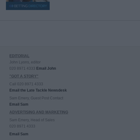
EDITORIAL
John Lyons, editor
020 8971 4333
Email John
"GOT A STORY"
Call 020 8971 4333
Email the Late Tackle Newsdesk
Sam Emery, Guest Post Contact
Email Sam
ADVERTISING AND MARKETING
Sam Emery, Head of Sales
020 8971 4333
Email Sam