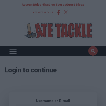
Account
Advertise
Live Scores
Guest Blogs
CONNECT WITH US
Login to continue
Username or E-mail