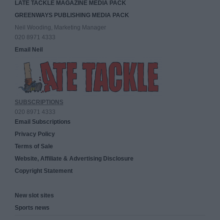
LATE TACKLE MAGAZINE MEDIA PACK
GREENWAYS PUBLISHING MEDIA PACK
Neil Wooding, Marketing Manager
020 8971 4333
Email Neil
SUBSCRIPTIONS
020 8971 4333
Email Subscriptions
Privacy Policy
Terms of Sale
Website, Affiliate & Advertising Disclosure
Copyright Statement
New slot sites
Sports news