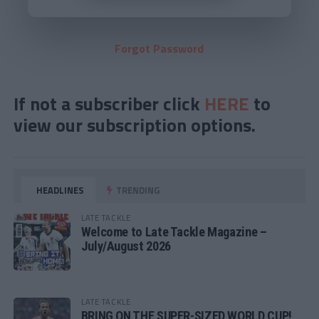
Forgot Password
If not a subscriber click
HERE
to
view our subscription options.
HEADLINES
TRENDING
LATE TACKLE
Welcome to Late Tackle Magazine –
July/August 2026
LATE TACKLE
BRING ON THE SUPER-SIZED WORLD CUP!