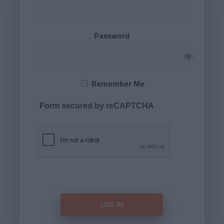
Password
Remember Me
Form secured by reCAPTCHA