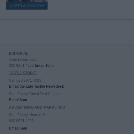
EDITORIAL
John Lyons, editor
020 8971 4333
Email John
"GOT A STORY"
Call 020 8971 4333
Email the Late Tackle Newsdesk
Sam Emery, Guest Post Contact
Email Sam
ADVERTISING AND MARKETING
Sam Emery, Head of Sales
020 8971 4333
Email Sam