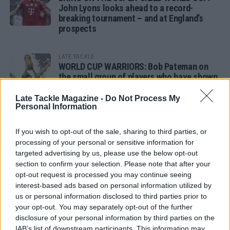
John Lyons looks ahead to a record-
breaking tournament – and at England’s
prospects
LATE TACKLE
WORLD CUP WARRIORS: Bob Pateman on
the small group of players who have shown
remarkable tournament longevity
Late Tackle Magazine -
Do Not Process My
Personal Information
LATE TACKLE
SANDY IN THE SPOTLIGHT
If you wish to opt-out of the sale, sharing to third parties, or
processing of your personal or sensitive information for
targeted advertising by us, please use the below opt-out
section to confirm your selection. Please note that after your
opt-out request is processed you may continue seeing
Follow us
interest-based ads based on personal information utilized by
us or personal information disclosed to third parties prior to
Read our latest news on any of these social
your opt-out. You may separately opt-out of the further
networks!
disclosure of your personal information by third parties on the
IAB’s list of downstream participants. This information may