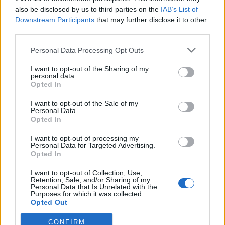
also be disclosed by us to third parties on the
IAB’s List of
Downstream Participants
that may further disclose it to other
third parties.
Personal Data Processing Opt Outs
Tackle the News
I want to opt-out of the Sharing of my
- Sign Up to our Football Fanzine Newsletter
personal data.
Opted In
Enter your email address
I want to opt-out of the Sale of my
Personal Data.
Opted In
I want to opt-out of processing my
Personal Data for Targeted Advertising.
Opted In
I want to opt-out of Collection, Use,
Retention, Sale, and/or Sharing of my
Personal Data that Is Unrelated with the
Purposes for which it was collected.
SUBMIT
Opted Out
CONFIRM