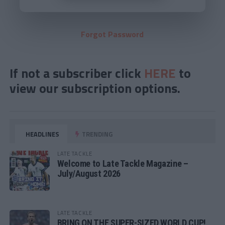
Forgot Password
If not a subscriber click
HERE
to
view our subscription options.
HEADLINES
TRENDING
LATE TACKLE
Welcome to Late Tackle Magazine –
July/August 2026
LATE TACKLE
BRING ON THE SUPER-SIZED WORLD CUP!