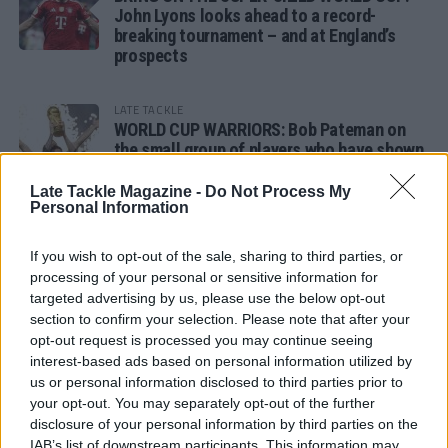
John Lyons looks ahead to a record-
breaking tournament – and at England’s
prospects
LATE TACKLE
WORLD CUP WARRIORS: Bob Pateman on
the small group of players who have shown
remarkable tournament longevity
Late Tackle Magazine -
Do Not Process My
Personal Information
LATE TACKLE
SANDY IN THE SPOTLIGHT
If you wish to opt-out of the sale, sharing to third parties, or
processing of your personal or sensitive information for
targeted advertising by us, please use the below opt-out
section to confirm your selection. Please note that after your
opt-out request is processed you may continue seeing
Follow us
interest-based ads based on personal information utilized by
us or personal information disclosed to third parties prior to
Read our latest news on any of these social
your opt-out. You may separately opt-out of the further
networks!
disclosure of your personal information by third parties on the
IAB’s list of downstream participants. This information may