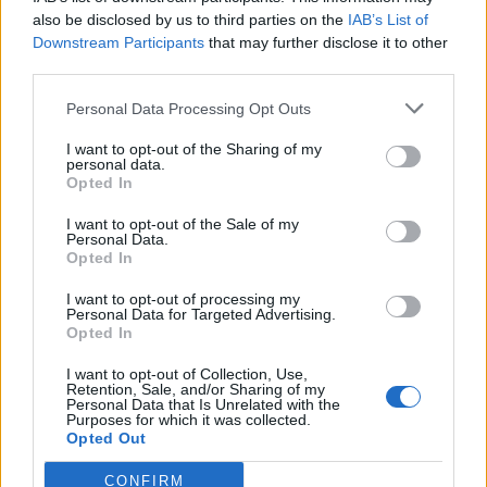
also be disclosed by us to third parties on the
IAB’s List of
Downstream Participants
that may further disclose it to other
third parties.
Personal Data Processing Opt Outs
Tackle the News
I want to opt-out of the Sharing of my
- Sign Up to our Football Fanzine Newsletter
personal data.
Opted In
Enter your email address
I want to opt-out of the Sale of my
Personal Data.
Opted In
I want to opt-out of processing my
Personal Data for Targeted Advertising.
Opted In
I want to opt-out of Collection, Use,
Retention, Sale, and/or Sharing of my
Personal Data that Is Unrelated with the
Purposes for which it was collected.
SUBMIT
Opted Out
CONFIRM