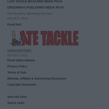
LATE TACKLE MAGAZINE MEDIA PACK
GREENWAYS PUBLISHING MEDIA PACK
Neil Wooding, Marketing Manager
020 8971 4333
Email Neil
SUBSCRIPTIONS
020 8971 4333
Email Subscriptions
Privacy Policy
Terms of Sale
Website, Affiliate & Advertising Disclosure
Copyright Statement
New slot sites
Sports news