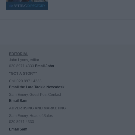
EDITORIAL
John Lyons, editor
020 8971 4333
Email John
"GOT A STORY"
Call 020 8971 4333
Email the Late Tackle Newsdesk
Sam Emery, Guest Post Contact
Email Sam
ADVERTISING AND MARKETING
Sam Emery, Head of Sales
020 8971 4333
Email Sam