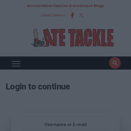
Account
Advertise
Live Scores
Guest Blogs
CONNECT WITH US
Login to continue
Username or E-mail