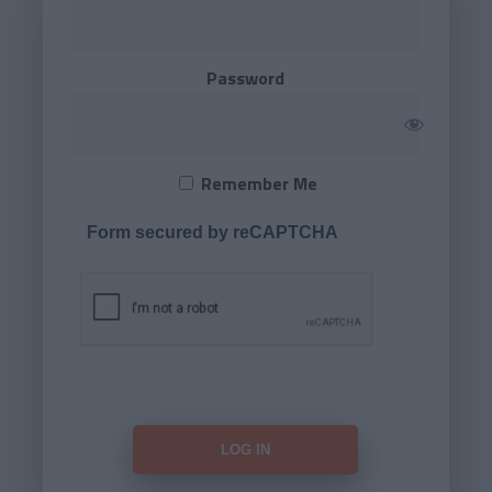
Password
Remember Me
Form secured by reCAPTCHA