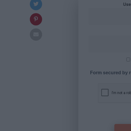
Use
Form secured by