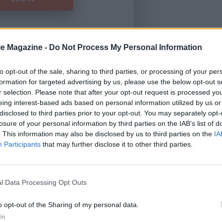
le Magazine -
Do Not Process My Personal Information
Forgot Password
to opt-out of the sale, sharing to third parties, or processing of your per
formation for targeted advertising by us, please use the below opt-out s
HERE
to view our subscription
r selection. Please note that after your opt-out request is processed y
eing interest-based ads based on personal information utilized by us or
disclosed to third parties prior to your opt-out. You may separately opt-
losure of your personal information by third parties on the IAB’s list of
. This information may also be disclosed by us to third parties on the
IA
Participants
that may further disclose it to other third parties.
l Data Processing Opt Outs
o opt-out of the Sharing of my personal data.
In