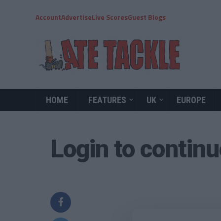
Account
Advertise
Live Scores
Guest Blogs
HOME
FEATURES
UK
EUROPE
Login to contin