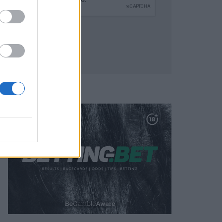
SUBMIT