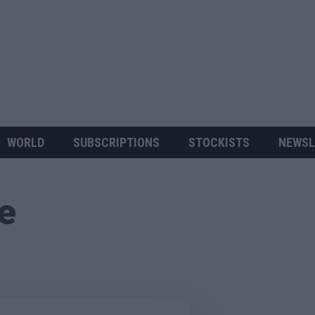
WORLD
SUBSCRIPTIONS
STOCKISTS
NEWSL
ue