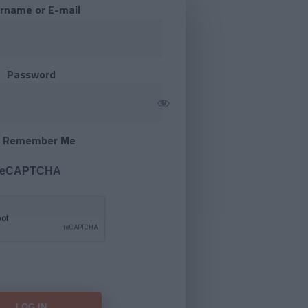
rname or E-mail
Password
Remember Me
 reCAPTCHA