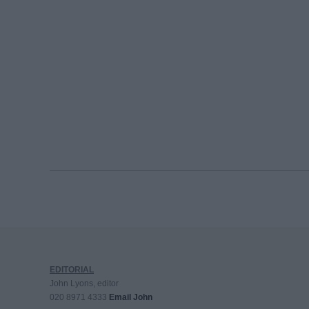
EDITORIAL
John Lyons, editor
020 8971 4333
Email John