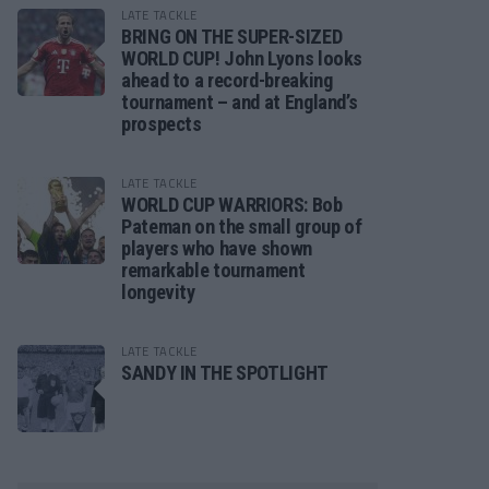
LATE TACKLE
BRING ON THE SUPER-SIZED
WORLD CUP! John Lyons looks
ahead to a record-breaking
tournament – and at England’s
prospects
LATE TACKLE
WORLD CUP WARRIORS: Bob
Pateman on the small group of
players who have shown
remarkable tournament
longevity
LATE TACKLE
SANDY IN THE SPOTLIGHT