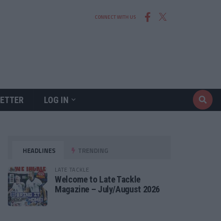
CONNECT WITH US
ETTER
LOG IN
HEADLINES
TRENDING
LATE TACKLE
Welcome to Late Tackle
Magazine – July/August 2026