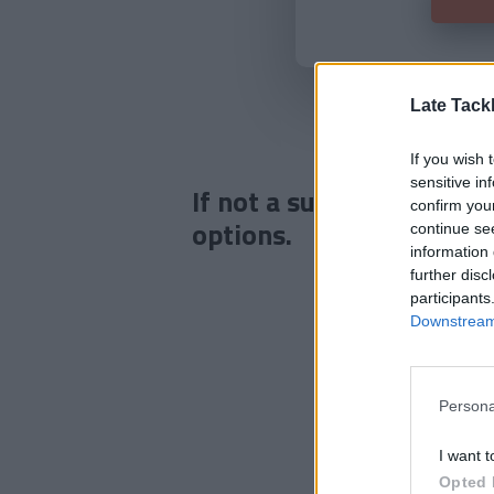
Late Tack
If you wish 
sensitive in
If not a subscriber click
confirm you
options.
continue se
information 
further disc
participants
Downstream 
Persona
I want t
Opted 