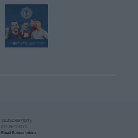
SUBSCRIPTIONS
020 8971 4333
Email Subscriptions