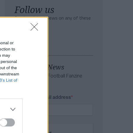
Follow us
Read our latest news on any of these
social networks!
sonal or
ection to
ou may
 personal
Tackle the News
out of the
 downstream
- Sign Up to our Football Fanzine
B’s List of
Newsletter
Enter your email address