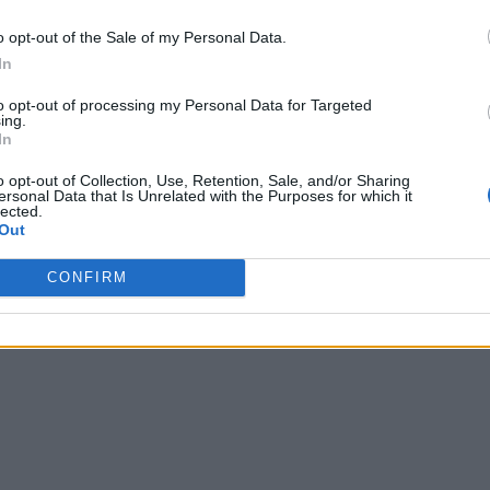
o opt-out of the Sale of my Personal Data.
In
to opt-out of processing my Personal Data for Targeted
ing.
In
o opt-out of Collection, Use, Retention, Sale, and/or Sharing
ersonal Data that Is Unrelated with the Purposes for which it
lected.
Out
CONFIRM