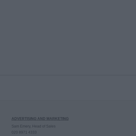
ADVERTISING AND MARKETING
Sam Emery, Head of Sales
020 8971 4333