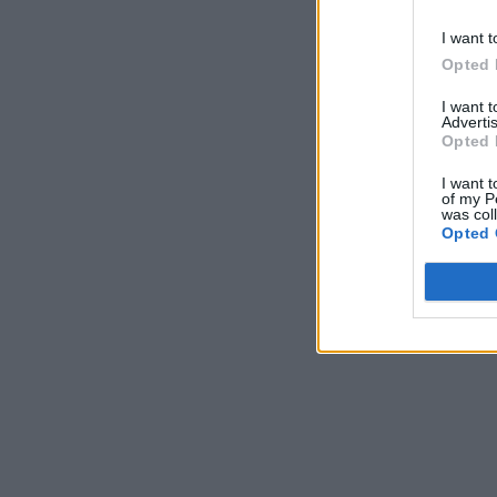
I want t
Opted 
I want 
Advertis
Opted 
I want t
of my P
was col
Opted 