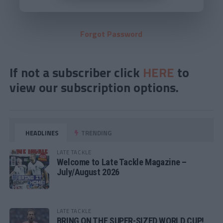
Forgot Password
If not a subscriber click
HERE
to
view our subscription options.
HEADLINES
TRENDING
LATE TACKLE
Welcome to Late Tackle Magazine –
July/August 2026
LATE TACKLE
BRING ON THE SUPER-SIZED WORLD CUP!