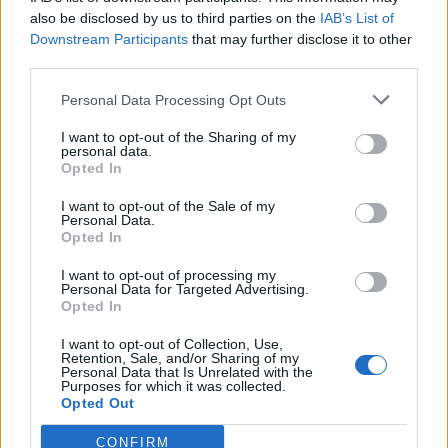
also be disclosed by us to third parties on the
IAB’s List of
Downstream Participants
that may further disclose it to other
third parties.
Personal Data Processing Opt Outs
Tackle the News
I want to opt-out of the Sharing of my
- Sign Up to our Football Fanzine Newsletter
personal data.
Opted In
Enter your email address
I want to opt-out of the Sale of my
Personal Data.
Opted In
I want to opt-out of processing my
Personal Data for Targeted Advertising.
Opted In
I want to opt-out of Collection, Use,
Retention, Sale, and/or Sharing of my
Personal Data that Is Unrelated with the
Purposes for which it was collected.
SUBMIT
Opted Out
CONFIRM