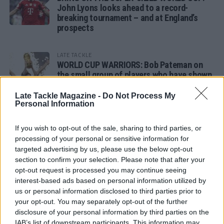
John Lyons looks ahead to a record-
breaking tournament – and at England’s
prospects
LATE TACKLE
WORLD CUP WARRIORS: Bob Pateman on
the small group of players who have shown
remarkable tournament longevity
Late Tackle Magazine -
Do Not Process My
Personal Information
LATE TACKLE
SANDY IN THE SPOTLIGHT
If you wish to opt-out of the sale, sharing to third parties, or
processing of your personal or sensitive information for
targeted advertising by us, please use the below opt-out
section to confirm your selection. Please note that after your
opt-out request is processed you may continue seeing
Follow us
interest-based ads based on personal information utilized by
us or personal information disclosed to third parties prior to
Read our latest news on any of these social
your opt-out. You may separately opt-out of the further
networks!
disclosure of your personal information by third parties on the
IAB’s list of downstream participants. This information may