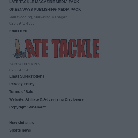
LATE TACKLE MAGAZINE MEDIA PACK
GREENWAYS PUBLISHING MEDIA PACK
Neil Wooding, Marketing Manager
020 8971 4333
Email Neil
SUBSCRIPTIONS
020 8971 4333
Email Subscriptions
Privacy Policy
Terms of Sale
Website, Affiliate & Advertising Disclosure
Copyright Statement
New slot sites
Sports news