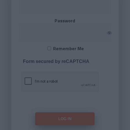
Password
Remember Me
Form secured by reCAPTCHA