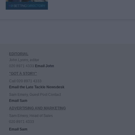
EDITORIAL
John Lyons, editor
020 8971 4333
Email John
"GOT A STORY"
Call 020 8971 4333
Email the Late Tackle Newsdesk
Sam Emery, Guest Post Contact
Email Sam
ADVERTISING AND MARKETING
Sam Emery, Head of Sales
020 8971 4333
Email Sam