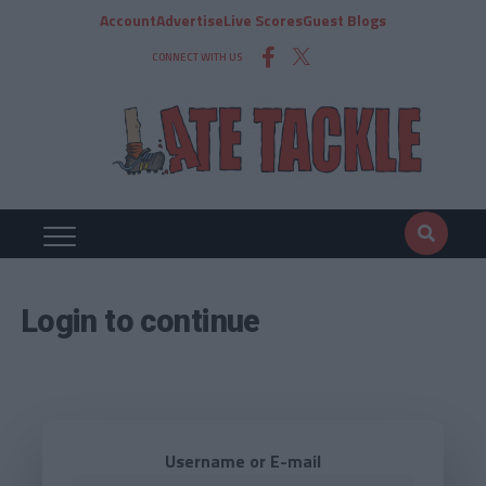
Account
Advertise
Live Scores
Guest Blogs
CONNECT WITH US
Login to continue
Username or E-mail