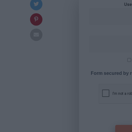
Use
Form secured by