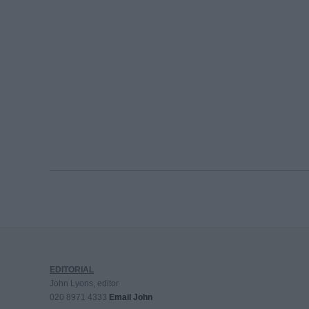
EDITORIAL
John Lyons, editor
020 8971 4333
Email John