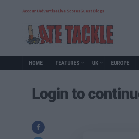
Account
Advertise
Live Scores
Guest Blogs
HOME
FEATURES
UK
EUROPE
Login to contin