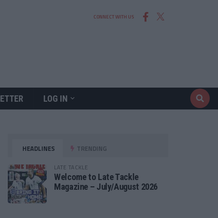
CONNECT WITH US
ETTER
LOG IN
HEADLINES
TRENDING
LATE TACKLE
Welcome to Late Tackle
Magazine – July/August 2026