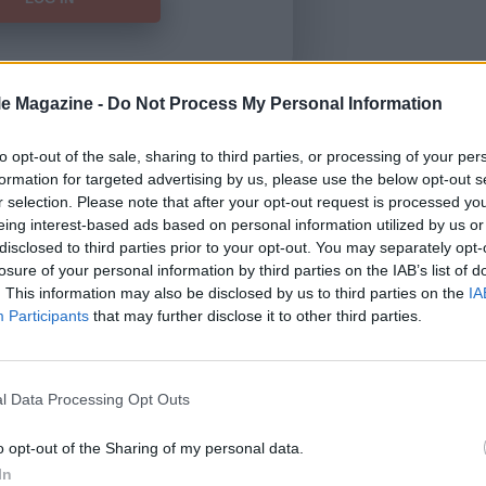
le Magazine -
Do Not Process My Personal Information
Forgot Password
to opt-out of the sale, sharing to third parties, or processing of your per
formation for targeted advertising by us, please use the below opt-out s
HERE
to view our subscription
r selection. Please note that after your opt-out request is processed y
eing interest-based ads based on personal information utilized by us or
disclosed to third parties prior to your opt-out. You may separately opt-
losure of your personal information by third parties on the IAB’s list of
. This information may also be disclosed by us to third parties on the
IA
Participants
that may further disclose it to other third parties.
l Data Processing Opt Outs
o opt-out of the Sharing of my personal data.
In