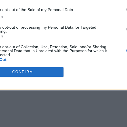
o opt-out of the Sale of my Personal Data.
In
to opt-out of processing my Personal Data for Targeted
ing.
In
o opt-out of Collection, Use, Retention, Sale, and/or Sharing
ersonal Data that Is Unrelated with the Purposes for which it
lected.
Out
CONFIRM