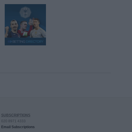
SUBSCRIPTIONS
020 8971 4333
Email Subscriptions