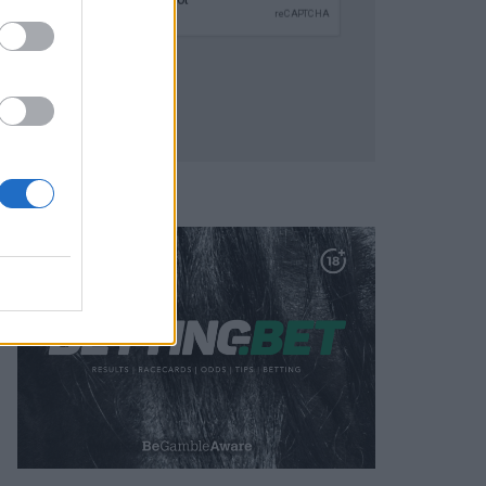
SUBMIT