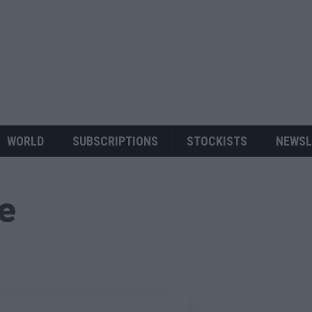
WORLD
SUBSCRIPTIONS
STOCKISTS
NEWSL
ue