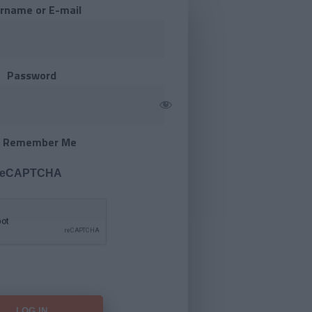
rname or E-mail
Password
Remember Me
 reCAPTCHA