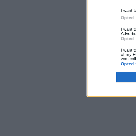
I want t
Opted 
I want 
Advertis
Opted 
I want t
of my P
was col
Opted 