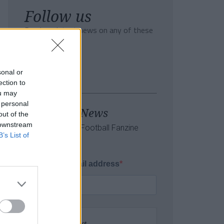
Follow us
Read our latest news on any of these
social networks!
sonal or
ection to
ou may
 personal
Tackle the News
out of the
 downstream
- Sign Up to our Football Fanzine
B’s List of
Newsletter
Enter your email address