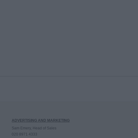
ADVERTISING AND MARKETING
Sam Emery, Head of Sales
020 8971 4333