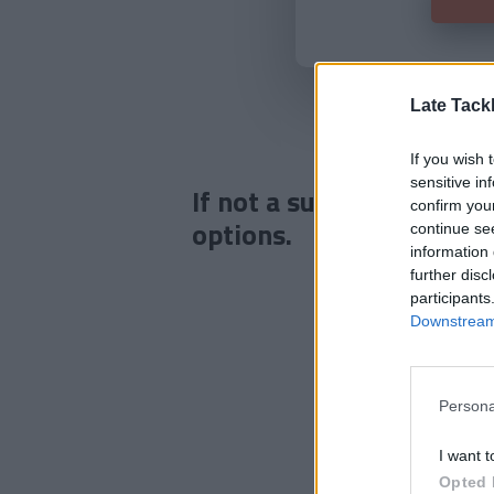
Late Tack
If you wish 
sensitive in
If not a subscriber click
confirm you
options.
continue se
information 
further disc
participants
Downstream 
Persona
I want t
Opted 