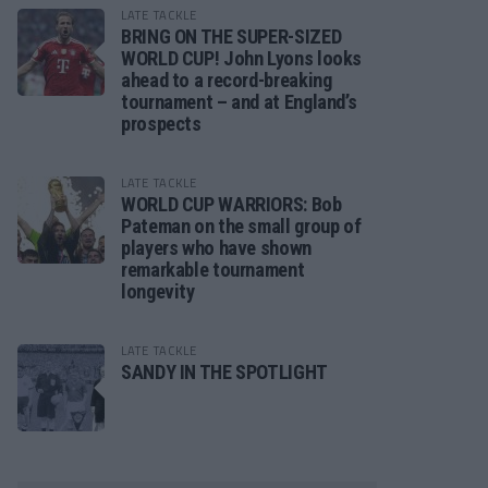
LATE TACKLE
BRING ON THE SUPER-SIZED
WORLD CUP! John Lyons looks
ahead to a record-breaking
tournament – and at England’s
prospects
LATE TACKLE
WORLD CUP WARRIORS: Bob
Pateman on the small group of
players who have shown
remarkable tournament
longevity
LATE TACKLE
SANDY IN THE SPOTLIGHT