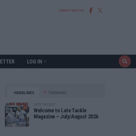
CONNECT WITH US
ETTER
LOG IN
HEADLINES
TRENDING
LATE TACKLE
Welcome to Late Tackle
Magazine – July/August 2026