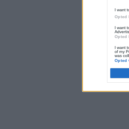
I want t
Opted 
I want 
Advertis
Opted 
I want t
of my P
was col
Opted 