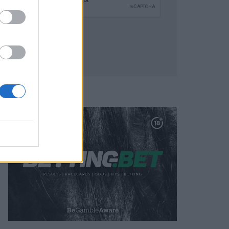
SUBMIT