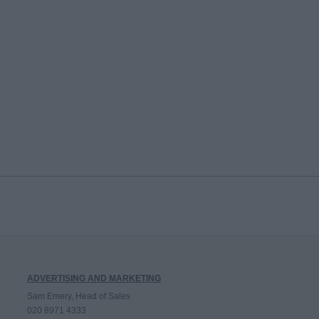
ADVERTISING AND MARKETING
Sam Emery, Head of Sales
020 8971 4333