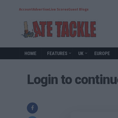
Account
Advertise
Live Scores
Guest Blogs
HOME
FEATURES
UK
EUROPE
Login to contin