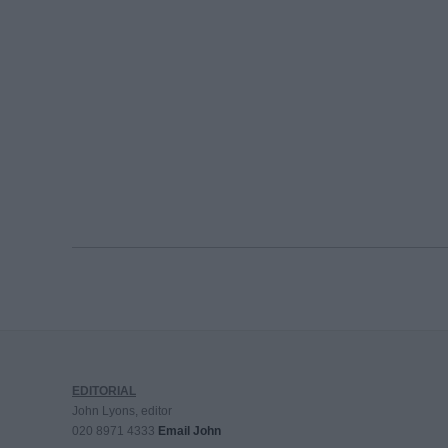
EDITORIAL
John Lyons, editor
020 8971 4333
Email John