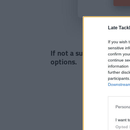
Late Tack
If you wish 
sensitive in
If not a subscriber click
confirm you
options.
continue se
information 
further disc
participants
Downstream 
Persona
I want t
Opted 