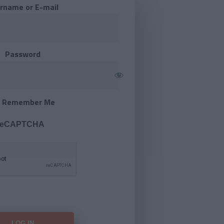
rname or E-mail
Password
Remember Me
 reCAPTCHA