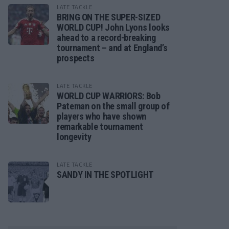
LATE TACKLE
BRING ON THE SUPER-SIZED
WORLD CUP! John Lyons looks
ahead to a record-breaking
tournament – and at England’s
prospects
LATE TACKLE
WORLD CUP WARRIORS: Bob
Pateman on the small group of
players who have shown
remarkable tournament
longevity
LATE TACKLE
SANDY IN THE SPOTLIGHT