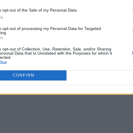
o opt-out of the Sale of my Personal Data.
In
to opt-out of processing my Personal Data for Targeted
ing.
In
o opt-out of Collection, Use, Retention, Sale, and/or Sharing
ersonal Data that Is Unrelated with the Purposes for which it
lected.
Out
CONFIRM