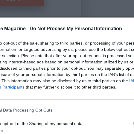
le Magazine -
Do Not Process My Personal Information
Forgot Password
to opt-out of the sale, sharing to third parties, or processing of your per
formation for targeted advertising by us, please use the below opt-out s
HERE
to view our subscription
r selection. Please note that after your opt-out request is processed y
eing interest-based ads based on personal information utilized by us or
disclosed to third parties prior to your opt-out. You may separately opt-
losure of your personal information by third parties on the IAB’s list of
. This information may also be disclosed by us to third parties on the
IA
Participants
that may further disclose it to other third parties.
l Data Processing Opt Outs
o opt-out of the Sharing of my personal data.
In