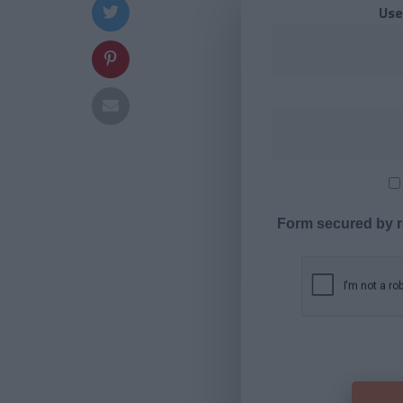
Use
Form secured by