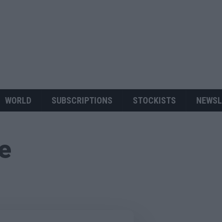
WORLD
SUBSCRIPTIONS
STOCKISTS
NEWSL
ue