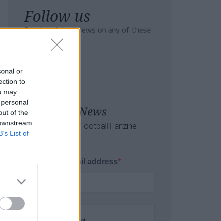
Follow us
Read our latest news on any of these
social networks!
sonal or
ection to
ou may
 personal
Tackle the News
out of the
 downstream
- Sign Up to our Football Fanzine
B’s List of
Newsletter
Enter your email address