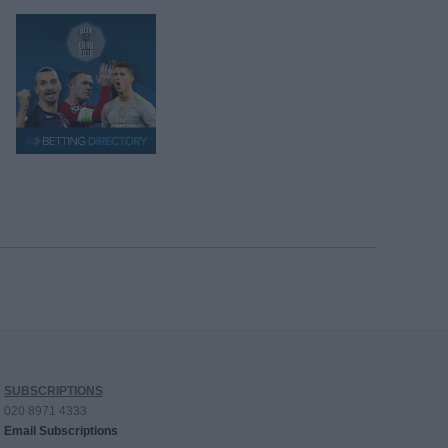
SUBSCRIPTIONS
020 8971 4333
Email Subscriptions