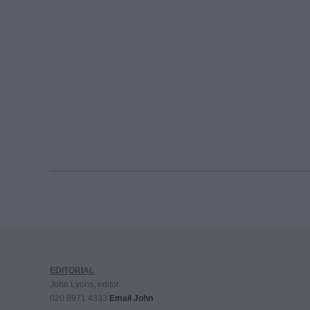
EDITORIAL
John Lyons, editor
020 8971 4333
Email John