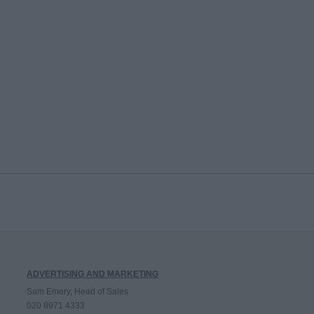
ADVERTISING AND MARKETING
Sam Emery, Head of Sales
020 8971 4333