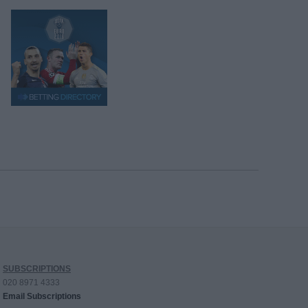
SUBSCRIPTIONS
020 8971 4333
Email Subscriptions