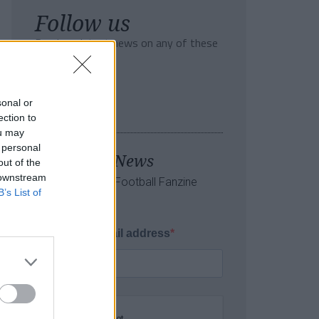
Follow us
Read our latest news on any of these
social networks!
sonal or
ection to
ou may
 personal
Tackle the News
out of the
 downstream
- Sign Up to our Football Fanzine
B’s List of
Newsletter
Enter your email address