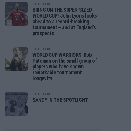
LATE TACKLE
BRING ON THE SUPER-SIZED
WORLD CUP! John Lyons looks
ahead to a record-breaking
tournament – and at England’s
prospects
LATE TACKLE
WORLD CUP WARRIORS: Bob
Pateman on the small group of
players who have shown
remarkable tournament
longevity
LATE TACKLE
SANDY IN THE SPOTLIGHT