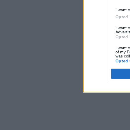
I want t
Opted 
I want 
Advertis
Opted 
I want t
of my P
was col
Opted 