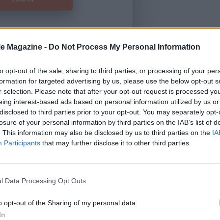
le Magazine -
Do Not Process My Personal Information
Forgot Password
to opt-out of the sale, sharing to third parties, or processing of your per
formation for targeted advertising by us, please use the below opt-out s
HERE
to view our subscription
r selection. Please note that after your opt-out request is processed y
eing interest-based ads based on personal information utilized by us or
disclosed to third parties prior to your opt-out. You may separately opt-
losure of your personal information by third parties on the IAB’s list of
. This information may also be disclosed by us to third parties on the
IA
Participants
that may further disclose it to other third parties.
l Data Processing Opt Outs
o opt-out of the Sharing of my personal data.
In