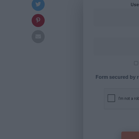
Use
Form secured by