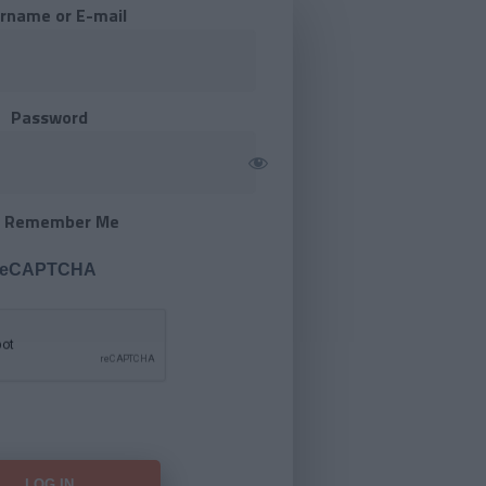
rname or E-mail
Password
Remember Me
 reCAPTCHA