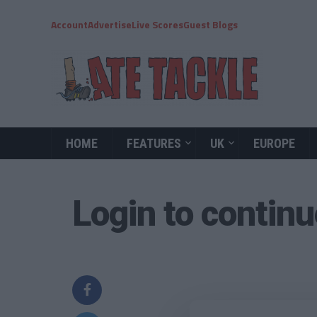
Account
Advertise
Live Scores
Guest Blogs
HOME
FEATURES
UK
EUROPE
Login to contin