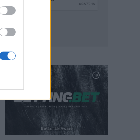
SUBMIT