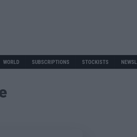
WORLD
SUBSCRIPTIONS
STOCKISTS
NEWSL
ue