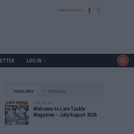
CONNECT WITH US
ETTER
LOG IN
HEADLINES
TRENDING
LATE TACKLE
Welcome to Late Tackle
Magazine – July/August 2026