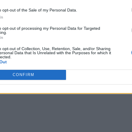
o opt-out of the Sale of my Personal Data.
In
to opt-out of processing my Personal Data for Targeted
ing.
In
o opt-out of Collection, Use, Retention, Sale, and/or Sharing
ersonal Data that Is Unrelated with the Purposes for which it
lected.
Out
CONFIRM