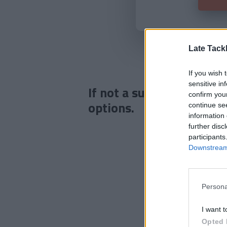
Late Tack
If you wish 
sensitive in
If not a subscriber click
confirm you
options.
continue se
information 
further disc
participants
Downstream 
Persona
I want t
Opted 