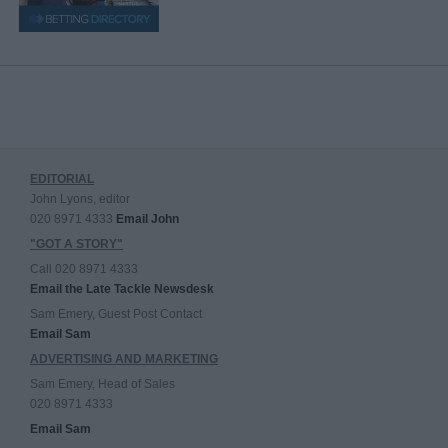
EDITORIAL
John Lyons, editor
020 8971 4333
Email John
"GOT A STORY"
Call 020 8971 4333
Email the Late Tackle Newsdesk
Sam Emery, Guest Post Contact
Email Sam
ADVERTISING AND MARKETING
Sam Emery, Head of Sales
020 8971 4333
Email Sam