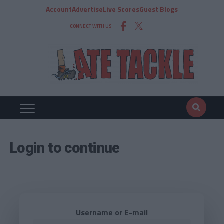
Account
Advertise
Live Scores
Guest Blogs
CONNECT WITH US
Login to continue
Username or E-mail