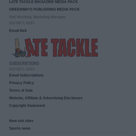
LATE TACKLE MAGAZINE MEDIA PACK
GREENWAYS PUBLISHING MEDIA PACK
Neil Wooding, Marketing Manager
020 8971 4333
Email Neil
SUBSCRIPTIONS
020 8971 4333
Email Subscriptions
Privacy Policy
Terms of Sale
Website, Affiliate & Advertising Disclosure
Copyright Statement
New slot sites
Sports news