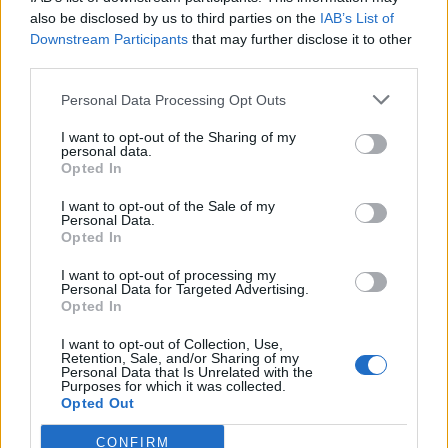
also be disclosed by us to third parties on the
IAB’s List of
Downstream Participants
that may further disclose it to other
third parties.
Personal Data Processing Opt Outs
Tackle the News
I want to opt-out of the Sharing of my
- Sign Up to our Football Fanzine Newsletter
personal data.
Opted In
Enter your email address
I want to opt-out of the Sale of my
Personal Data.
Opted In
I want to opt-out of processing my
Personal Data for Targeted Advertising.
Opted In
I want to opt-out of Collection, Use,
Retention, Sale, and/or Sharing of my
Personal Data that Is Unrelated with the
Purposes for which it was collected.
SUBMIT
Opted Out
CONFIRM