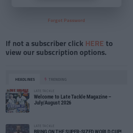
Forgot Password
If not a subscriber click
HERE
to
view our subscription options.
HEADLINES
TRENDING
LATE TACKLE
Welcome to Late Tackle Magazine –
July/August 2026
LATE TACKLE
BRING ON THE SUPER-SIZED WORLD CUP!