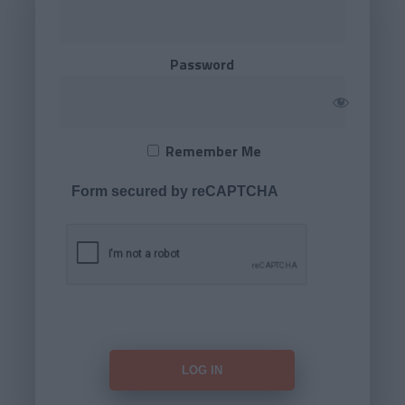
Password
Remember Me
Form secured by reCAPTCHA