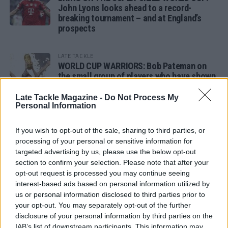
John Lyons looks ahead to a record-
breaking tournament – and at England’s
prospects
LATE TACKLE
WORLD CUP WARRIORS: Bob Pateman on
the small group of players who have shown
remarkable tournament longevity
Late Tackle Magazine -
Do Not Process My
Personal Information
LATE TACKLE
SANDY IN THE SPOTLIGHT
If you wish to opt-out of the sale, sharing to third parties, or
processing of your personal or sensitive information for
targeted advertising by us, please use the below opt-out
section to confirm your selection. Please note that after your
opt-out request is processed you may continue seeing
Follow us
interest-based ads based on personal information utilized by
us or personal information disclosed to third parties prior to
Read our latest news on any of these social
your opt-out. You may separately opt-out of the further
networks!
disclosure of your personal information by third parties on the
IAB’s list of downstream participants. This information may