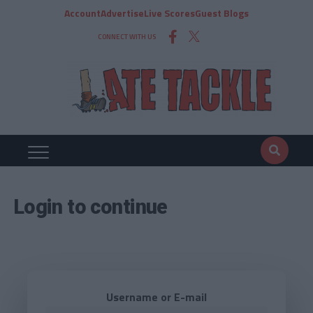
Account
Advertise
Live Scores
Guest Blogs
CONNECT WITH US
Login to continue
Username or E-mail