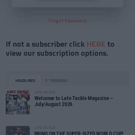
Forgot Password
If not a subscriber click
HERE
to
view our subscription options.
HEADLINES
TRENDING
LATE TACKLE
Welcome to Late Tackle Magazine –
July/August 2026
LATE TACKLE
BRING ON THE SUPER-SIZED WORLD CUP!