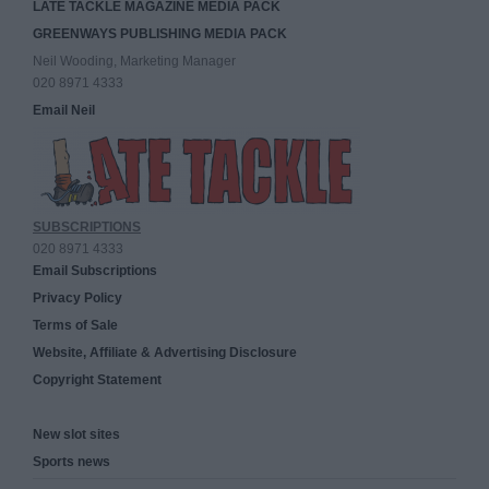
LATE TACKLE MAGAZINE MEDIA PACK
GREENWAYS PUBLISHING MEDIA PACK
Neil Wooding, Marketing Manager
020 8971 4333
Email Neil
SUBSCRIPTIONS
020 8971 4333
Email Subscriptions
Privacy Policy
Terms of Sale
Website, Affiliate & Advertising Disclosure
Copyright Statement
New slot sites
Sports news