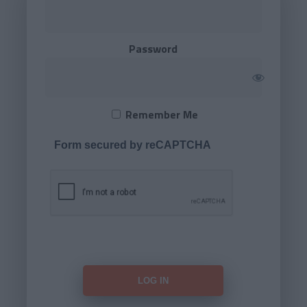
Password
Remember Me
Form secured by reCAPTCHA