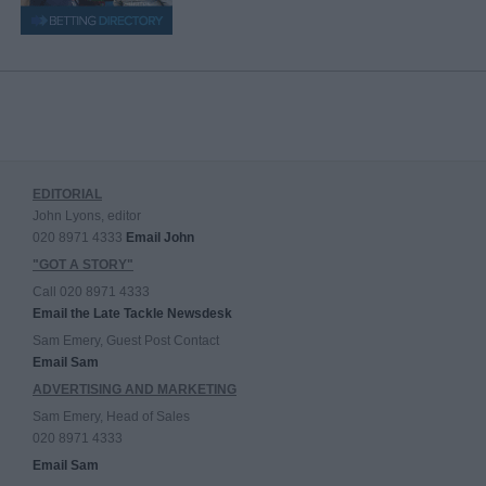
EDITORIAL
John Lyons, editor
020 8971 4333
Email John
"GOT A STORY"
Call 020 8971 4333
Email the Late Tackle Newsdesk
Sam Emery, Guest Post Contact
Email Sam
ADVERTISING AND MARKETING
Sam Emery, Head of Sales
020 8971 4333
Email Sam