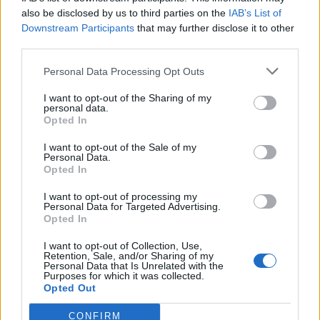
also be disclosed by us to third parties on the
IAB’s List of
Downstream Participants
that may further disclose it to other
third parties.
Personal Data Processing Opt Outs
Tackle the News
I want to opt-out of the Sharing of my
- Sign Up to our Football Fanzine Newsletter
personal data.
Opted In
Enter your email address
I want to opt-out of the Sale of my
Personal Data.
Opted In
I want to opt-out of processing my
Personal Data for Targeted Advertising.
Opted In
I want to opt-out of Collection, Use,
Retention, Sale, and/or Sharing of my
Personal Data that Is Unrelated with the
Purposes for which it was collected.
SUBMIT
Opted Out
CONFIRM