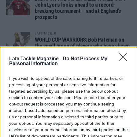
John Lyons looks ahead to a record-
breaking tournament – and at England’s
prospects
LATE TACKLE
WORLD CUP WARRIORS: Bob Pateman on
the small group of players who have shown
remarkable tournament longevity
Late Tackle Magazine -
Do Not Process My
Personal Information
LATE TACKLE
SANDY IN THE SPOTLIGHT
If you wish to opt-out of the sale, sharing to third parties, or
processing of your personal or sensitive information for
targeted advertising by us, please use the below opt-out
section to confirm your selection. Please note that after your
opt-out request is processed you may continue seeing
Follow us
interest-based ads based on personal information utilized by
us or personal information disclosed to third parties prior to
Read our latest news on any of these social
your opt-out. You may separately opt-out of the further
networks!
disclosure of your personal information by third parties on the
IAB’s list of downstream participants. This information may