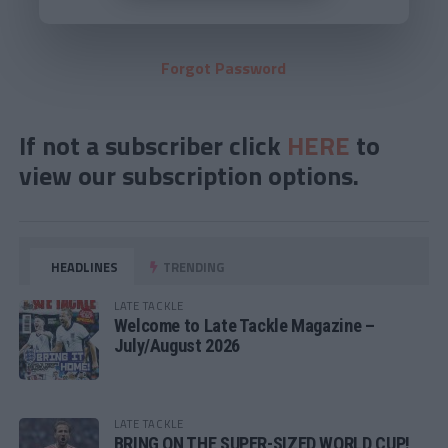
Forgot Password
If not a subscriber click
HERE
to
view our subscription options.
HEADLINES
TRENDING
LATE TACKLE
Welcome to Late Tackle Magazine –
July/August 2026
LATE TACKLE
BRING ON THE SUPER-SIZED WORLD CUP!