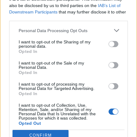
also be disclosed by us to third parties on the
IAB’s List of
Downstream Participants
that may further disclose it to other
third parties.
Personal Data Processing Opt Outs
Tackle the News
I want to opt-out of the Sharing of my
- Sign Up to our Football Fanzine Newsletter
personal data.
Opted In
Enter your email address
I want to opt-out of the Sale of my
Personal Data.
Opted In
I want to opt-out of processing my
Personal Data for Targeted Advertising.
Opted In
I want to opt-out of Collection, Use,
Retention, Sale, and/or Sharing of my
Personal Data that Is Unrelated with the
Purposes for which it was collected.
SUBMIT
Opted Out
CONFIRM