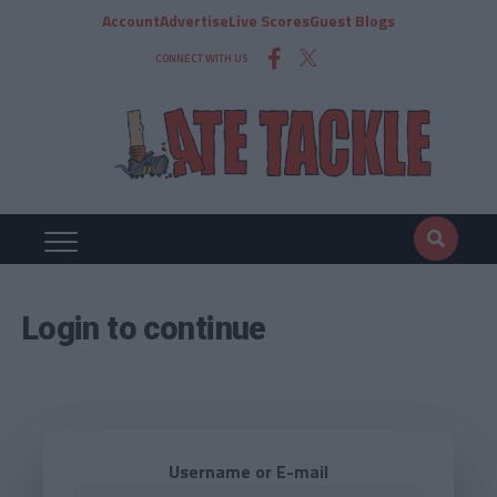
Account
Advertise
Live Scores
Guest Blogs
CONNECT WITH US
Login to continue
Username or E-mail