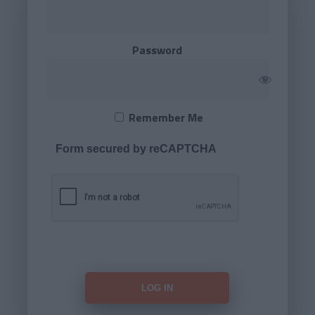
Password
Remember Me
Form secured by reCAPTCHA