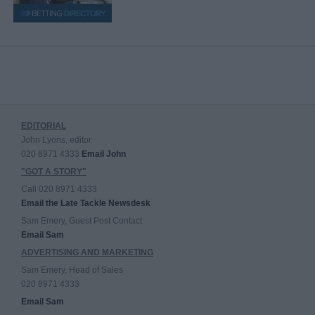
EDITORIAL
John Lyons, editor
020 8971 4333
Email John
"GOT A STORY"
Call 020 8971 4333
Email the Late Tackle Newsdesk
Sam Emery, Guest Post Contact
Email Sam
ADVERTISING AND MARKETING
Sam Emery, Head of Sales
020 8971 4333
Email Sam