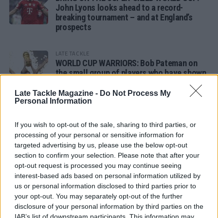
John Lyons looks ahead to a record-
breaking tournament – and at England’s
prospects
LATE TACKLE
WORLD CUP WARRIORS: Bob Pateman on
the small group of players who have shown
remarkable tournament longevity
Late Tackle Magazine -
Do Not Process My
Personal Information
LATE TACKLE
SANDY IN THE SPOTLIGHT
If you wish to opt-out of the sale, sharing to third parties, or
processing of your personal or sensitive information for
targeted advertising by us, please use the below opt-out
section to confirm your selection. Please note that after your
opt-out request is processed you may continue seeing
Follow us
interest-based ads based on personal information utilized by
us or personal information disclosed to third parties prior to
Read our latest news on any of these social
your opt-out. You may separately opt-out of the further
networks!
disclosure of your personal information by third parties on the
IAB’s list of downstream participants. This information may