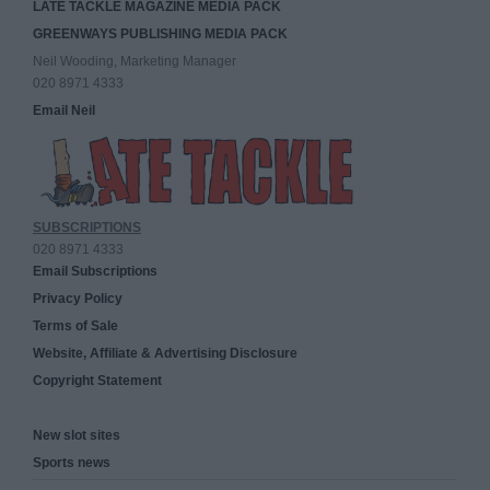
LATE TACKLE MAGAZINE MEDIA PACK
GREENWAYS PUBLISHING MEDIA PACK
Neil Wooding, Marketing Manager
020 8971 4333
Email Neil
SUBSCRIPTIONS
020 8971 4333
Email Subscriptions
Privacy Policy
Terms of Sale
Website, Affiliate & Advertising Disclosure
Copyright Statement
New slot sites
Sports news