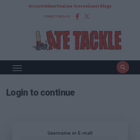
Account
Advertise
Live Scores
Guest Blogs
CONNECT WITH US
Login to continue
Username or E-mail