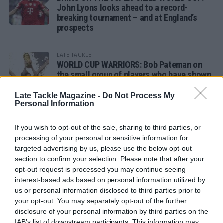
John Lyons looks ahead to a record-
breaking tournament – and at England’s
prospects
LATE TACKLE
WORLD CUP WARRIORS: Bob Pateman on
the small group of players who have shown
remarkable tournament longevity
Late Tackle Magazine -
Do Not Process My
Personal Information
LATE TACKLE
SANDY IN THE SPOTLIGHT
If you wish to opt-out of the sale, sharing to third parties, or
processing of your personal or sensitive information for
targeted advertising by us, please use the below opt-out
section to confirm your selection. Please note that after your
opt-out request is processed you may continue seeing
Follow us
interest-based ads based on personal information utilized by
us or personal information disclosed to third parties prior to
Read our latest news on any of these social
your opt-out. You may separately opt-out of the further
networks!
disclosure of your personal information by third parties on the
IAB’s list of downstream participants. This information may