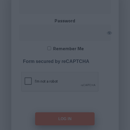
Password
Remember Me
Form secured by reCAPTCHA