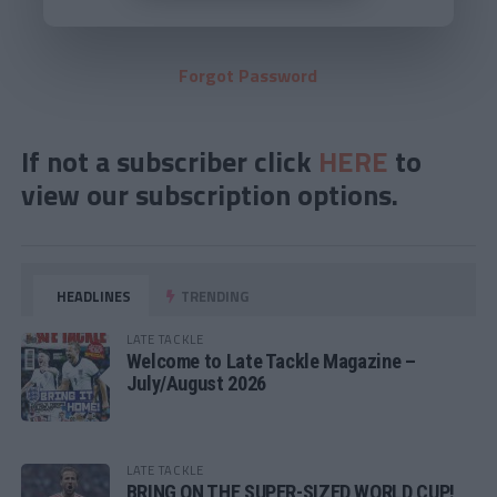
Forgot Password
If not a subscriber click
HERE
to
view our subscription options.
HEADLINES
TRENDING
LATE TACKLE
Welcome to Late Tackle Magazine –
July/August 2026
LATE TACKLE
BRING ON THE SUPER-SIZED WORLD CUP!