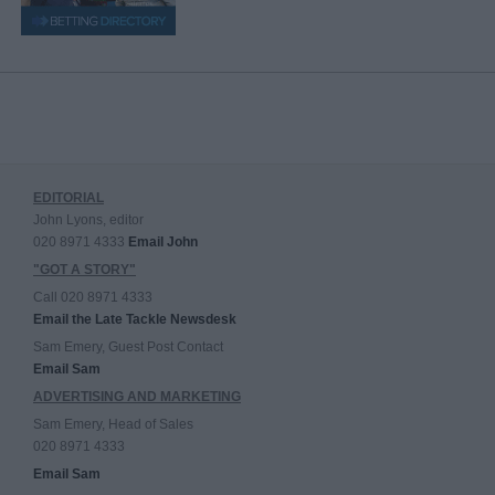
EDITORIAL
John Lyons, editor
020 8971 4333
Email John
"GOT A STORY"
Call 020 8971 4333
Email the Late Tackle Newsdesk
Sam Emery, Guest Post Contact
Email Sam
ADVERTISING AND MARKETING
Sam Emery, Head of Sales
020 8971 4333
Email Sam