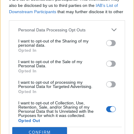
also be disclosed by us to third parties on the
IAB’s List of
Downstream Participants
that may further disclose it to other
third parties.
Personal Data Processing Opt Outs
Tackle the News
I want to opt-out of the Sharing of my
- Sign Up to our Football Fanzine Newsletter
personal data.
Opted In
Enter your email address
I want to opt-out of the Sale of my
Personal Data.
Opted In
I want to opt-out of processing my
Personal Data for Targeted Advertising.
Opted In
I want to opt-out of Collection, Use,
Retention, Sale, and/or Sharing of my
Personal Data that Is Unrelated with the
Purposes for which it was collected.
SUBMIT
Opted Out
CONFIRM