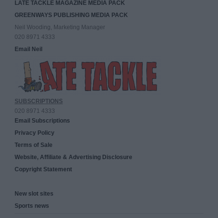
LATE TACKLE MAGAZINE MEDIA PACK
GREENWAYS PUBLISHING MEDIA PACK
Neil Wooding, Marketing Manager
020 8971 4333
Email Neil
SUBSCRIPTIONS
020 8971 4333
Email Subscriptions
Privacy Policy
Terms of Sale
Website, Affiliate & Advertising Disclosure
Copyright Statement
New slot sites
Sports news