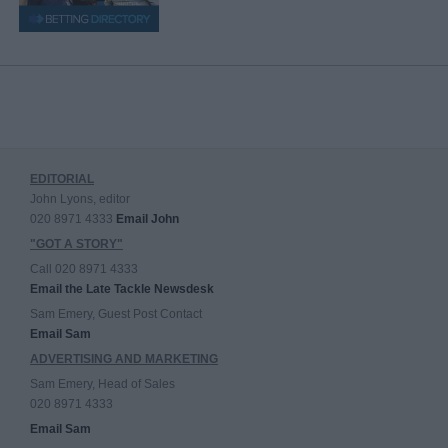
EDITORIAL
John Lyons, editor
020 8971 4333
Email John
"GOT A STORY"
Call 020 8971 4333
Email the Late Tackle Newsdesk
Sam Emery, Guest Post Contact
Email Sam
ADVERTISING AND MARKETING
Sam Emery, Head of Sales
020 8971 4333
Email Sam