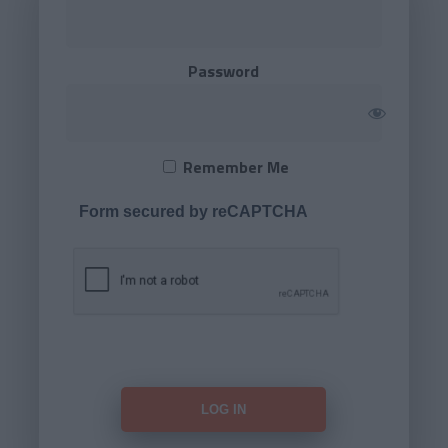
Password
Remember Me
Form secured by reCAPTCHA