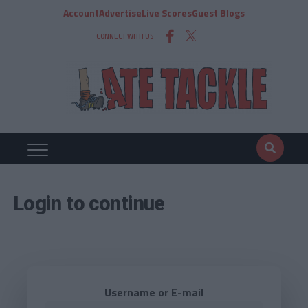
Account
Advertise
Live Scores
Guest Blogs
CONNECT WITH US
Login to continue
Username or E-mail