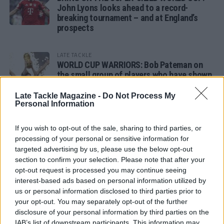
John Lyons looks ahead to a record-
breaking tournament – and at England’s
prospects
LATE TACKLE
WORLD CUP WARRIORS: Bob Pateman on
the small group of players who have shown
remarkable tournament longevity
Late Tackle Magazine -
Do Not Process My
Personal Information
LATE TACKLE
SANDY IN THE SPOTLIGHT
If you wish to opt-out of the sale, sharing to third parties, or
processing of your personal or sensitive information for
targeted advertising by us, please use the below opt-out
section to confirm your selection. Please note that after your
opt-out request is processed you may continue seeing
Follow us
interest-based ads based on personal information utilized by
us or personal information disclosed to third parties prior to
Read our latest news on any of these social
your opt-out. You may separately opt-out of the further
networks!
disclosure of your personal information by third parties on the
IAB’s list of downstream participants. This information may