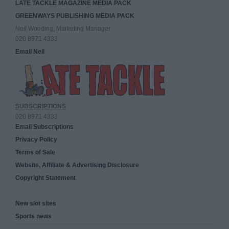
LATE TACKLE MAGAZINE MEDIA PACK
GREENWAYS PUBLISHING MEDIA PACK
Neil Wooding, Marketing Manager
020 8971 4333
Email Neil
SUBSCRIPTIONS
020 8971 4333
Email Subscriptions
Privacy Policy
Terms of Sale
Website, Affiliate & Advertising Disclosure
Copyright Statement
New slot sites
Sports news