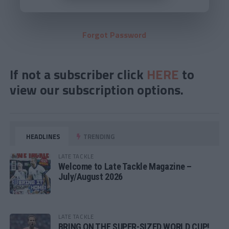
Forgot Password
If not a subscriber click
HERE
to
view our subscription options.
HEADLINES
TRENDING
LATE TACKLE
Welcome to Late Tackle Magazine –
July/August 2026
LATE TACKLE
BRING ON THE SUPER-SIZED WORLD CUP!