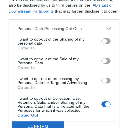
also be disclosed by us to third parties on the
IAB’s List of
Downstream Participants
that may further disclose it to other
third parties.
Personal Data Processing Opt Outs
Tackle the News
I want to opt-out of the Sharing of my
- Sign Up to our Football Fanzine Newsletter
personal data.
Opted In
Enter your email address
I want to opt-out of the Sale of my
Personal Data.
Opted In
I want to opt-out of processing my
Personal Data for Targeted Advertising.
Opted In
I want to opt-out of Collection, Use,
Retention, Sale, and/or Sharing of my
Personal Data that Is Unrelated with the
Purposes for which it was collected.
SUBMIT
Opted Out
CONFIRM