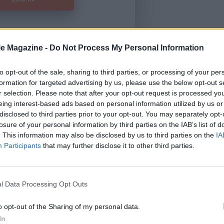
le Magazine -
Do Not Process My Personal Information
Forgot Password
to opt-out of the sale, sharing to third parties, or processing of your per
formation for targeted advertising by us, please use the below opt-out s
HERE
to view our subscription
r selection. Please note that after your opt-out request is processed y
eing interest-based ads based on personal information utilized by us or
disclosed to third parties prior to your opt-out. You may separately opt-
losure of your personal information by third parties on the IAB’s list of
. This information may also be disclosed by us to third parties on the
IA
Participants
that may further disclose it to other third parties.
l Data Processing Opt Outs
o opt-out of the Sharing of my personal data.
In