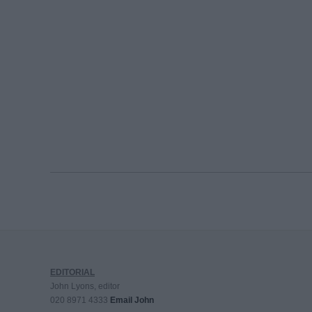
EDITORIAL
John Lyons, editor
020 8971 4333
Email John