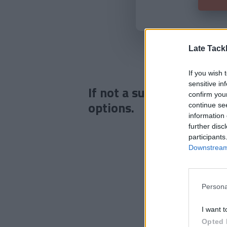
Late Tack
If you wish 
sensitive in
If not a subscriber click
confirm you
options.
continue se
information 
further disc
participants
Downstream 
Persona
I want t
Opted 