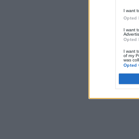
I want t
Opted 
I want 
Advertis
Opted 
I want t
of my P
was col
Opted 