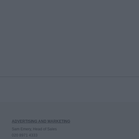
ADVERTISING AND MARKETING
Sam Emery, Head of Sales
020 8971 4333