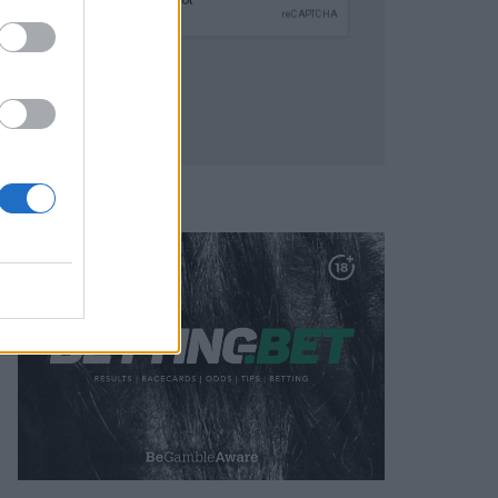
SUBMIT