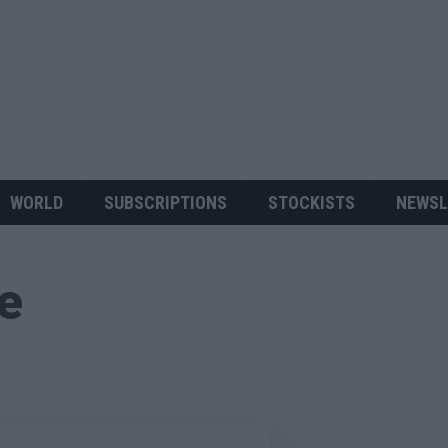
WORLD
SUBSCRIPTIONS
STOCKISTS
NEWSL
ue