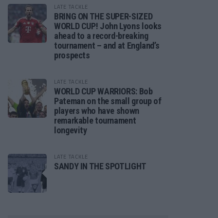
LATE TACKLE
BRING ON THE SUPER-SIZED
WORLD CUP! John Lyons looks
ahead to a record-breaking
tournament – and at England’s
prospects
LATE TACKLE
WORLD CUP WARRIORS: Bob
Pateman on the small group of
players who have shown
remarkable tournament
longevity
LATE TACKLE
SANDY IN THE SPOTLIGHT