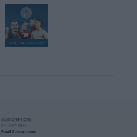
SUBSCRIPTIONS
020 8971 4333
Email Subscriptions