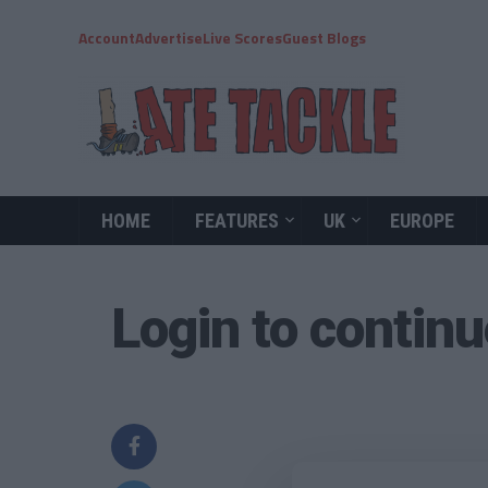
Account
Advertise
Live Scores
Guest Blogs
HOME
FEATURES
UK
EUROPE
Login to contin