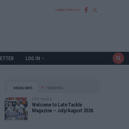
CONNECT WITH US
ETTER
LOG IN
HEADLINES
TRENDING
LATE TACKLE
Welcome to Late Tackle
Magazine – July/August 2026