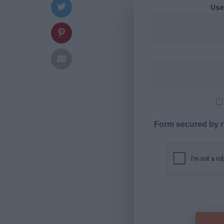
Use
Form secured by