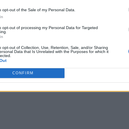
o opt-out of the Sale of my Personal Data.
In
to opt-out of processing my Personal Data for Targeted
ing.
In
o opt-out of Collection, Use, Retention, Sale, and/or Sharing
ersonal Data that Is Unrelated with the Purposes for which it
lected.
Out
CONFIRM