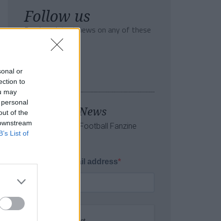
Follow us
Read our latest news on any of these
social networks!
sonal or
ection to
ou may
 personal
Tackle the News
out of the
 downstream
- Sign Up to our Football Fanzine
B’s List of
Newsletter
Enter your email address