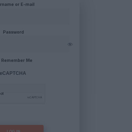
rname or E-mail
Password
Remember Me
 reCAPTCHA