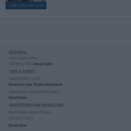
EDITORIAL
John Lyons, editor
020 8971 4333
Email John
"GOT A STORY"
Call 020 8971 4333
Email the Late Tackle Newsdesk
Sam Emery, Guest Post Contact
Email Sam
ADVERTISING AND MARKETING
Sam Emery, Head of Sales
020 8971 4333
Email Sam