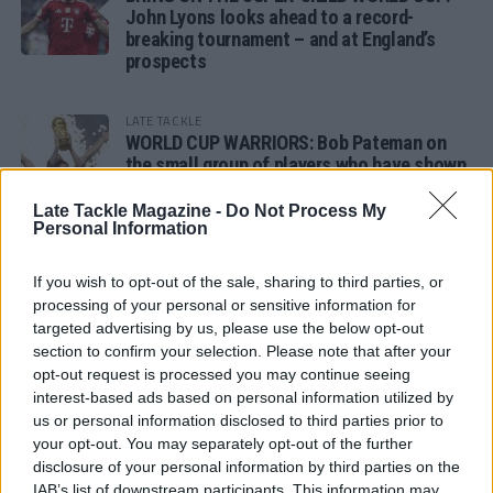
John Lyons looks ahead to a record-
breaking tournament – and at England’s
prospects
LATE TACKLE
WORLD CUP WARRIORS: Bob Pateman on
the small group of players who have shown
remarkable tournament longevity
Late Tackle Magazine -
Do Not Process My
Personal Information
LATE TACKLE
SANDY IN THE SPOTLIGHT
If you wish to opt-out of the sale, sharing to third parties, or
processing of your personal or sensitive information for
targeted advertising by us, please use the below opt-out
section to confirm your selection. Please note that after your
opt-out request is processed you may continue seeing
Follow us
interest-based ads based on personal information utilized by
us or personal information disclosed to third parties prior to
Read our latest news on any of these social
your opt-out. You may separately opt-out of the further
networks!
disclosure of your personal information by third parties on the
IAB’s list of downstream participants. This information may