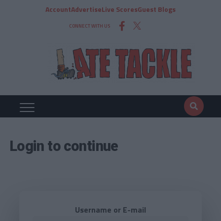
Account
Advertise
Live Scores
Guest Blogs
CONNECT WITH US
Login to continue
Username or E-mail