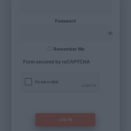
Password
Remember Me
Form secured by reCAPTCHA