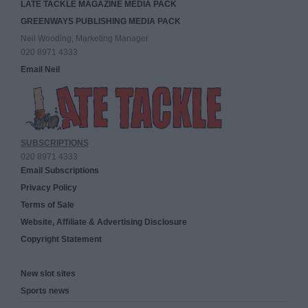
LATE TACKLE MAGAZINE MEDIA PACK
GREENWAYS PUBLISHING MEDIA PACK
Neil Wooding, Marketing Manager
020 8971 4333
Email Neil
SUBSCRIPTIONS
020 8971 4333
Email Subscriptions
Privacy Policy
Terms of Sale
Website, Affiliate & Advertising Disclosure
Copyright Statement
New slot sites
Sports news