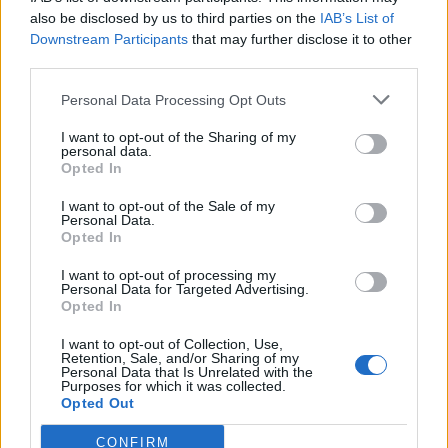
also be disclosed by us to third parties on the
IAB’s List of
Downstream Participants
that may further disclose it to other
third parties.
Personal Data Processing Opt Outs
Tackle the News
I want to opt-out of the Sharing of my
- Sign Up to our Football Fanzine Newsletter
personal data.
Opted In
Enter your email address
I want to opt-out of the Sale of my
Personal Data.
Opted In
I want to opt-out of processing my
Personal Data for Targeted Advertising.
Opted In
I want to opt-out of Collection, Use,
Retention, Sale, and/or Sharing of my
Personal Data that Is Unrelated with the
Purposes for which it was collected.
SUBMIT
Opted Out
CONFIRM