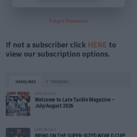
Forgot Password
If not a subscriber click
HERE
to
view our subscription options.
HEADLINES
TRENDING
LATE TACKLE
Welcome to Late Tackle Magazine –
July/August 2026
LATE TACKLE
BRING ON THE SUPER-SIZED WORLD CUP!