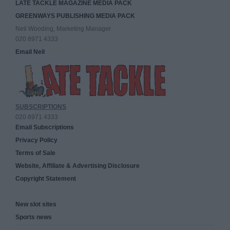
LATE TACKLE MAGAZINE MEDIA PACK
GREENWAYS PUBLISHING MEDIA PACK
Neil Wooding, Marketing Manager
020 8971 4333
Email Neil
SUBSCRIPTIONS
020 8971 4333
Email Subscriptions
Privacy Policy
Terms of Sale
Website, Affiliate & Advertising Disclosure
Copyright Statement
New slot sites
Sports news