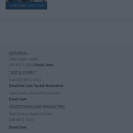
EDITORIAL
John Lyons, editor
020 8971 4333
Email John
"GOT A STORY"
Call 020 8971 4333
Email the Late Tackle Newsdesk
Sam Emery, Guest Post Contact
Email Sam
ADVERTISING AND MARKETING
Sam Emery, Head of Sales
020 8971 4333
Email Sam