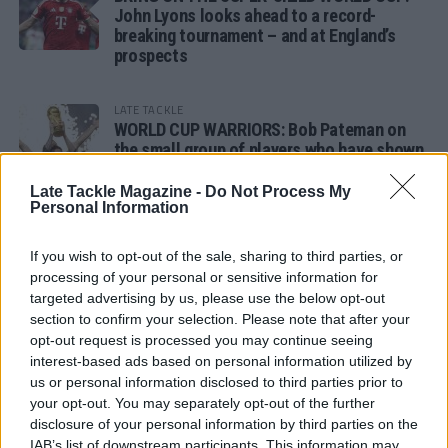
John Lyons looks ahead to a record-
breaking tournament – and at England’s
prospects
LATE TACKLE
WORLD CUP WARRIORS: Bob Pateman on
the small group of players who have shown
remarkable tournament longevity
Late Tackle Magazine -
Do Not Process My
Personal Information
LATE TACKLE
SANDY IN THE SPOTLIGHT
If you wish to opt-out of the sale, sharing to third parties, or
processing of your personal or sensitive information for
targeted advertising by us, please use the below opt-out
section to confirm your selection. Please note that after your
opt-out request is processed you may continue seeing
Follow us
interest-based ads based on personal information utilized by
us or personal information disclosed to third parties prior to
Read our latest news on any of these social
your opt-out. You may separately opt-out of the further
networks!
disclosure of your personal information by third parties on the
IAB’s list of downstream participants. This information may