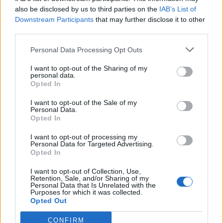
also be disclosed by us to third parties on the
IAB’s List of
Downstream Participants
that may further disclose it to other
third parties.
Personal Data Processing Opt Outs
Tackle the News
I want to opt-out of the Sharing of my
- Sign Up to our Football Fanzine Newsletter
personal data.
Opted In
Enter your email address
I want to opt-out of the Sale of my
Personal Data.
Opted In
I want to opt-out of processing my
Personal Data for Targeted Advertising.
Opted In
I want to opt-out of Collection, Use,
Retention, Sale, and/or Sharing of my
Personal Data that Is Unrelated with the
Purposes for which it was collected.
SUBMIT
Opted Out
CONFIRM