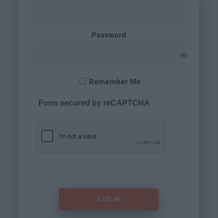
Password
Remember Me
Form secured by reCAPTCHA