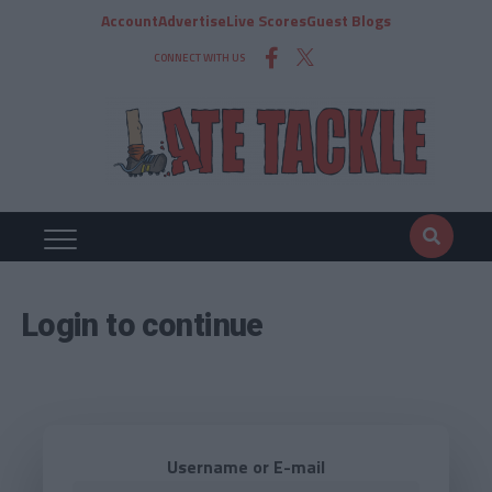
Account
Advertise
Live Scores
Guest Blogs
CONNECT WITH US
Login to continue
Username or E-mail