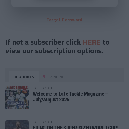
Forgot Password
If not a subscriber click
HERE
to
view our subscription options.
HEADLINES
TRENDING
LATE TACKLE
Welcome to Late Tackle Magazine –
July/August 2026
LATE TACKLE
BRING ON THE SUPER-SIZED WORLD CUP!