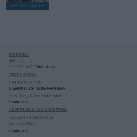
EDITORIAL
John Lyons, editor
020 8971 4333
Email John
"GOT A STORY"
Call 020 8971 4333
Email the Late Tackle Newsdesk
Sam Emery, Guest Post Contact
Email Sam
ADVERTISING AND MARKETING
Sam Emery, Head of Sales
020 8971 4333
Email Sam