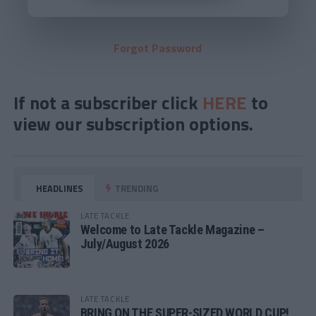
Forgot Password
If not a subscriber click
HERE
to
view our subscription options.
HEADLINES
TRENDING
LATE TACKLE
Welcome to Late Tackle Magazine –
July/August 2026
LATE TACKLE
BRING ON THE SUPER-SIZED WORLD CUP!