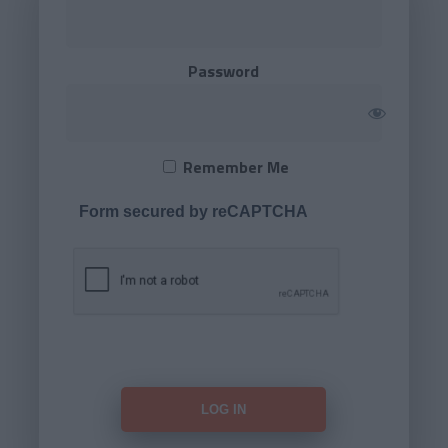
Password
Remember Me
Form secured by reCAPTCHA