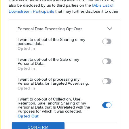
also be disclosed by us to third parties on the
IAB’s List of
Downstream Participants
that may further disclose it to other
third parties.
Personal Data Processing Opt Outs
Tackle the News
I want to opt-out of the Sharing of my
- Sign Up to our Football Fanzine Newsletter
personal data.
Opted In
Enter your email address
I want to opt-out of the Sale of my
Personal Data.
Opted In
I want to opt-out of processing my
Personal Data for Targeted Advertising.
Opted In
I want to opt-out of Collection, Use,
Retention, Sale, and/or Sharing of my
Personal Data that Is Unrelated with the
Purposes for which it was collected.
SUBMIT
Opted Out
CONFIRM