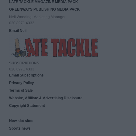
LATE TACKLE MAGAZINE MEDIA PACK
GREENWAYS PUBLISHING MEDIA PACK
Neil Wooding, Marketing Manager
020 8971 4333
Email Neil
SUBSCRIPTIONS
020 8971 4333
Email Subscriptions
Privacy Policy
Terms of Sale
Website, Affiliate & Advertising Disclosure
Copyright Statement
New slot sites
Sports news