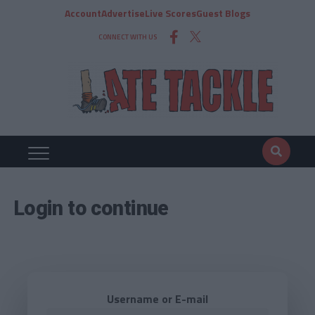
Account
Advertise
Live Scores
Guest Blogs
CONNECT WITH US
Login to continue
Username or E-mail