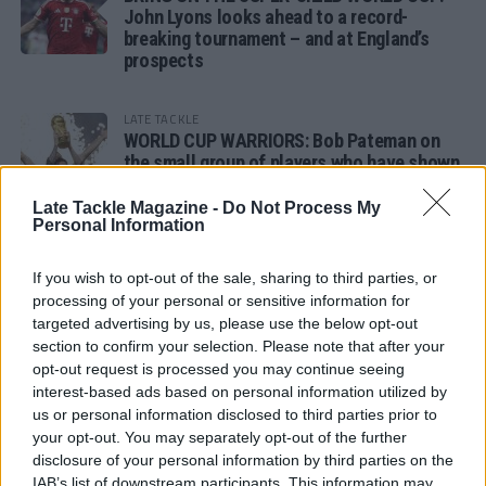
John Lyons looks ahead to a record-
breaking tournament – and at England’s
prospects
LATE TACKLE
WORLD CUP WARRIORS: Bob Pateman on
the small group of players who have shown
remarkable tournament longevity
Late Tackle Magazine -
Do Not Process My
Personal Information
LATE TACKLE
SANDY IN THE SPOTLIGHT
If you wish to opt-out of the sale, sharing to third parties, or
processing of your personal or sensitive information for
targeted advertising by us, please use the below opt-out
section to confirm your selection. Please note that after your
opt-out request is processed you may continue seeing
Follow us
interest-based ads based on personal information utilized by
us or personal information disclosed to third parties prior to
Read our latest news on any of these social
your opt-out. You may separately opt-out of the further
networks!
disclosure of your personal information by third parties on the
IAB’s list of downstream participants. This information may