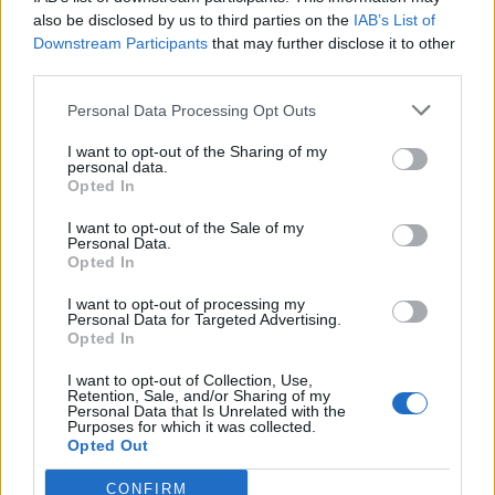
also be disclosed by us to third parties on the
IAB’s List of
Downstream Participants
that may further disclose it to other
third parties.
Personal Data Processing Opt Outs
Tackle the News
I want to opt-out of the Sharing of my
- Sign Up to our Football Fanzine Newsletter
personal data.
Opted In
Enter your email address
I want to opt-out of the Sale of my
Personal Data.
Opted In
I want to opt-out of processing my
Personal Data for Targeted Advertising.
Opted In
I want to opt-out of Collection, Use,
Retention, Sale, and/or Sharing of my
Personal Data that Is Unrelated with the
Purposes for which it was collected.
SUBMIT
Opted Out
CONFIRM