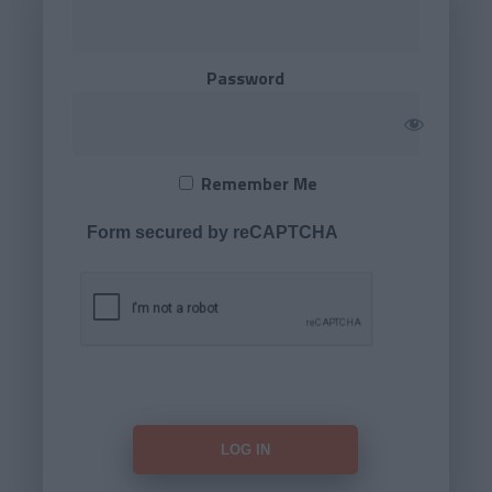
Password
Remember Me
Form secured by reCAPTCHA