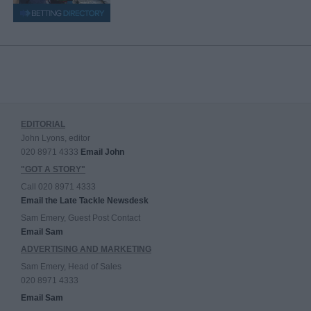
EDITORIAL
John Lyons, editor
020 8971 4333
Email John
"GOT A STORY"
Call 020 8971 4333
Email the Late Tackle Newsdesk
Sam Emery, Guest Post Contact
Email Sam
ADVERTISING AND MARKETING
Sam Emery, Head of Sales
020 8971 4333
Email Sam