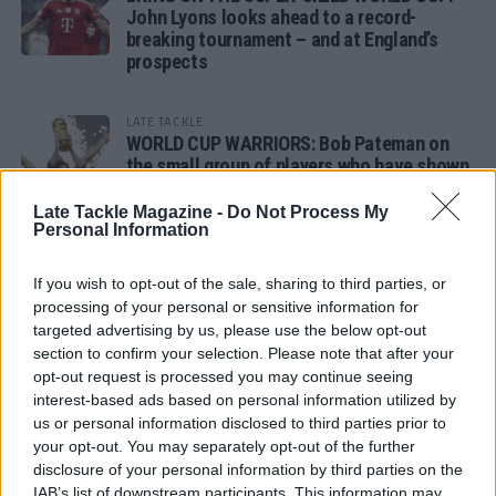
John Lyons looks ahead to a record-
breaking tournament – and at England’s
prospects
LATE TACKLE
WORLD CUP WARRIORS: Bob Pateman on
the small group of players who have shown
remarkable tournament longevity
Late Tackle Magazine -
Do Not Process My
Personal Information
LATE TACKLE
SANDY IN THE SPOTLIGHT
If you wish to opt-out of the sale, sharing to third parties, or
processing of your personal or sensitive information for
targeted advertising by us, please use the below opt-out
section to confirm your selection. Please note that after your
opt-out request is processed you may continue seeing
Follow us
interest-based ads based on personal information utilized by
us or personal information disclosed to third parties prior to
Read our latest news on any of these social
your opt-out. You may separately opt-out of the further
networks!
disclosure of your personal information by third parties on the
IAB’s list of downstream participants. This information may