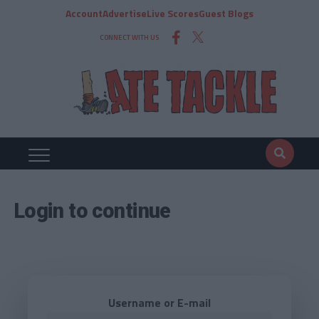
Account
Advertise
Live Scores
Guest Blogs
CONNECT WITH US
Login to continue
Username or E-mail