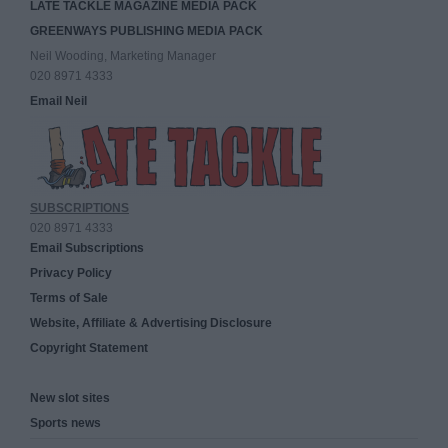
LATE TACKLE MAGAZINE MEDIA PACK
GREENWAYS PUBLISHING MEDIA PACK
Neil Wooding, Marketing Manager
020 8971 4333
Email Neil
SUBSCRIPTIONS
020 8971 4333
Email Subscriptions
Privacy Policy
Terms of Sale
Website, Affiliate & Advertising Disclosure
Copyright Statement
New slot sites
Sports news