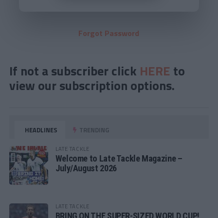
Forgot Password
If not a subscriber click
HERE
to
view our subscription options.
HEADLINES
TRENDING
LATE TACKLE
Welcome to Late Tackle Magazine –
July/August 2026
LATE TACKLE
BRING ON THE SUPER-SIZED WORLD CUP!