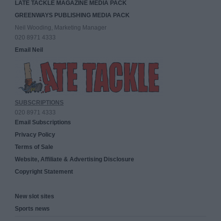
LATE TACKLE MAGAZINE MEDIA PACK
GREENWAYS PUBLISHING MEDIA PACK
Neil Wooding, Marketing Manager
020 8971 4333
Email Neil
SUBSCRIPTIONS
020 8971 4333
Email Subscriptions
Privacy Policy
Terms of Sale
Website, Affiliate & Advertising Disclosure
Copyright Statement
New slot sites
Sports news