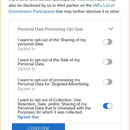
also be disclosed by us to third parties on the
IAB’s List of
Downstream Participants
that may further disclose it to other
third parties.
Personal Data Processing Opt Outs
Tackle the News
I want to opt-out of the Sharing of my
- Sign Up to our Football Fanzine Newsletter
personal data.
Opted In
Enter your email address
I want to opt-out of the Sale of my
Personal Data.
Opted In
I want to opt-out of processing my
Personal Data for Targeted Advertising.
Opted In
I want to opt-out of Collection, Use,
Retention, Sale, and/or Sharing of my
Personal Data that Is Unrelated with the
Purposes for which it was collected.
SUBMIT
Opted Out
CONFIRM