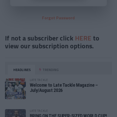
Forgot Password
If not a subscriber click
HERE
to
view our subscription options.
HEADLINES
TRENDING
LATE TACKLE
Welcome to Late Tackle Magazine –
July/August 2026
LATE TACKLE
BRING ON THE SUPER-SIZED WORLD CUP!