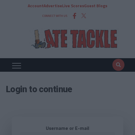
Account
Advertise
Live Scores
Guest Blogs
CONNECT WITH US
Login to continue
Username or E-mail