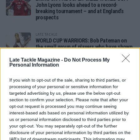
John Lyons looks ahead to a record-
breaking tournament – and at England’s
prospects
LATE TACKLE
WORLD CUP WARRIORS: Bob Pateman on
the small group of players who have shown
remarkable tournament longevity
Late Tackle Magazine -
Do Not Process My
Personal Information
LATE TACKLE
SANDY IN THE SPOTLIGHT
If you wish to opt-out of the sale, sharing to third parties, or
processing of your personal or sensitive information for
targeted advertising by us, please use the below opt-out
section to confirm your selection. Please note that after your
opt-out request is processed you may continue seeing
Follow us
interest-based ads based on personal information utilized by
us or personal information disclosed to third parties prior to
Read our latest news on any of these social
your opt-out. You may separately opt-out of the further
networks!
disclosure of your personal information by third parties on the
IAB’s list of downstream participants. This information may