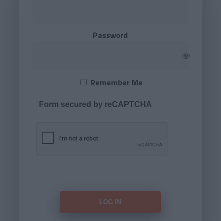
Password
Remember Me
Form secured by reCAPTCHA