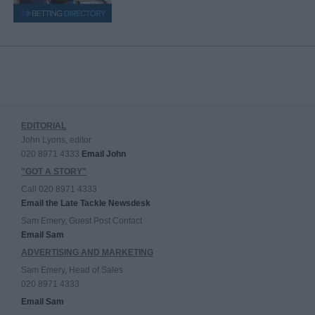
EDITORIAL
John Lyons, editor
020 8971 4333
Email John
"GOT A STORY"
Call 020 8971 4333
Email the Late Tackle Newsdesk
Sam Emery, Guest Post Contact
Email Sam
ADVERTISING AND MARKETING
Sam Emery, Head of Sales
020 8971 4333
Email Sam