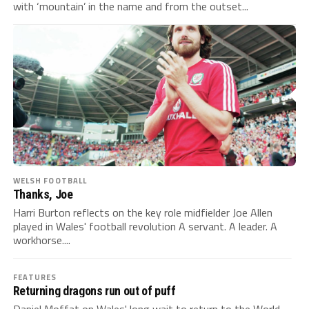
with ‘mountain’ in the name and from the outset...
WELSH FOOTBALL
Thanks, Joe
Harri Burton reflects on the key role midfielder Joe Allen
played in Wales' football revolution A servant. A leader. A
workhorse....
FEATURES
Returning dragons run out of puff