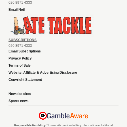
020 8971 4333
Email Neil
SUBSCRIPTIONS
020 8971 4333
Email Subscriptions
Privacy Policy
Terms of Sale
Website, Affiliate & Advertising Disclosure
Copyright Statement
New slot sites
Sports news
Responsible Gambling:
This website provides betting information and editorial