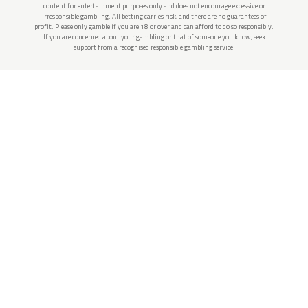
content for entertainment purposes only and does not encourage excessive or
irresponsible gambling. All betting carries risk, and there are no guarantees of
profit. Please only gamble if you are 18 or over and can afford to do so responsibly.
If you are concerned about your gambling or that of someone you know, seek
support from a recognised responsible gambling service.