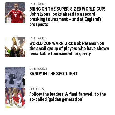
LATE TACKLE
BRING ON THE SUPER-SIZED WORLD CUP!
John Lyons looks ahead to a record-
breaking tournament – and at England’s
prospects
LATE TACKLE
WORLD CUP WARRIORS: Bob Pateman on
the small group of players who have shown
remarkable tournament longevity
LATE TACKLE
SANDY IN THE SPOTLIGHT
FEATURES
Follow the leaders: A final farewell to the
so-called ‘golden generation’