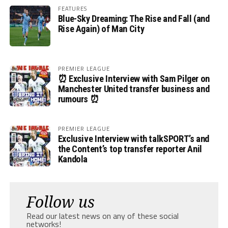
FEATURES
Blue-Sky Dreaming: The Rise and Fall (and
Rise Again) of Man City
PREMIER LEAGUE
⏰ Exclusive Interview with Sam Pilger on
Manchester United transfer business and
rumours ⏰
PREMIER LEAGUE
Exclusive Interview with talkSPORT’s and
the Content’s top transfer reporter Anil
Kandola
Follow us
Read our latest news on any of these social
networks!