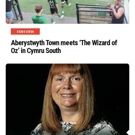
FANS VIEW
Aberystwyth Town meets ‘The Wizard of
Oz’ in Cymru South