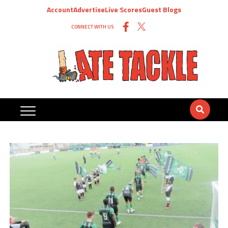
Account
Advertise
Live Scores
Guest Blogs
CONNECT WITH US