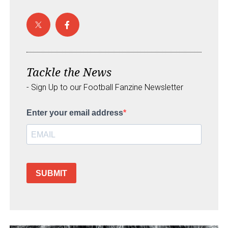
Tackle the News
- Sign Up to our Football Fanzine Newsletter
Enter your email address
SUBMIT