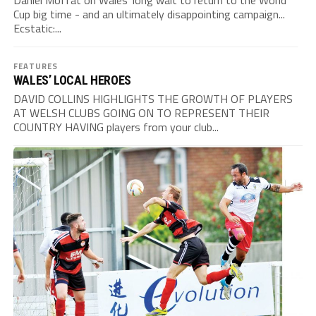
Daniel Moffat on Wales' long wait to return to the World
Cup big time - and an ultimately disappointing campaign...
Ecstatic:...
FEATURES
WALES’ LOCAL HEROES
DAVID COLLINS HIGHLIGHTS THE GROWTH OF PLAYERS
AT WELSH CLUBS GOING ON TO REPRESENT THEIR
COUNTRY HAVING players from your club...