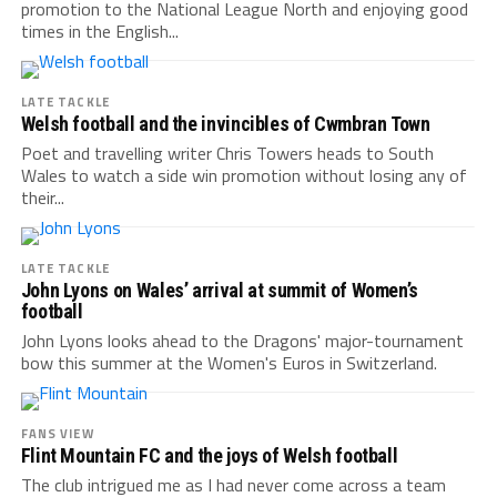
promotion to the National League North and enjoying good
times in the English...
LATE TACKLE
Welsh football and the invincibles of Cwmbran Town
Poet and travelling writer Chris Towers heads to South
Wales to watch a side win promotion without losing any of
their...
LATE TACKLE
John Lyons on Wales’ arrival at summit of Women’s
football
John Lyons looks ahead to the Dragons' major-tournament
bow this summer at the Women's Euros in Switzerland.
FANS VIEW
Flint Mountain FC and the joys of Welsh football
The club intrigued me as I had never come across a team