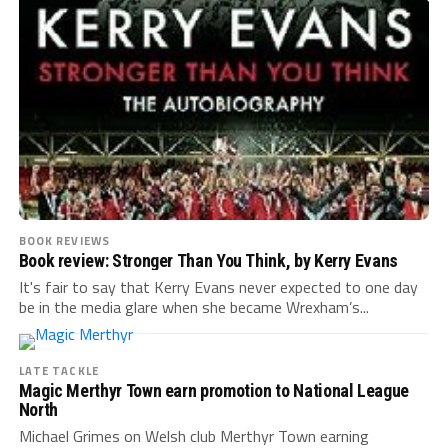
BOOK REVIEWS
Book review: Stronger Than You Think, by Kerry Evans
It's fair to say that Kerry Evans never expected to one day
be in the media glare when she became Wrexham’s...
LATE TACKLE
Magic Merthyr Town earn promotion to National League
North
Michael Grimes on Welsh club Merthyr Town earning