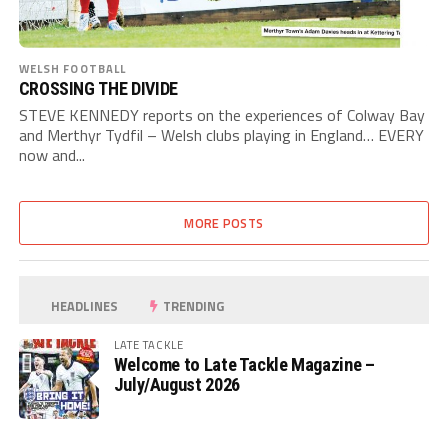
WELSH FOOTBALL
CROSSING THE DIVIDE
STEVE KENNEDY reports on the experiences of Colway Bay
and Merthyr Tydfil – Welsh clubs playing in England… EVERY
now and...
MORE POSTS
HEADLINES
TRENDING
LATE TACKLE
Welcome to Late Tackle Magazine –
July/August 2026