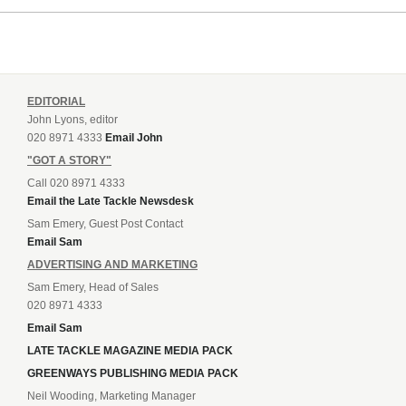
EDITORIAL
John Lyons, editor
020 8971 4333
Email John
"GOT A STORY"
Call 020 8971 4333
Email the Late Tackle Newsdesk
Sam Emery, Guest Post Contact
Email Sam
ADVERTISING AND MARKETING
Sam Emery, Head of Sales
020 8971 4333
Email Sam
LATE TACKLE MAGAZINE MEDIA PACK
GREENWAYS PUBLISHING MEDIA PACK
Neil Wooding, Marketing Manager