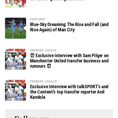
FEATURES
Blue-Sky Dreaming: The Rise and Fall (and
Rise Again) of Man City
PREMIER LEAGUE
⏰ Exclusive Interview with Sam Pilger on
Manchester United transfer business and
rumours ⏰
PREMIER LEAGUE
Exclusive Interview with talkSPORT’s and
the Content’s top transfer reporter Anil
Kandola