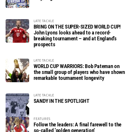
LATE TACKLE
BRING ON THE SUPER-SIZED WORLD CUP!
John Lyons looks ahead to a record-
breaking tournament – and at England’s
prospects
LATE TACKLE
WORLD CUP WARRIORS: Bob Pateman on
the small group of players who have shown
remarkable tournament longevity
LATE TACKLE
SANDY IN THE SPOTLIGHT
FEATURES
Follow the leaders: A final farewell to the
so-called ‘golden generation’