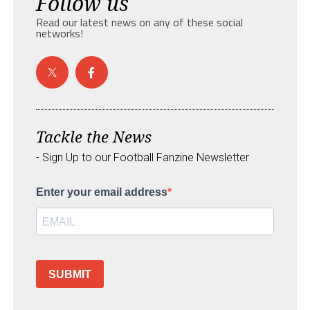
Follow us
Read our latest news on any of these social
networks!
Tackle the News
- Sign Up to our Football Fanzine Newsletter
Enter your email address
SUBMIT