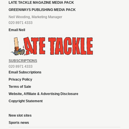
LATE TACKLE MAGAZINE MEDIA PACK
GREENWAYS PUBLISHING MEDIA PACK
Neil Wooding, Marketing Manager
020 8971 4333
Email Neil
SUBSCRIPTIONS
020 8971 4333
Email Subscriptions
Privacy Policy
Terms of Sale
Website, Affiliate & Advertising Disclosure
Copyright Statement
New slot sites
Sports news