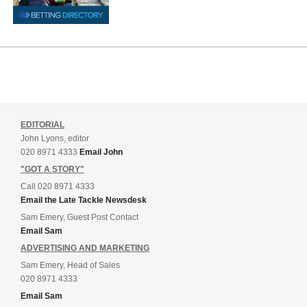
EDITORIAL
John Lyons, editor
020 8971 4333
Email John
"GOT A STORY"
Call 020 8971 4333
Email the Late Tackle Newsdesk
Sam Emery, Guest Post Contact
Email Sam
ADVERTISING AND MARKETING
Sam Emery, Head of Sales
020 8971 4333
Email Sam