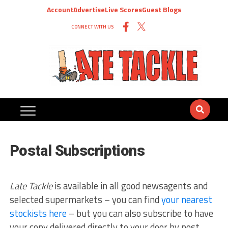
Account
Advertise
Live Scores
Guest Blogs
CONNECT WITH US
Postal Subscriptions
Late Tackle
is available in all good newsagents and
selected supermarkets – you can find
your nearest
stockists here
– but you can also subscribe to have
your copy delivered directly to your door by post.