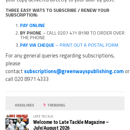
THREE EASY WATS TO SUBSCRIBE / RENEW YOUR
SUBSCRIPTION:
PAY ONLINE
BY PHONE
– CALL 0207 471 8198 TO ORDER OVER
THE PHONE
PAY VIA CHEQUE
– PRINT OUT A POSTAL FORM
For any general queries regarding subscriptions,
please
contact
subscriptions@greenwayspublishing.com
or
call 020 8971 4333
HEADLINES
TRENDING
LATE TACKLE
Welcome to Late Tackle Magazine –
July/August 2026