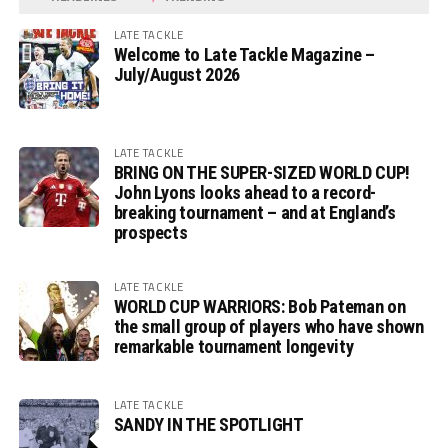
LATE TACKLE
Welcome to Late Tackle Magazine –
July/August 2026
LATE TACKLE
BRING ON THE SUPER-SIZED WORLD CUP!
John Lyons looks ahead to a record-
breaking tournament – and at England’s
prospects
LATE TACKLE
WORLD CUP WARRIORS: Bob Pateman on
the small group of players who have shown
remarkable tournament longevity
LATE TACKLE
SANDY IN THE SPOTLIGHT