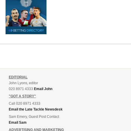
EDITORIAL
John Lyons, editor
020 8971 4333
Email John
"GOT A STORY"
Call 020 8971 4333
Email the Late Tackle Newsdesk
Sam Emery, Guest Post Contact
Email Sam
ADVERTISING AND MARKETING