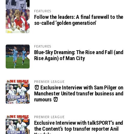
FEATURES
Follow the leaders: A final farewell to the
so-called ‘golden generation’
FEATURES
Blue-Sky Dreaming: The Rise and Fall (and
Rise Again) of Man City
PREMIER LEAGUE
⏰ Exclusive Interview with Sam Pilger on
Manchester United transfer business and
rumours ⏰
PREMIER LEAGUE
Exclusive Interview with talkSPORT’s and
the Content’s top transfer reporter Anil