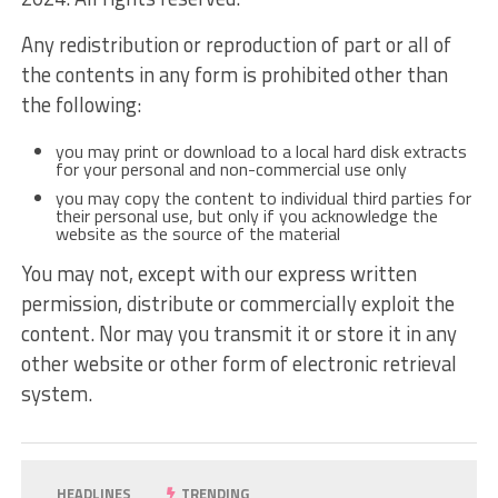
Any redistribution or reproduction of part or all of
the contents in any form is prohibited other than
the following:
you may print or download to a local hard disk extracts
for your personal and non-commercial use only
you may copy the content to individual third parties for
their personal use, but only if you acknowledge the
website as the source of the material
You may not, except with our express written
permission, distribute or commercially exploit the
content. Nor may you transmit it or store it in any
other website or other form of electronic retrieval
system.
HEADLINES
TRENDING