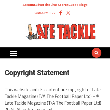
Account
Advertise
Live Scores
Guest Blogs
CONNECT WITH US
Copyright Statement
This website and its content are copyright of Late
Tackle Magazine (T/A The Football Paper Ltd) – ©
Late Tackle Magazine (T/A The Football Paper Ltd)
2024. All rights reserved.