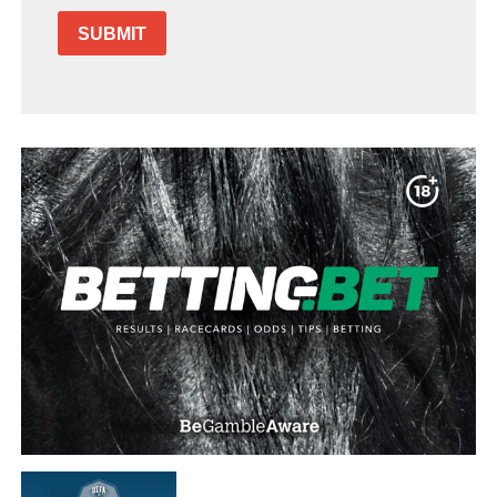
SUBMIT