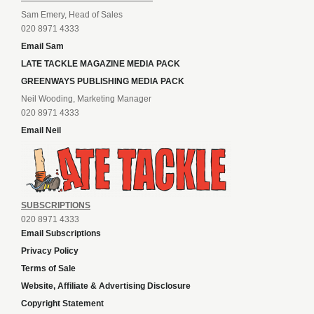
Sam Emery, Head of Sales
020 8971 4333
Email Sam
LATE TACKLE MAGAZINE MEDIA PACK
GREENWAYS PUBLISHING MEDIA PACK
Neil Wooding, Marketing Manager
020 8971 4333
Email Neil
SUBSCRIPTIONS
020 8971 4333
Email Subscriptions
Privacy Policy
Terms of Sale
Website, Affiliate & Advertising Disclosure
Copyright Statement