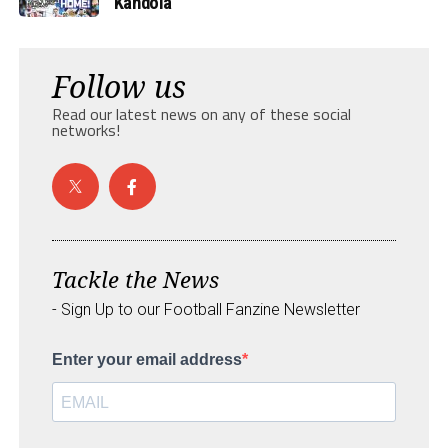
Kandola
Follow us
Read our latest news on any of these social
networks!
Tackle the News
- Sign Up to our Football Fanzine Newsletter
Enter your email address