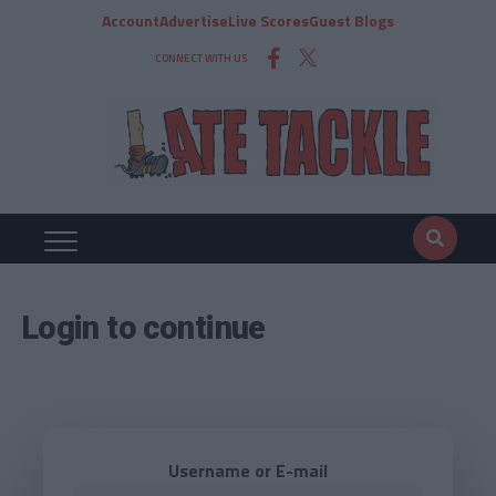
Account
Advertise
Live Scores
Guest Blogs
CONNECT WITH US
Login to continue
Username or E-mail