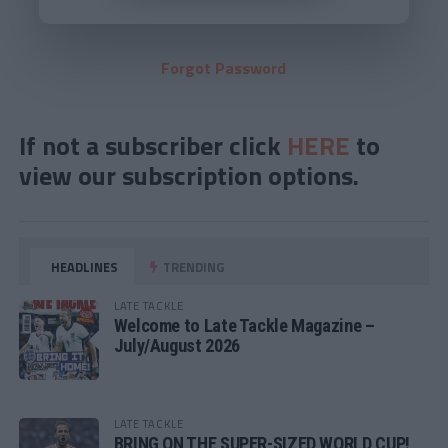
Forgot Password
If not a subscriber click
HERE
to
view our subscription options.
HEADLINES
TRENDING
LATE TACKLE
Welcome to Late Tackle Magazine –
July/August 2026
LATE TACKLE
BRING ON THE SUPER-SIZED WORLD CUP!