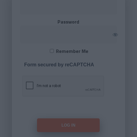
Password
Remember Me
Form secured by reCAPTCHA