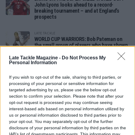
John Lyons looks ahead to a record-
breaking tournament – and at England’s
prospects
LATE TACKLE
WORLD CUP WARRIORS: Bob Pateman on
the small group of players who have shown
remarkable tournament longevity
Late Tackle Magazine -
Do Not Process My
Personal Information
LATE TACKLE
SANDY IN THE SPOTLIGHT
If you wish to opt-out of the sale, sharing to third parties, or
processing of your personal or sensitive information for
targeted advertising by us, please use the below opt-out
section to confirm your selection. Please note that after your
opt-out request is processed you may continue seeing
Follow us
interest-based ads based on personal information utilized by
us or personal information disclosed to third parties prior to
Read our latest news on any of these social
your opt-out. You may separately opt-out of the further
networks!
disclosure of your personal information by third parties on the
IAB’s list of downstream participants. This information may