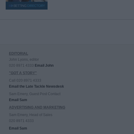
EDITORIAL
John Lyons, editor
020 8971 4333
Email John
"GOT A STORY"
Call 020 8971 4333
Email the Late Tackle Newsdesk
Sam Emery, Guest Post Contact
Email Sam
ADVERTISING AND MARKETING
Sam Emery, Head of Sales
020 8971 4333
Email Sam