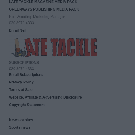
LATE TACKLE MAGAZINE MEDIA PACK
GREENWAYS PUBLISHING MEDIA PACK
Neil Wooding, Marketing Manager
020 8971 4333
Email Neil
SUBSCRIPTIONS
020 8971 4333
Email Subscriptions
Privacy Policy
Terms of Sale
Website, Affiliate & Advertising Disclosure
Copyright Statement
New slot sites
Sports news