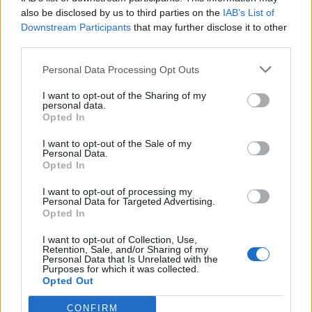
also be disclosed by us to third parties on the
IAB’s List of
Downstream Participants
that may further disclose it to other
third parties.
Personal Data Processing Opt Outs
Tackle the News
I want to opt-out of the Sharing of my
- Sign Up to our Football Fanzine Newsletter
personal data.
Opted In
Enter your email address
I want to opt-out of the Sale of my
Personal Data.
Opted In
I want to opt-out of processing my
Personal Data for Targeted Advertising.
Opted In
I want to opt-out of Collection, Use,
Retention, Sale, and/or Sharing of my
Personal Data that Is Unrelated with the
Purposes for which it was collected.
SUBMIT
Opted Out
CONFIRM