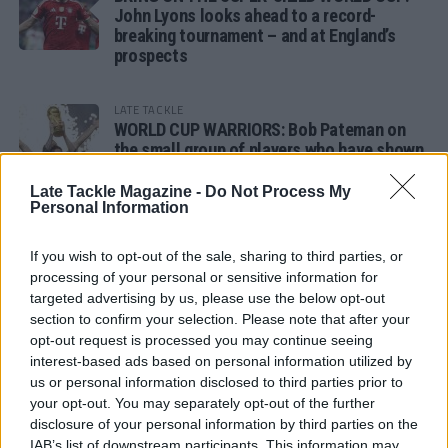
John Lyons looks ahead to a record-
breaking tournament – and at England’s
prospects
LATE TACKLE
WORLD CUP WARRIORS: Bob Pateman on
the small group of players who have shown
remarkable tournament longevity
Late Tackle Magazine -
Do Not Process My
Personal Information
LATE TACKLE
SANDY IN THE SPOTLIGHT
If you wish to opt-out of the sale, sharing to third parties, or
processing of your personal or sensitive information for
targeted advertising by us, please use the below opt-out
section to confirm your selection. Please note that after your
opt-out request is processed you may continue seeing
Follow us
interest-based ads based on personal information utilized by
us or personal information disclosed to third parties prior to
Read our latest news on any of these social
your opt-out. You may separately opt-out of the further
networks!
disclosure of your personal information by third parties on the
IAB’s list of downstream participants. This information may