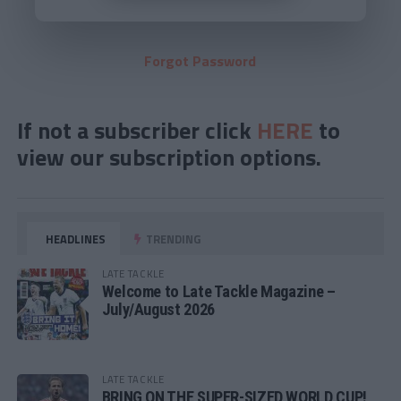
Forgot Password
If not a subscriber click
HERE
to
view our subscription options.
HEADLINES
TRENDING
LATE TACKLE
Welcome to Late Tackle Magazine –
July/August 2026
LATE TACKLE
BRING ON THE SUPER-SIZED WORLD CUP!