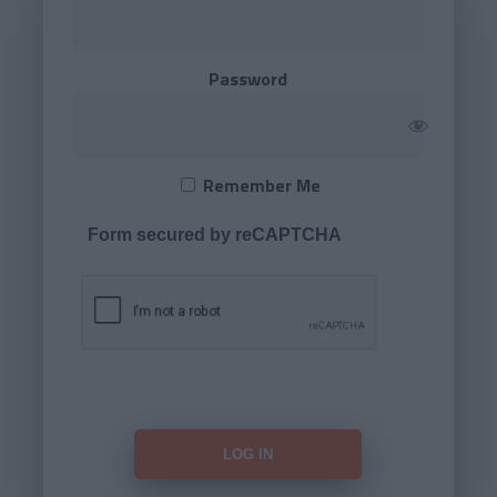
Password
Remember Me
Form secured by reCAPTCHA