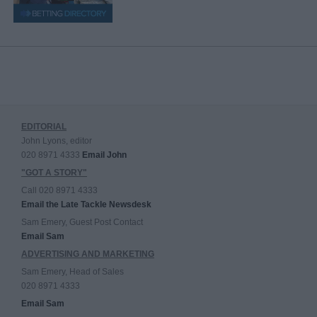
EDITORIAL
John Lyons, editor
020 8971 4333
Email John
"GOT A STORY"
Call 020 8971 4333
Email the Late Tackle Newsdesk
Sam Emery, Guest Post Contact
Email Sam
ADVERTISING AND MARKETING
Sam Emery, Head of Sales
020 8971 4333
Email Sam