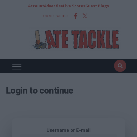
Account
Advertise
Live Scores
Guest Blogs
CONNECT WITH US
Login to continue
Username or E-mail