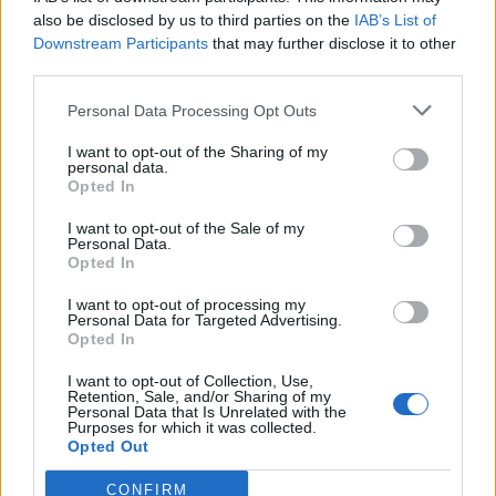
also be disclosed by us to third parties on the
IAB’s List of
Downstream Participants
that may further disclose it to other
third parties.
Personal Data Processing Opt Outs
Tackle the News
I want to opt-out of the Sharing of my
- Sign Up to our Football Fanzine Newsletter
personal data.
Opted In
Enter your email address
I want to opt-out of the Sale of my
Personal Data.
Opted In
I want to opt-out of processing my
Personal Data for Targeted Advertising.
Opted In
I want to opt-out of Collection, Use,
Retention, Sale, and/or Sharing of my
Personal Data that Is Unrelated with the
Purposes for which it was collected.
SUBMIT
Opted Out
CONFIRM