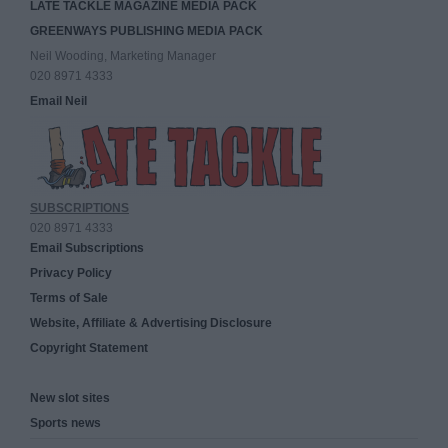
LATE TACKLE MAGAZINE MEDIA PACK
GREENWAYS PUBLISHING MEDIA PACK
Neil Wooding, Marketing Manager
020 8971 4333
Email Neil
SUBSCRIPTIONS
020 8971 4333
Email Subscriptions
Privacy Policy
Terms of Sale
Website, Affiliate & Advertising Disclosure
Copyright Statement
New slot sites
Sports news