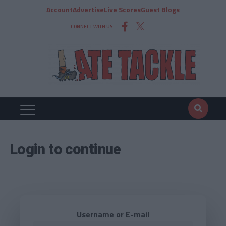
Account
Advertise
Live Scores
Guest Blogs
CONNECT WITH US
Login to continue
Username or E-mail