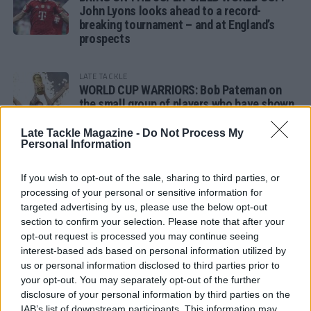
John Lyons looks ahead to a record-
breaking tournament – and at England’s
prospects
LATE TACKLE
WORLD CUP WARRIORS: Bob Pateman on
the small group of players who have shown
remarkable tournament longevity
Late Tackle Magazine -
Do Not Process My
Personal Information
LATE TACKLE
SANDY IN THE SPOTLIGHT
If you wish to opt-out of the sale, sharing to third parties, or
processing of your personal or sensitive information for
targeted advertising by us, please use the below opt-out
section to confirm your selection. Please note that after your
opt-out request is processed you may continue seeing
Follow us
interest-based ads based on personal information utilized by
us or personal information disclosed to third parties prior to
Read our latest news on any of these social
your opt-out. You may separately opt-out of the further
networks!
disclosure of your personal information by third parties on the
IAB’s list of downstream participants. This information may