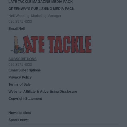
LATE TACKLE MAGAZINE MEDIA PACK
GREENWAYS PUBLISHING MEDIA PACK
Neil Wooding, Marketing Manager
020 8971 4333
Email Neil
SUBSCRIPTIONS
020 8971 4333
Email Subscriptions
Privacy Policy
Terms of Sale
Website, Affiliate & Advertising Disclosure
Copyright Statement
New slot sites
Sports news