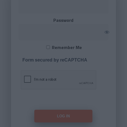
Password
Remember Me
Form secured by reCAPTCHA