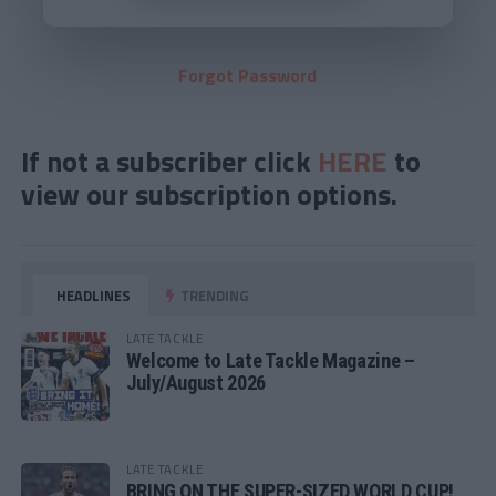
Forgot Password
If not a subscriber click
HERE
to
view our subscription options.
HEADLINES
TRENDING
LATE TACKLE
Welcome to Late Tackle Magazine –
July/August 2026
LATE TACKLE
BRING ON THE SUPER-SIZED WORLD CUP!