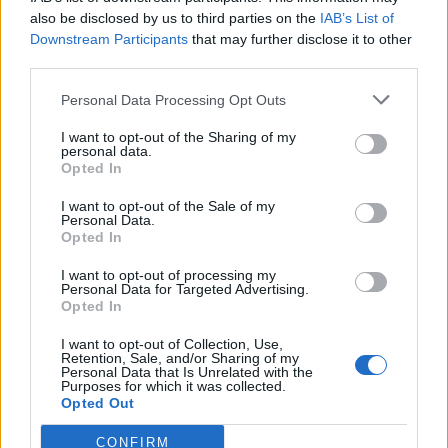
also be disclosed by us to third parties on the
IAB’s List of
Downstream Participants
that may further disclose it to other
third parties.
Personal Data Processing Opt Outs
Tackle the News
I want to opt-out of the Sharing of my
- Sign Up to our Football Fanzine Newsletter
personal data.
Opted In
Enter your email address
I want to opt-out of the Sale of my
Personal Data.
Opted In
I want to opt-out of processing my
Personal Data for Targeted Advertising.
Opted In
I want to opt-out of Collection, Use,
Retention, Sale, and/or Sharing of my
Personal Data that Is Unrelated with the
Purposes for which it was collected.
SUBMIT
Opted Out
CONFIRM