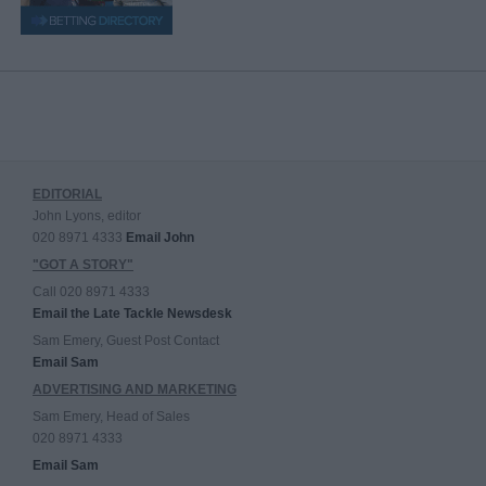
EDITORIAL
John Lyons, editor
020 8971 4333
Email John
"GOT A STORY"
Call 020 8971 4333
Email the Late Tackle Newsdesk
Sam Emery, Guest Post Contact
Email Sam
ADVERTISING AND MARKETING
Sam Emery, Head of Sales
020 8971 4333
Email Sam