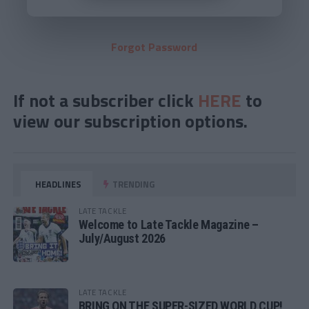
Forgot Password
If not a subscriber click
HERE
to
view our subscription options.
HEADLINES
TRENDING
LATE TACKLE
Welcome to Late Tackle Magazine –
July/August 2026
LATE TACKLE
BRING ON THE SUPER-SIZED WORLD CUP!