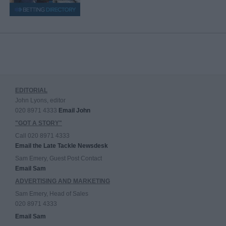
EDITORIAL
John Lyons, editor
020 8971 4333
Email John
"GOT A STORY"
Call 020 8971 4333
Email the Late Tackle Newsdesk
Sam Emery, Guest Post Contact
Email Sam
ADVERTISING AND MARKETING
Sam Emery, Head of Sales
020 8971 4333
Email Sam