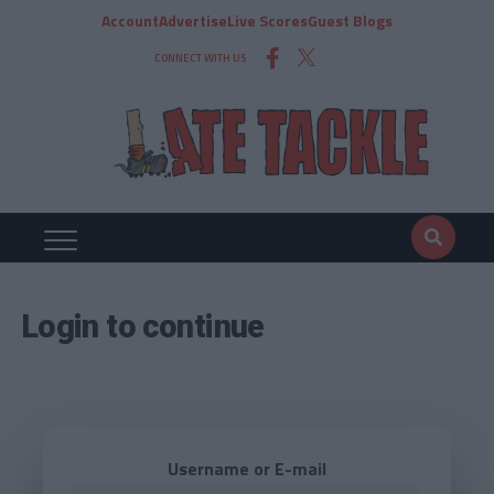
Account
Advertise
Live Scores
Guest Blogs
CONNECT WITH US
Login to continue
Username or E-mail