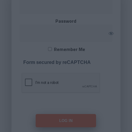
Password
Remember Me
Form secured by reCAPTCHA