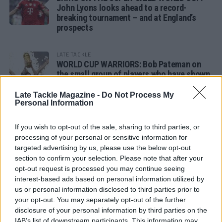
John Lyons looks ahead to a record-
breaking tournament – and at England’s
prospects
LATE TACKLE
WORLD CUP WARRIORS: Bob Pateman on
the small group of players who have shown
remarkable tournament longevity
Late Tackle Magazine -
Do Not Process My
Personal Information
LATE TACKLE
SANDY IN THE SPOTLIGHT
If you wish to opt-out of the sale, sharing to third parties, or
processing of your personal or sensitive information for
targeted advertising by us, please use the below opt-out
section to confirm your selection. Please note that after your
opt-out request is processed you may continue seeing
Follow us
interest-based ads based on personal information utilized by
us or personal information disclosed to third parties prior to
Read our latest news on any of these social
your opt-out. You may separately opt-out of the further
networks!
disclosure of your personal information by third parties on the
IAB’s list of downstream participants. This information may