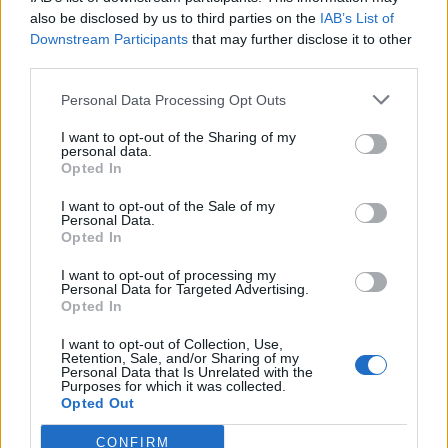
also be disclosed by us to third parties on the
IAB’s List of
Downstream Participants
that may further disclose it to other
third parties.
Personal Data Processing Opt Outs
Tackle the News
I want to opt-out of the Sharing of my
- Sign Up to our Football Fanzine Newsletter
personal data.
Opted In
Enter your email address
I want to opt-out of the Sale of my
Personal Data.
Opted In
I want to opt-out of processing my
Personal Data for Targeted Advertising.
Opted In
I want to opt-out of Collection, Use,
Retention, Sale, and/or Sharing of my
Personal Data that Is Unrelated with the
Purposes for which it was collected.
SUBMIT
Opted Out
CONFIRM