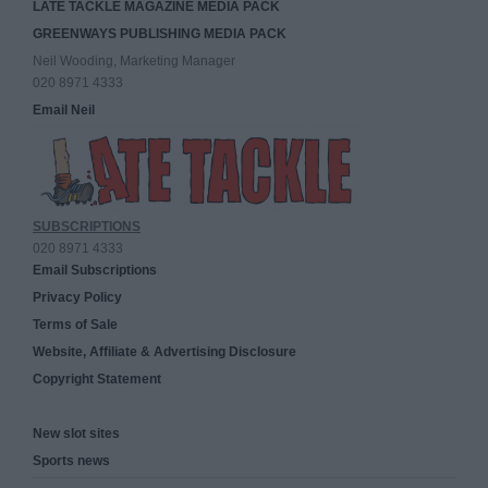
LATE TACKLE MAGAZINE MEDIA PACK
GREENWAYS PUBLISHING MEDIA PACK
Neil Wooding, Marketing Manager
020 8971 4333
Email Neil
SUBSCRIPTIONS
020 8971 4333
Email Subscriptions
Privacy Policy
Terms of Sale
Website, Affiliate & Advertising Disclosure
Copyright Statement
New slot sites
Sports news