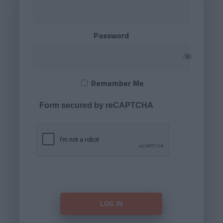
Password
Remember Me
Form secured by reCAPTCHA