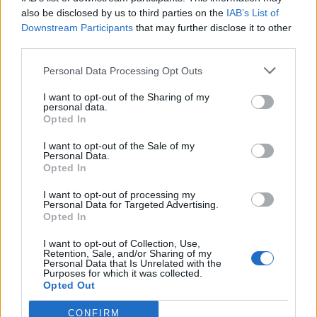
also be disclosed by us to third parties on the
IAB’s List of
Downstream Participants
that may further disclose it to other
third parties.
Personal Data Processing Opt Outs
Tackle the News
I want to opt-out of the Sharing of my
- Sign Up to our Football Fanzine Newsletter
personal data.
Opted In
Enter your email address
I want to opt-out of the Sale of my
Personal Data.
Opted In
I want to opt-out of processing my
Personal Data for Targeted Advertising.
Opted In
I want to opt-out of Collection, Use,
Retention, Sale, and/or Sharing of my
Personal Data that Is Unrelated with the
Purposes for which it was collected.
SUBMIT
Opted Out
CONFIRM