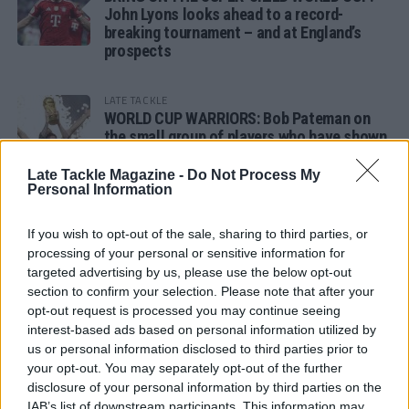
John Lyons looks ahead to a record-
breaking tournament – and at England’s
prospects
LATE TACKLE
WORLD CUP WARRIORS: Bob Pateman on
the small group of players who have shown
remarkable tournament longevity
Late Tackle Magazine -
Do Not Process My
Personal Information
LATE TACKLE
SANDY IN THE SPOTLIGHT
If you wish to opt-out of the sale, sharing to third parties, or
processing of your personal or sensitive information for
targeted advertising by us, please use the below opt-out
section to confirm your selection. Please note that after your
opt-out request is processed you may continue seeing
Follow us
interest-based ads based on personal information utilized by
us or personal information disclosed to third parties prior to
Read our latest news on any of these social
your opt-out. You may separately opt-out of the further
networks!
disclosure of your personal information by third parties on the
IAB’s list of downstream participants. This information may