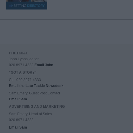
EDITORIAL
John Lyons, editor
020 8971 4333
Email John
"GOT A STORY"
Call 020 8971 4333
Email the Late Tackle Newsdesk
Sam Emery, Guest Post Contact
Email Sam
ADVERTISING AND MARKETING
Sam Emery, Head of Sales
020 8971 4333
Email Sam