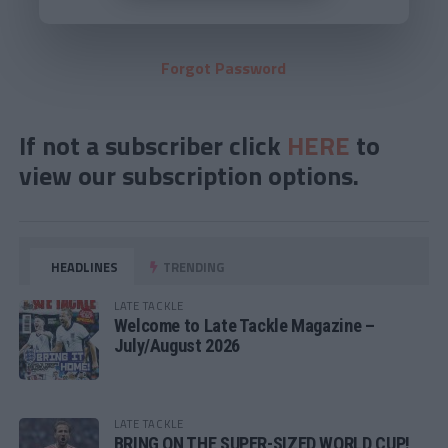
Forgot Password
If not a subscriber click
HERE
to
view our subscription options.
HEADLINES
TRENDING
LATE TACKLE
Welcome to Late Tackle Magazine –
July/August 2026
LATE TACKLE
BRING ON THE SUPER-SIZED WORLD CUP!