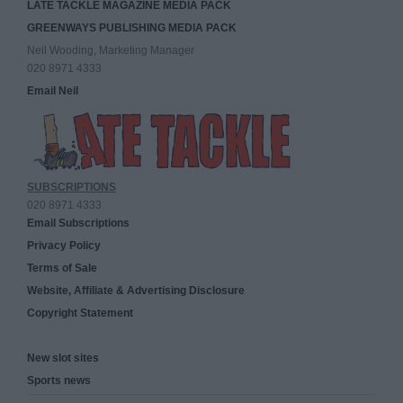
LATE TACKLE MAGAZINE MEDIA PACK
GREENWAYS PUBLISHING MEDIA PACK
Neil Wooding, Marketing Manager
020 8971 4333
Email Neil
SUBSCRIPTIONS
020 8971 4333
Email Subscriptions
Privacy Policy
Terms of Sale
Website, Affiliate & Advertising Disclosure
Copyright Statement
New slot sites
Sports news