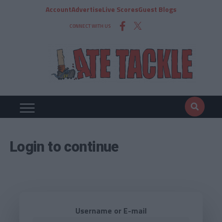
Account
Advertise
Live Scores
Guest Blogs
CONNECT WITH US
Login to continue
Username or E-mail