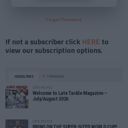
Forgot Password
If not a subscriber click
HERE
to
view our subscription options.
HEADLINES
TRENDING
LATE TACKLE
Welcome to Late Tackle Magazine –
July/August 2026
LATE TACKLE
BRING ON THE SUPER-SIZED WORLD CUP!