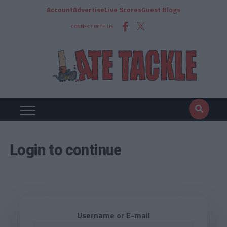
Account
Advertise
Live Scores
Guest Blogs
CONNECT WITH US
Login to continue
Username or E-mail