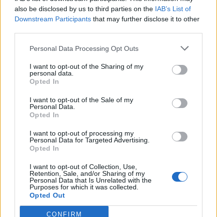
also be disclosed by us to third parties on the
IAB’s List of
Downstream Participants
that may further disclose it to other
third parties.
Personal Data Processing Opt Outs
Tackle the News
I want to opt-out of the Sharing of my
- Sign Up to our Football Fanzine Newsletter
personal data.
Opted In
Enter your email address
I want to opt-out of the Sale of my
Personal Data.
Opted In
I want to opt-out of processing my
Personal Data for Targeted Advertising.
Opted In
I want to opt-out of Collection, Use,
Retention, Sale, and/or Sharing of my
Personal Data that Is Unrelated with the
Purposes for which it was collected.
SUBMIT
Opted Out
CONFIRM