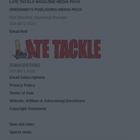
LATE TACKLE MAGAZINE MEDIA PACK
GREENWAYS PUBLISHING MEDIA PACK
Neil Wooding, Marketing Manager
020 8971 4333
Email Neil
SUBSCRIPTIONS
020 8971 4333
Email Subscriptions
Privacy Policy
Terms of Sale
Website, Affiliate & Advertising Disclosure
Copyright Statement
New slot sites
Sports news