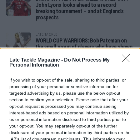
John Lyons looks ahead to a record-
breaking tournament – and at England’s
prospects
LATE TACKLE
WORLD CUP WARRIORS: Bob Pateman on
the small group of players who have shown
remarkable tournament longevity
Late Tackle Magazine -
Do Not Process My
Personal Information
LATE TACKLE
SANDY IN THE SPOTLIGHT
If you wish to opt-out of the sale, sharing to third parties, or
processing of your personal or sensitive information for
targeted advertising by us, please use the below opt-out
section to confirm your selection. Please note that after your
opt-out request is processed you may continue seeing
Follow us
interest-based ads based on personal information utilized by
us or personal information disclosed to third parties prior to
Read our latest news on any of these social
your opt-out. You may separately opt-out of the further
networks!
disclosure of your personal information by third parties on the
IAB’s list of downstream participants. This information may