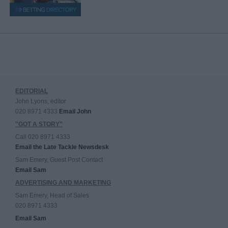
EDITORIAL
John Lyons, editor
020 8971 4333
Email John
"GOT A STORY"
Call 020 8971 4333
Email the Late Tackle Newsdesk
Sam Emery, Guest Post Contact
Email Sam
ADVERTISING AND MARKETING
Sam Emery, Head of Sales
020 8971 4333
Email Sam