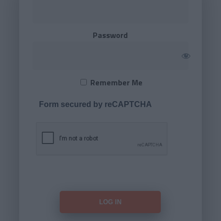
Password
Remember Me
Form secured by reCAPTCHA