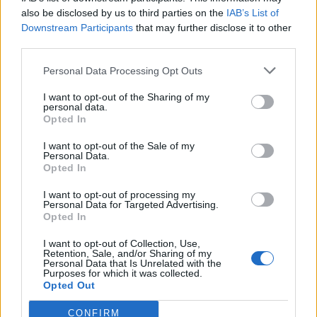
also be disclosed by us to third parties on the
IAB’s List of
Downstream Participants
that may further disclose it to other
third parties.
Personal Data Processing Opt Outs
Tackle the News
I want to opt-out of the Sharing of my
- Sign Up to our Football Fanzine Newsletter
personal data.
Opted In
Enter your email address
I want to opt-out of the Sale of my
Personal Data.
Opted In
I want to opt-out of processing my
Personal Data for Targeted Advertising.
Opted In
I want to opt-out of Collection, Use,
Retention, Sale, and/or Sharing of my
Personal Data that Is Unrelated with the
Purposes for which it was collected.
SUBMIT
Opted Out
CONFIRM