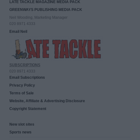
LATE TACKLE MAGAZINE MEDIA PACK
GREENWAYS PUBLISHING MEDIA PACK
Neil Wooding, Marketing Manager
020 8971 4333
Email Neil
SUBSCRIPTIONS
020 8971 4333
Email Subscriptions
Privacy Policy
Terms of Sale
Website, Affiliate & Advertising Disclosure
Copyright Statement
New slot sites
Sports news