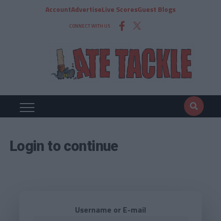
Account
Advertise
Live Scores
Guest Blogs
CONNECT WITH US
Login to continue
Username or E-mail