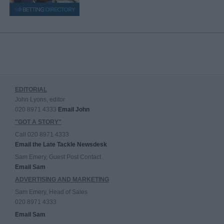
EDITORIAL
John Lyons, editor
020 8971 4333
Email John
"GOT A STORY"
Call 020 8971 4333
Email the Late Tackle Newsdesk
Sam Emery, Guest Post Contact
Email Sam
ADVERTISING AND MARKETING
Sam Emery, Head of Sales
020 8971 4333
Email Sam