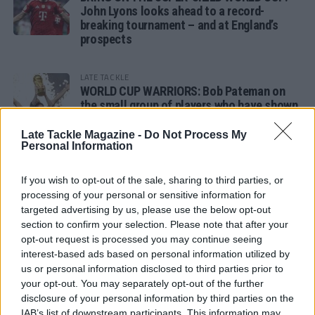
John Lyons looks ahead to a record-
breaking tournament – and at England’s
prospects
LATE TACKLE
WORLD CUP WARRIORS: Bob Pateman on
the small group of players who have shown
remarkable tournament longevity
Late Tackle Magazine -
Do Not Process My
Personal Information
LATE TACKLE
SANDY IN THE SPOTLIGHT
If you wish to opt-out of the sale, sharing to third parties, or
processing of your personal or sensitive information for
targeted advertising by us, please use the below opt-out
section to confirm your selection. Please note that after your
opt-out request is processed you may continue seeing
Follow us
interest-based ads based on personal information utilized by
us or personal information disclosed to third parties prior to
Read our latest news on any of these social
your opt-out. You may separately opt-out of the further
networks!
disclosure of your personal information by third parties on the
IAB’s list of downstream participants. This information may