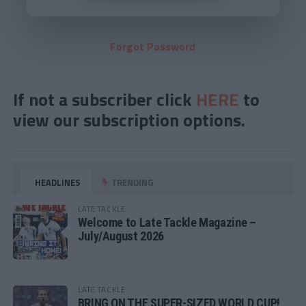
Forgot Password
If not a subscriber click
HERE
to
view our subscription options.
HEADLINES
TRENDING
LATE TACKLE
Welcome to Late Tackle Magazine –
July/August 2026
LATE TACKLE
BRING ON THE SUPER-SIZED WORLD CUP!