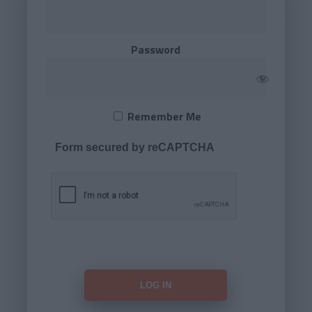
Password
Remember Me
Form secured by reCAPTCHA