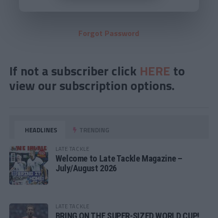
Forgot Password
If not a subscriber click
HERE
to
view our subscription options.
HEADLINES
TRENDING
LATE TACKLE
Welcome to Late Tackle Magazine –
July/August 2026
LATE TACKLE
BRING ON THE SUPER-SIZED WORLD CUP!