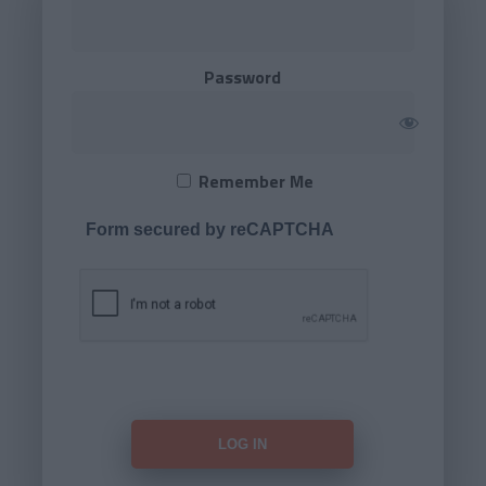
Password
Remember Me
Form secured by reCAPTCHA