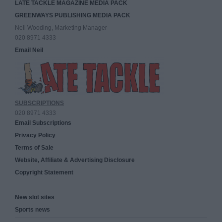
LATE TACKLE MAGAZINE MEDIA PACK
GREENWAYS PUBLISHING MEDIA PACK
Neil Wooding, Marketing Manager
020 8971 4333
Email Neil
SUBSCRIPTIONS
020 8971 4333
Email Subscriptions
Privacy Policy
Terms of Sale
Website, Affiliate & Advertising Disclosure
Copyright Statement
New slot sites
Sports news