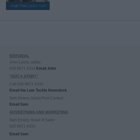
EDITORIAL
John Lyons, editor
020 8971 4333
Email John
"GOT A STORY"
Call 020 8971 4333
Email the Late Tackle Newsdesk
Sam Emery, Guest Post Contact
Email Sam
ADVERTISING AND MARKETING
Sam Emery, Head of Sales
020 8971 4333
Email Sam