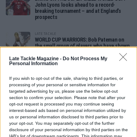
John Lyons looks ahead to a record-
breaking tournament – and at England’s
prospects
LATE TACKLE
WORLD CUP WARRIORS: Bob Pateman on
the small group of players who have shown
remarkable tournament longevity
Late Tackle Magazine -
Do Not Process My
Personal Information
LATE TACKLE
SANDY IN THE SPOTLIGHT
If you wish to opt-out of the sale, sharing to third parties, or
processing of your personal or sensitive information for
targeted advertising by us, please use the below opt-out
section to confirm your selection. Please note that after your
opt-out request is processed you may continue seeing
Follow us
interest-based ads based on personal information utilized by
us or personal information disclosed to third parties prior to
Read our latest news on any of these social
your opt-out. You may separately opt-out of the further
networks!
disclosure of your personal information by third parties on the
IAB’s list of downstream participants. This information may