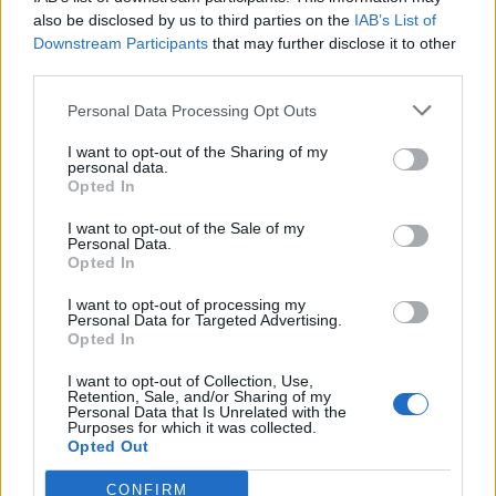
also be disclosed by us to third parties on the
IAB’s List of
Downstream Participants
that may further disclose it to other
third parties.
Personal Data Processing Opt Outs
Tackle the News
I want to opt-out of the Sharing of my
- Sign Up to our Football Fanzine Newsletter
personal data.
Opted In
Enter your email address
I want to opt-out of the Sale of my
Personal Data.
Opted In
I want to opt-out of processing my
Personal Data for Targeted Advertising.
Opted In
I want to opt-out of Collection, Use,
Retention, Sale, and/or Sharing of my
Personal Data that Is Unrelated with the
Purposes for which it was collected.
SUBMIT
Opted Out
CONFIRM