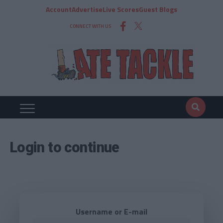
Account
Advertise
Live Scores
Guest Blogs
CONNECT WITH US
Login to continue
Username or E-mail