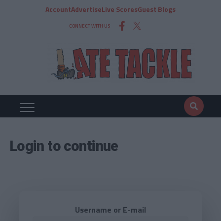
Account
Advertise
Live Scores
Guest Blogs
CONNECT WITH US
Login to continue
Username or E-mail