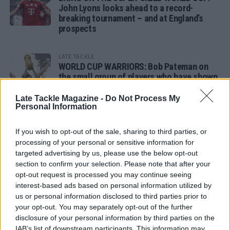
John Lyons looks ahead to a record-
breaking tournament – and at England’s
prospects
LATE TACKLE
WORLD CUP WARRIORS: Bob Pateman on
the small group of players who have shown
remarkable tournament longevity
Late Tackle Magazine -
Do Not Process My
Personal Information
LATE TACKLE
SANDY IN THE SPOTLIGHT
If you wish to opt-out of the sale, sharing to third parties, or
processing of your personal or sensitive information for
targeted advertising by us, please use the below opt-out
section to confirm your selection. Please note that after your
opt-out request is processed you may continue seeing
Follow us
interest-based ads based on personal information utilized by
us or personal information disclosed to third parties prior to
Read our latest news on any of these social
your opt-out. You may separately opt-out of the further
networks!
disclosure of your personal information by third parties on the
IAB’s list of downstream participants. This information may