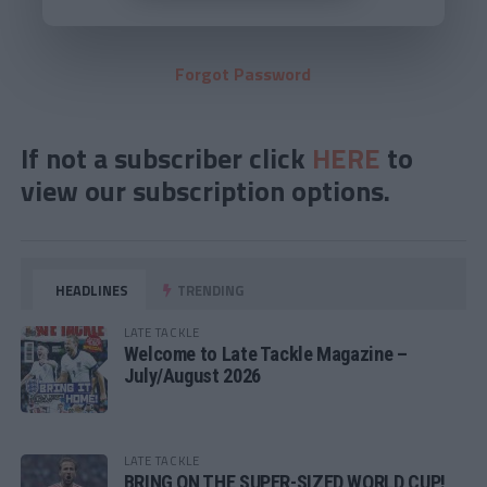
Forgot Password
If not a subscriber click
HERE
to
view our subscription options.
HEADLINES
TRENDING
LATE TACKLE
Welcome to Late Tackle Magazine –
July/August 2026
LATE TACKLE
BRING ON THE SUPER-SIZED WORLD CUP!