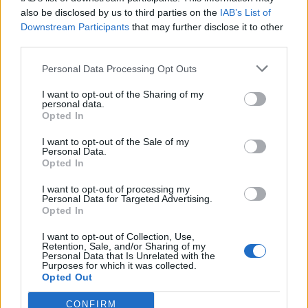
also be disclosed by us to third parties on the
IAB’s List of
Downstream Participants
that may further disclose it to other
third parties.
Personal Data Processing Opt Outs
Tackle the News
I want to opt-out of the Sharing of my
- Sign Up to our Football Fanzine Newsletter
personal data.
Opted In
Enter your email address
I want to opt-out of the Sale of my
Personal Data.
Opted In
I want to opt-out of processing my
Personal Data for Targeted Advertising.
Opted In
I want to opt-out of Collection, Use,
Retention, Sale, and/or Sharing of my
Personal Data that Is Unrelated with the
Purposes for which it was collected.
SUBMIT
Opted Out
CONFIRM