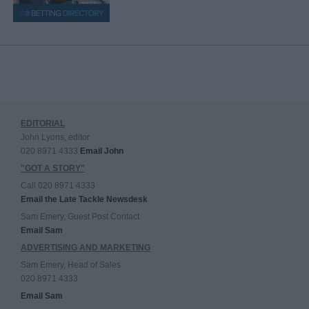
EDITORIAL
John Lyons, editor
020 8971 4333
Email John
"GOT A STORY"
Call 020 8971 4333
Email the Late Tackle Newsdesk
Sam Emery, Guest Post Contact
Email Sam
ADVERTISING AND MARKETING
Sam Emery, Head of Sales
020 8971 4333
Email Sam