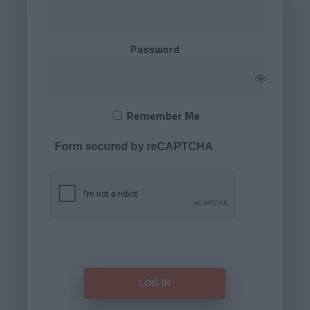
Password
Remember Me
Form secured by reCAPTCHA