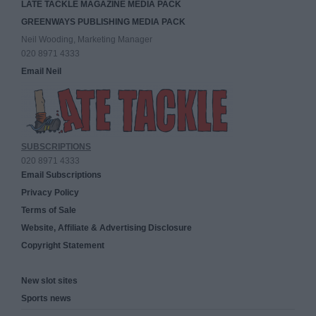
LATE TACKLE MAGAZINE MEDIA PACK
GREENWAYS PUBLISHING MEDIA PACK
Neil Wooding, Marketing Manager
020 8971 4333
Email Neil
SUBSCRIPTIONS
020 8971 4333
Email Subscriptions
Privacy Policy
Terms of Sale
Website, Affiliate & Advertising Disclosure
Copyright Statement
New slot sites
Sports news