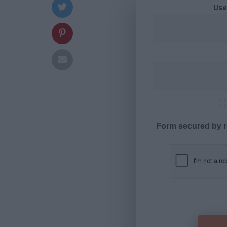
Use
Form secured by