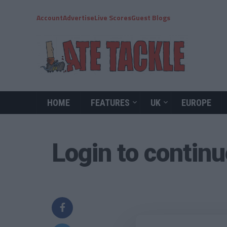
Account
Advertise
Live Scores
Guest Blogs
HOME
FEATURES
UK
EUROPE
Login to contin