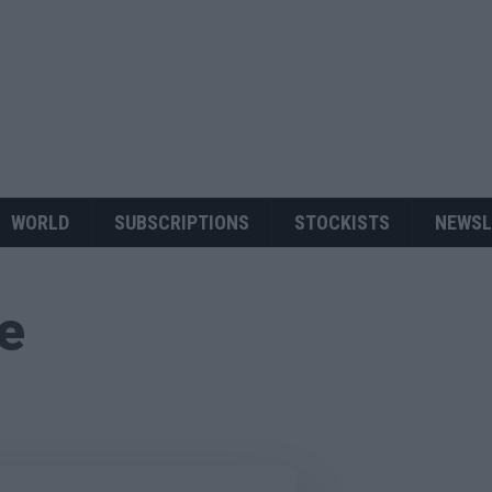
WORLD
SUBSCRIPTIONS
STOCKISTS
NEWSL
ue