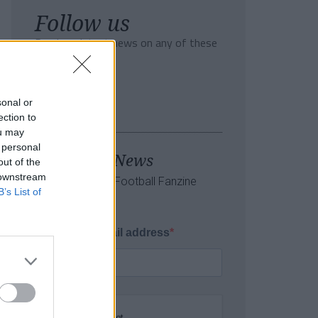
Follow us
Read our latest news on any of these
social networks!
sonal or
ection to
ou may
 personal
Tackle the News
out of the
 downstream
- Sign Up to our Football Fanzine
B’s List of
Newsletter
Enter your email address