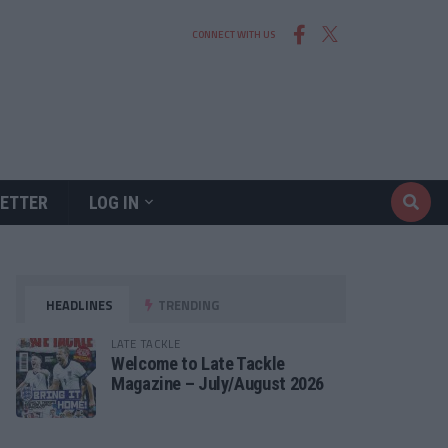
CONNECT WITH US
ETTER
LOG IN
HEADLINES
TRENDING
LATE TACKLE
Welcome to Late Tackle
Magazine – July/August 2026