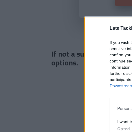
Late Tack
If you wish 
sensitive in
If not a subscriber click
confirm you
options.
continue se
information 
further disc
participants
Downstream 
Persona
I want t
Opted 