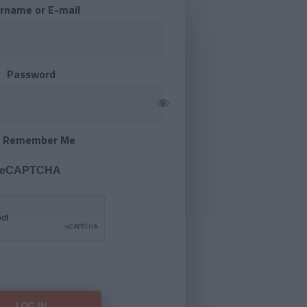
rname or E-mail
Password
Remember Me
 reCAPTCHA