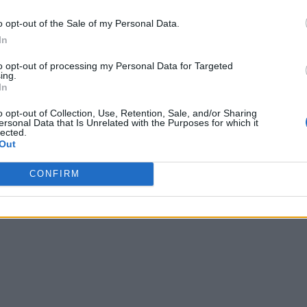
o opt-out of the Sale of my Personal Data.
In
to opt-out of processing my Personal Data for Targeted
ing.
In
o opt-out of Collection, Use, Retention, Sale, and/or Sharing
ersonal Data that Is Unrelated with the Purposes for which it
lected.
Out
CONFIRM