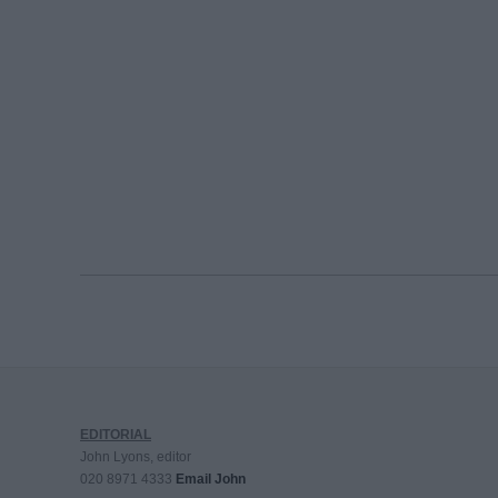
EDITORIAL
John Lyons, editor
020 8971 4333
Email John