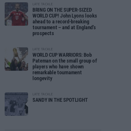
LATE TACKLE
BRING ON THE SUPER-SIZED
WORLD CUP! John Lyons looks
ahead to a record-breaking
tournament – and at England’s
prospects
LATE TACKLE
WORLD CUP WARRIORS: Bob
Pateman on the small group of
players who have shown
remarkable tournament
longevity
LATE TACKLE
SANDY IN THE SPOTLIGHT