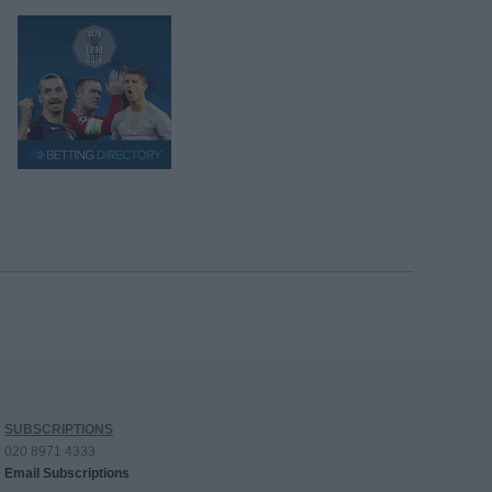
SUBSCRIPTIONS
020 8971 4333
Email Subscriptions