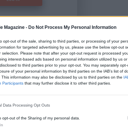
le Magazine -
Do Not Process My Personal Information
Forgot Password
to opt-out of the sale, sharing to third parties, or processing of your per
formation for targeted advertising by us, please use the below opt-out s
HERE
to view our subscription
r selection. Please note that after your opt-out request is processed y
eing interest-based ads based on personal information utilized by us or
disclosed to third parties prior to your opt-out. You may separately opt-
losure of your personal information by third parties on the IAB’s list of
. This information may also be disclosed by us to third parties on the
IA
Participants
that may further disclose it to other third parties.
l Data Processing Opt Outs
o opt-out of the Sharing of my personal data.
In