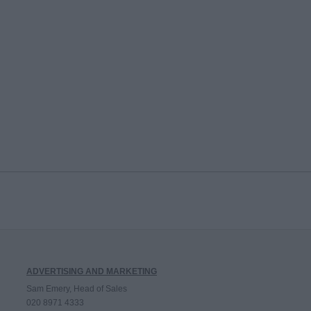
ADVERTISING AND MARKETING
Sam Emery, Head of Sales
020 8971 4333