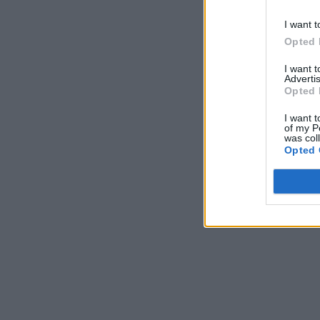
I want t
Opted 
I want 
Advertis
Opted 
I want t
of my P
was col
Opted 