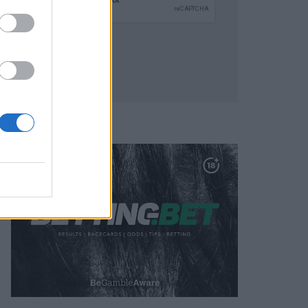
SUBMIT