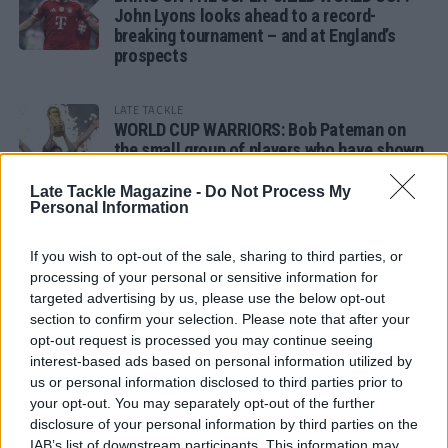
John Lyons looks ahead to a record-
breaking tournament – and at England’s
prospects
LATE TACKLE
WORLD CUP WARRIORS: Bob Pateman on
the small group of players who have shown
remarkable tournament longevity
Late Tackle Magazine -
Do Not Process My
Personal Information
LATE TACKLE
SANDY IN THE SPOTLIGHT
If you wish to opt-out of the sale, sharing to third parties, or
processing of your personal or sensitive information for
targeted advertising by us, please use the below opt-out
section to confirm your selection. Please note that after your
opt-out request is processed you may continue seeing
Follow us
interest-based ads based on personal information utilized by
us or personal information disclosed to third parties prior to
Read our latest news on any of these social
your opt-out. You may separately opt-out of the further
networks!
disclosure of your personal information by third parties on the
IAB’s list of downstream participants. This information may