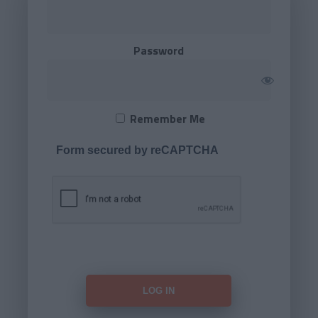
Password
Remember Me
Form secured by reCAPTCHA