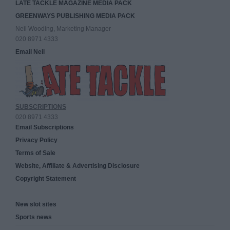
LATE TACKLE MAGAZINE MEDIA PACK
GREENWAYS PUBLISHING MEDIA PACK
Neil Wooding, Marketing Manager
020 8971 4333
Email Neil
SUBSCRIPTIONS
020 8971 4333
Email Subscriptions
Privacy Policy
Terms of Sale
Website, Affiliate & Advertising Disclosure
Copyright Statement
New slot sites
Sports news