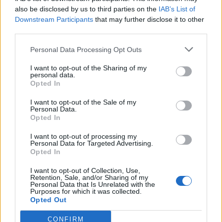
also be disclosed by us to third parties on the
IAB’s List of
Downstream Participants
that may further disclose it to other
third parties.
Personal Data Processing Opt Outs
Tackle the News
I want to opt-out of the Sharing of my
- Sign Up to our Football Fanzine Newsletter
personal data.
Opted In
Enter your email address
I want to opt-out of the Sale of my
Personal Data.
Opted In
I want to opt-out of processing my
Personal Data for Targeted Advertising.
Opted In
I want to opt-out of Collection, Use,
Retention, Sale, and/or Sharing of my
Personal Data that Is Unrelated with the
Purposes for which it was collected.
SUBMIT
Opted Out
CONFIRM