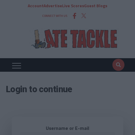
Account
Advertise
Live Scores
Guest Blogs
CONNECT WITH US
Login to continue
Username or E-mail