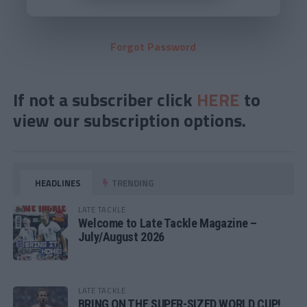
Forgot Password
If not a subscriber click
HERE
to
view our subscription options.
HEADLINES
TRENDING
LATE TACKLE
Welcome to Late Tackle Magazine –
July/August 2026
LATE TACKLE
BRING ON THE SUPER-SIZED WORLD CUP!