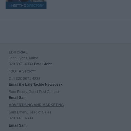
EDITORIAL
John Lyons, editor
020 8971 4333
Email John
"GOT A STORY"
Call 020 8971 4333
Email the Late Tackle Newsdesk
Sam Emery, Guest Post Contact
Email Sam
ADVERTISING AND MARKETING
Sam Emery, Head of Sales
020 8971 4333
Email Sam