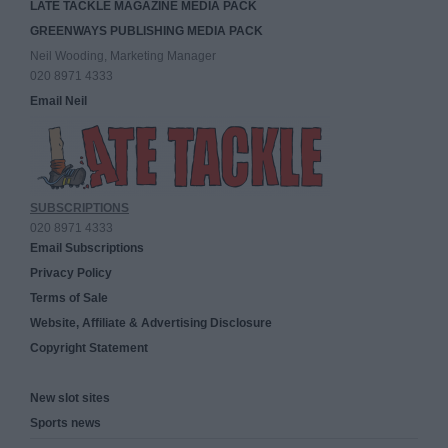
LATE TACKLE MAGAZINE MEDIA PACK
GREENWAYS PUBLISHING MEDIA PACK
Neil Wooding, Marketing Manager
020 8971 4333
Email Neil
SUBSCRIPTIONS
020 8971 4333
Email Subscriptions
Privacy Policy
Terms of Sale
Website, Affiliate & Advertising Disclosure
Copyright Statement
New slot sites
Sports news