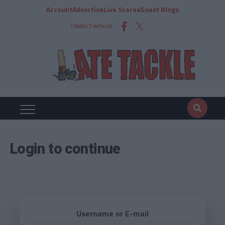
Account
Advertise
Live Scores
Guest Blogs
CONNECT WITH US
Login to continue
Username or E-mail