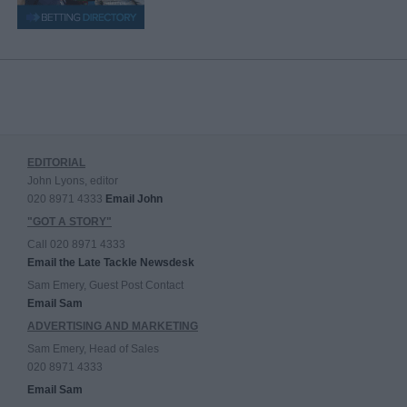
EDITORIAL
John Lyons, editor
020 8971 4333
Email John
"GOT A STORY"
Call 020 8971 4333
Email the Late Tackle Newsdesk
Sam Emery, Guest Post Contact
Email Sam
ADVERTISING AND MARKETING
Sam Emery, Head of Sales
020 8971 4333
Email Sam