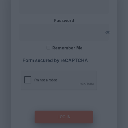
Password
Remember Me
Form secured by reCAPTCHA