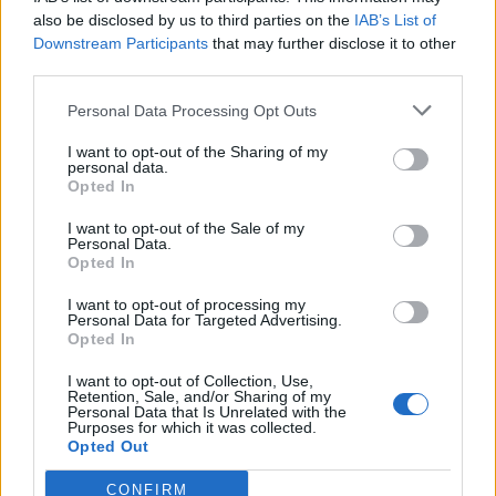
also be disclosed by us to third parties on the
IAB’s List of
Downstream Participants
that may further disclose it to other
third parties.
Personal Data Processing Opt Outs
Tackle the News
I want to opt-out of the Sharing of my
- Sign Up to our Football Fanzine Newsletter
personal data.
Opted In
Enter your email address
I want to opt-out of the Sale of my
Personal Data.
Opted In
I want to opt-out of processing my
Personal Data for Targeted Advertising.
Opted In
I want to opt-out of Collection, Use,
Retention, Sale, and/or Sharing of my
Personal Data that Is Unrelated with the
Purposes for which it was collected.
SUBMIT
Opted Out
CONFIRM