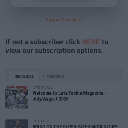
Forgot Password
If not a subscriber click
HERE
to
view our subscription options.
HEADLINES
TRENDING
LATE TACKLE
Welcome to Late Tackle Magazine –
July/August 2026
LATE TACKLE
BRING ON THE SUPER-SIZED WORLD CUP!