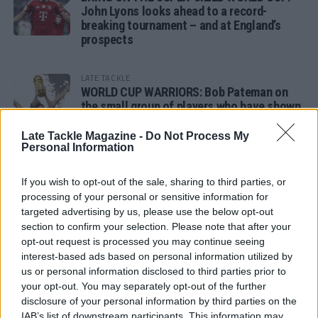
John Lyons looks ahead to a record-
breaking tournament – and at England’s
prospects
LATE TACKLE
WORLD CUP WARRIORS: Bob Pateman on
the small group of players who have shown
remarkable tournament longevity
Late Tackle Magazine -
Do Not Process My
Personal Information
LATE TACKLE
SANDY IN THE SPOTLIGHT
If you wish to opt-out of the sale, sharing to third parties, or
processing of your personal or sensitive information for
targeted advertising by us, please use the below opt-out
section to confirm your selection. Please note that after your
opt-out request is processed you may continue seeing
Follow us
interest-based ads based on personal information utilized by
us or personal information disclosed to third parties prior to
Read our latest news on any of these social
your opt-out. You may separately opt-out of the further
networks!
disclosure of your personal information by third parties on the
IAB’s list of downstream participants. This information may